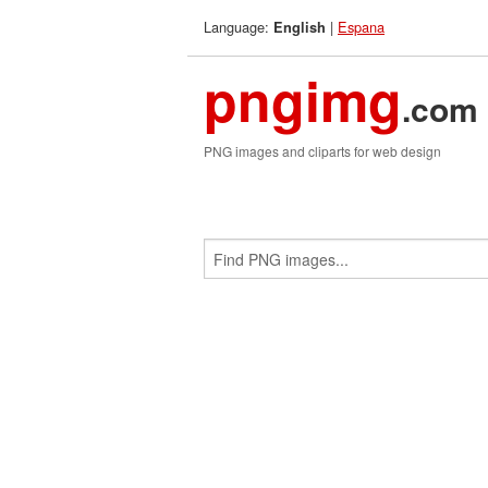
Language:
|
Espana
English
pngimg
.com
PNG images and cliparts for web design