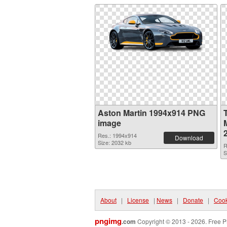
Aston Martin 1994x914 PNG
image
M
Res.: 1994x914
Download
Size: 2032 kb
R
S
About
|
License
|
News
|
Donate
|
Cook
pngimg
.com
Copyright © 2013 - 2026. Free P