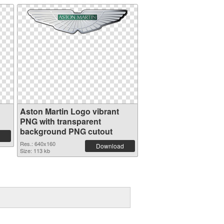
Aston Martin Logo vibrant
PNG with transparent
background PNG cutout
Res.: 640x160
Download
Size: 113 kb