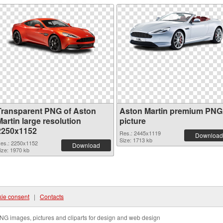
Transparent PNG of Aston
Aston Martin premium PNG
artin large resolution
picture
2250x1152
Res.: 2445x1119
Download
Size: 1713 kb
es.: 2250x1152
Download
ize: 1970 kb
ie consent
|
Contacts
NG images, pictures and cliparts for design and web design