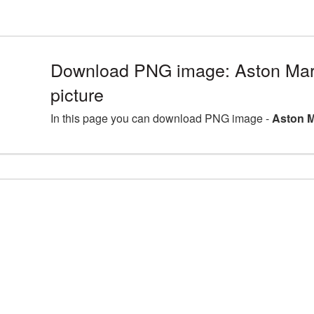
Download PNG image: Aston Ma
picture
In this page you can download PNG image -
Aston M