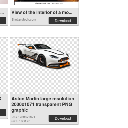
..
View of the interior of a mo...
Shutterstock.com
Download
G
Aston Martin large resolution
2000x1071 transparent PNG
graphic
Res.: 2000x1071
Download
Size: 1808 kb