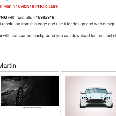
n Martin 1698x918 PNG picture
 PNG
with resolution
1698x918
.
t resolution from this page and use it for design and web design
e
with transparent background you can download for free, just cl
Martin