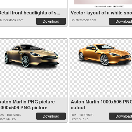
etail front headlights of s...
Vector layout of a white spo.
hutterstock.com
Shutterstock.com
Download
Download
Aston Martin PNG picture
Aston Martin 1000x506 PN
1000x506 PNG picture
cutout
es.: 1000x506
Res.: 1000x506
Download
Download
ize: 646 kb
Size: 567 kb