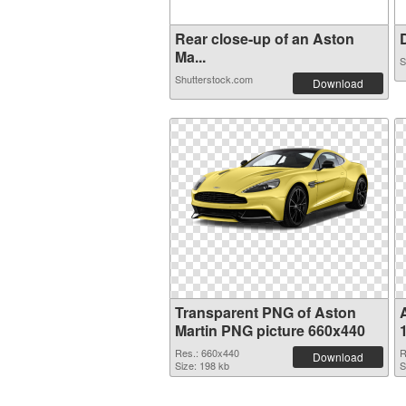
Rear close-up of an Aston
D
Ma...
S
Shutterstock.com
Download
Transparent PNG of Aston
Martin PNG picture 660x440
Res.: 660x440
R
Download
Size: 198 kb
S