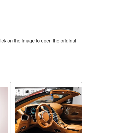
.
ick on the image to open the original