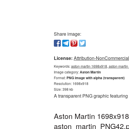
Share image:
License:
Attribution-NonCommercial 
Keywords:
aston martin 1698x918, aston martin
Image category:
Aston Martin
Format:
PNG image with alpha (transparent)
Resolution: 1698x918
Size: 398 kb
A transparent PNG graphic featuring
Aston Martin 1698x918
aston_martin_PNG42.