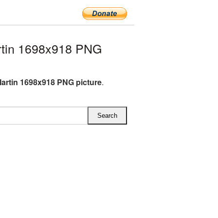
rtin 1698x918 PNG
artin 1698x918 PNG picture
.