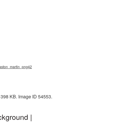
, aston_martin_png42
: 398 KB. Image ID 54553.
ckground |