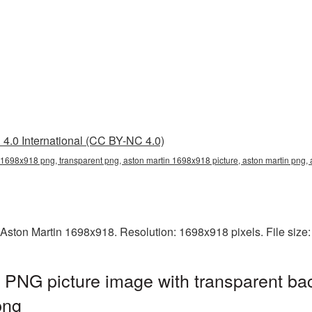
4.0 International (CC BY-NC 4.0)
 1698x918 png, transparent png, aston martin 1698x918 picture, aston martin png
 Aston Martin 1698x918. Resolution: 1698x918 pixels. File size
 PNG picture image with transparent ba
png