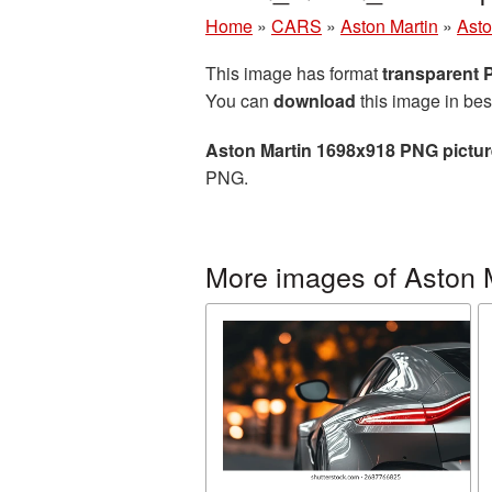
Home
»
CARS
»
Aston Martin
»
Asto
This image has format
transparent
You can
download
this image in bes
Aston Martin 1698x918 PNG pictur
PNG.
More images of Aston 