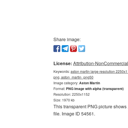
Share image:
License:
Attribution-NonCommercial 
Keywords:
aston martin large resolution 2250x1
png, aston_martin_png50
Image category:
Aston Martin
Format:
PNG image with alpha (transparent)
Resolution: 2250x1152
Size: 1970 kb
This transparent PNG picture shows A
file. Image ID 54561.