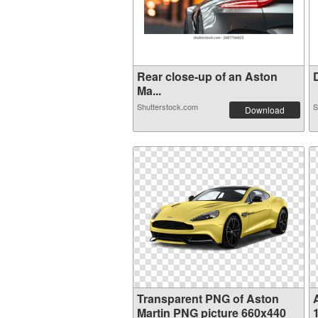
Rear close-up of an Aston
D
Ma...
Shutterstock.com
S
Download
Transparent PNG of Aston
Martin PNG picture 660x440