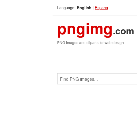
Language:
|
Espana
English
pngimg
.com
PNG images and cliparts for web design