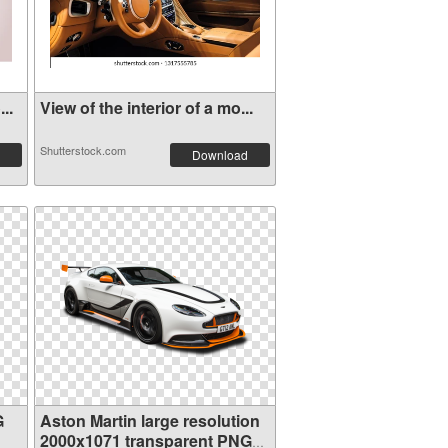
..
View of the interior of a mo...
Shutterstock.com
Download
G
Aston Martin large resolution
2000x1071 transparent PNG