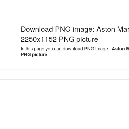
Download PNG image: Aston Marti
2250x1152 PNG picture
In this page you can download PNG image -
Aston M
PNG picture
.