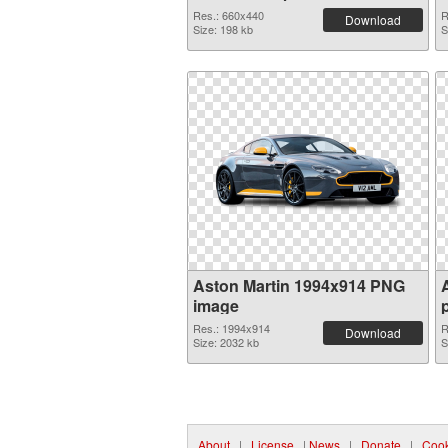
Res.: 660x440
R
Download
Size: 198 kb
S
Aston Martin 1994x914 PNG
image
Res.: 1994x914
R
Download
Size: 2032 kb
S
About
|
License
|
News
|
Donate
|
Cook