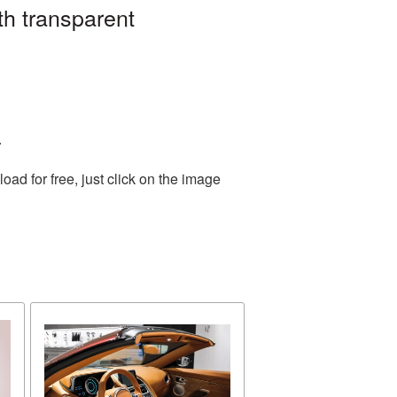
th transparent
.
d for free, just click on the image