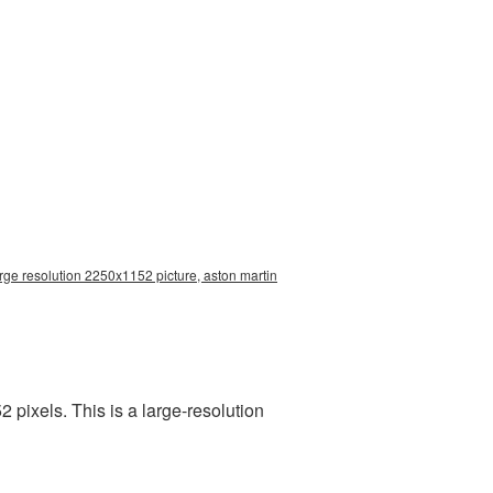
rge resolution 2250x1152 picture, aston martin
pixels. This is a large-resolution