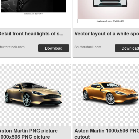
etail front headlights of s...
Vector layout of a white spo.
hutterstock.com
Shutterstock.com
Download
Download
Aston Martin PNG picture
Aston Martin 1000x506 PN
1000x506 PNG picture
cutout