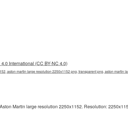
4.0 International (CC BY-NC 4.0)
152, aston martin large resolution 2250x1152 png, transparent png, aston martin la
ston Martin large resolution 2250x1152. Resolution: 2250x1152 