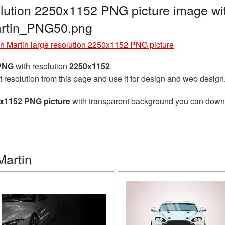
olution 2250x1152 PNG picture image wi
artin_PNG50.png
n Martin large resolution 2250x1152 PNG picture
 PNG
with resolution
2250x1152
.
t resolution from this page and use it for design and web design
0x1152 PNG picture
with transparent background you can downloa
Martin