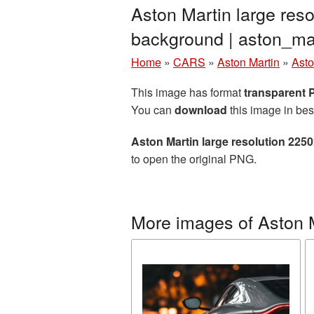
Aston Martin large res
background | aston_m
Home
»
CARS
»
Aston Martin
»
Asto
This image has format
transparent
You can
download
this image in bes
Aston Martin large resolution 225
to open the original PNG.
More images of Aston 