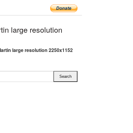
n large resolution
artin large resolution 2250x1152