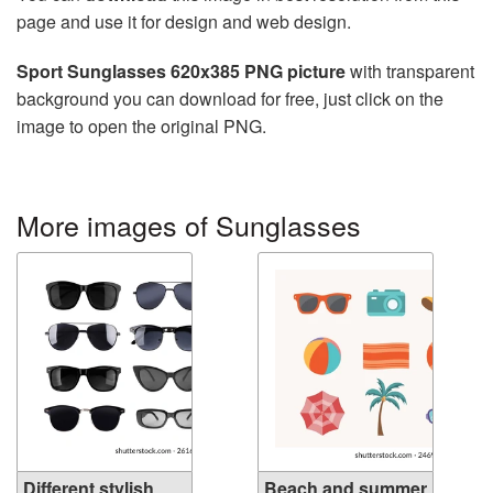
page and use it for design and web design.
Sport Sunglasses 620x385 PNG picture
with transparent
background you can download for free, just click on the
image to open the original PNG.
More images of Sunglasses
Different stylish
Beach and summer