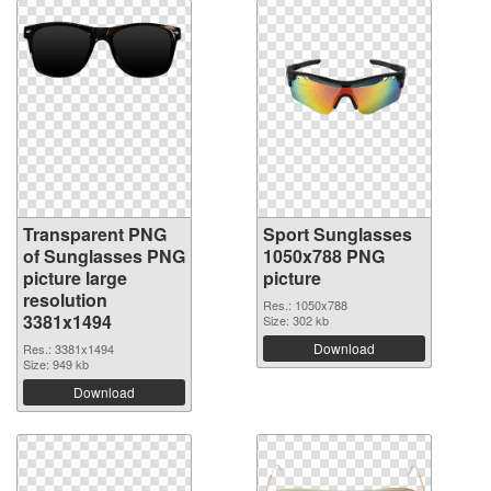
Transparent PNG
Sport Sunglasses
of Sunglasses PNG
1050x788 PNG
picture large
picture
resolution
Res.: 1050x788
3381x1494
Size: 302 kb
Download
Res.: 3381x1494
Size: 949 kb
Download