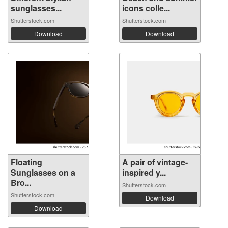
sunglasses...
icons colle...
Shutterstock.com
Shutterstock.com
Download
Download
Floating
A pair of vintage-
Sunglasses on a
inspired y...
Bro...
Shutterstock.com
Shutterstock.com
Download
Download