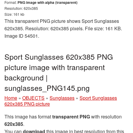
Format:
PNG image with alpha (transparent)
Resolution: 620x385
Size: 161 kb
This transparent PNG picture shows Sport Sunglasses
620x385. Resolution: 620x385 pixels. File size: 161 KB.
Image ID 54501.
Sport Sunglasses 620x385 PNG
picture image with transparent
background |
sunglasses_PNG145.png
Home
»
OBJECTS
»
Sunglasses
»
Sport Sunglasses
620x385 PNG picture
This image has format
transparent PNG
with resolution
620x385
.
You can
download
this image in best resolution from this