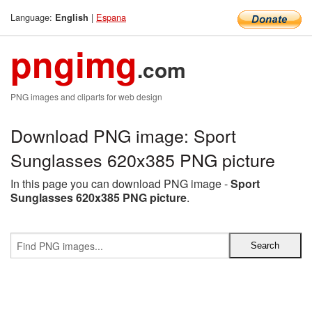
Language:
|
Espana
English
pngimg
.com
PNG images and cliparts for web design
Download PNG image: Sport
Sunglasses 620x385 PNG picture
In this page you can download PNG image -
Sport
Sunglasses 620x385 PNG picture
.