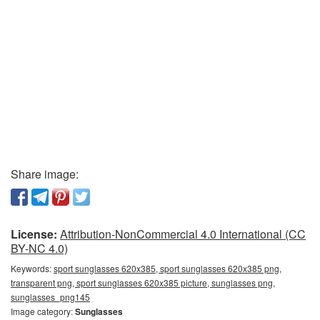
Share image:
License:
Attribution-NonCommercial 4.0 International (CC
BY-NC 4.0)
Keywords:
sport sunglasses 620x385, sport sunglasses 620x385 png,
transparent png, sport sunglasses 620x385 picture, sunglasses png,
sunglasses_png145
Image category:
Sunglasses