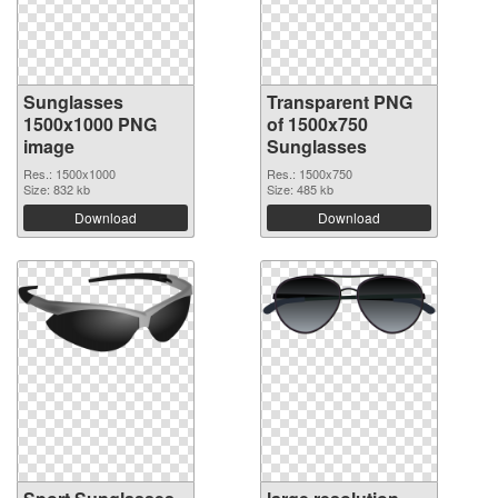
Sunglasses
Transparent PNG
1500x1000 PNG
of 1500x750
image
Sunglasses
Res.: 1500x1000
Res.: 1500x750
Size: 832 kb
Size: 485 kb
Download
Download