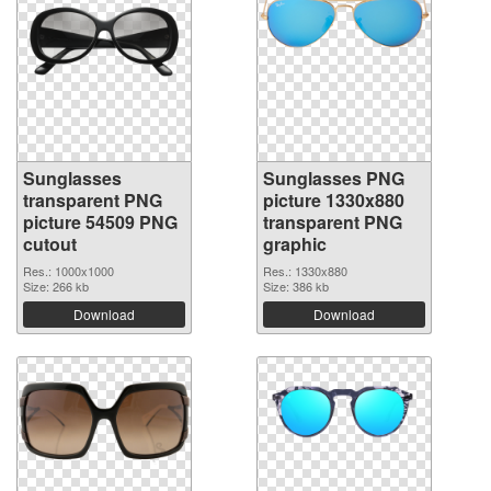
Sunglasses
Sunglasses PNG
transparent PNG
picture 1330x880
picture 54509 PNG
transparent PNG
cutout
graphic
Res.: 1000x1000
Res.: 1330x880
Size: 266 kb
Size: 386 kb
Download
Download