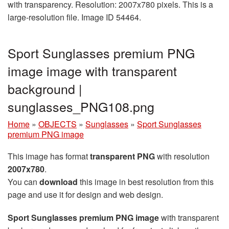
with transparency. Resolution: 2007x780 pixels. This is a
large-resolution file. Image ID 54464.
Sport Sunglasses premium PNG
image image with transparent
background |
sunglasses_PNG108.png
Home
»
OBJECTS
»
Sunglasses
»
Sport Sunglasses
premium PNG image
This image has format
transparent PNG
with resolution
2007x780
.
You can
download
this image in best resolution from this
page and use it for design and web design.
Sport Sunglasses premium PNG image
with transparent