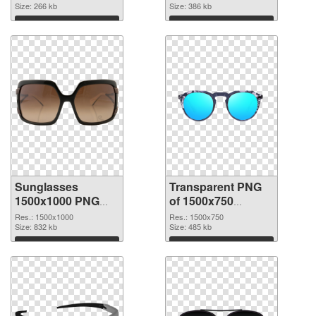
cutout
Size: 266 kb
graphic
Size: 386 kb
Download
Download
Sunglasses
Transparent PNG
1500x1000 PNG
of 1500x750
image
Sunglasses
Res.: 1500x1000
Res.: 1500x750
Size: 832 kb
Size: 485 kb
Download
Download