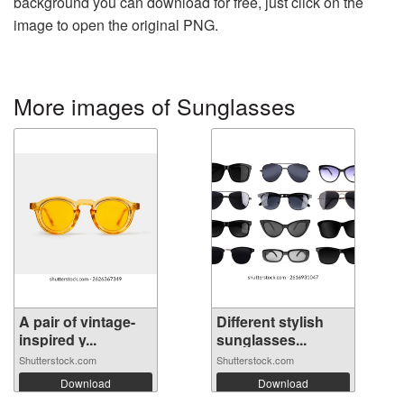
background you can download for free, just click on the
image to open the original PNG.
More images of Sunglasses
A pair of vintage-
Different stylish
inspired y...
sunglasses...
Shutterstock.com
Shutterstock.com
Download
Download