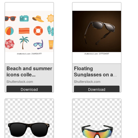
Beach and summer
Floating
icons colle...
Sunglasses on a
Bro...
Shutterstock.com
Shutterstock.com
Download
Download