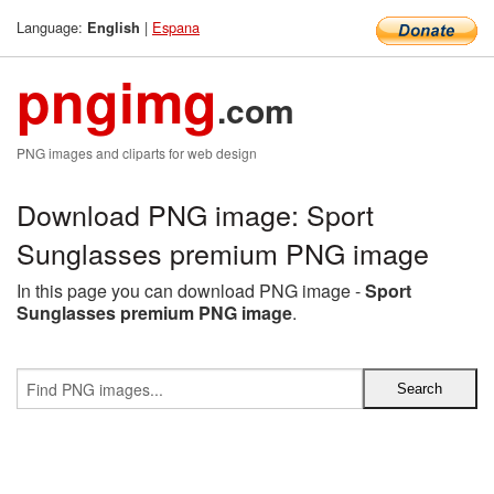
Language:
|
Espana
English
pngimg
.com
PNG images and cliparts for web design
Download PNG image: Sport
Sunglasses premium PNG image
In this page you can download PNG image -
Sport
Sunglasses premium PNG image
.