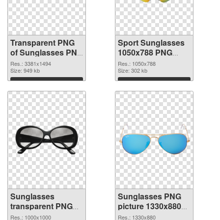
Transparent PNG
Sport Sunglasses
of Sunglasses PNG
1050x788 PNG
picture large
picture
Res.: 3381x1494
Res.: 1050x788
resolution
Size: 949 kb
Size: 302 kb
3381x1494
Download
Download
Sunglasses
Sunglasses PNG
transparent PNG
picture 1330x880
picture 54509 PNG
transparent PNG
Res.: 1000x1000
Res.: 1330x880