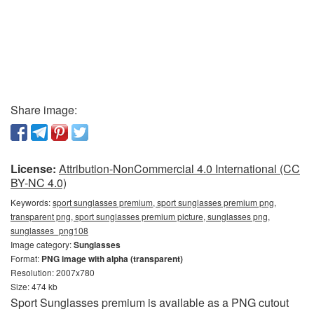
Share image:
License:
Attribution-NonCommercial 4.0 International (CC
BY-NC 4.0)
Keywords:
sport sunglasses premium, sport sunglasses premium png,
transparent png, sport sunglasses premium picture, sunglasses png,
sunglasses_png108
Image category:
Sunglasses
Format:
PNG image with alpha (transparent)
Resolution: 2007x780
Size: 474 kb
Sport Sunglasses premium is available as a PNG cutout