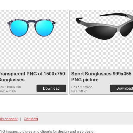
Transparent PNG of 1500x750
Sport Sunglasses 999x455
Sunglasses
PNG picture
es.: 1500x750
Res.: 999x455
Download
Download
ize: 485 kb
Size: 58 kb
ie consent
|
Contacts
NG images, pictures and cliparts for design and web design