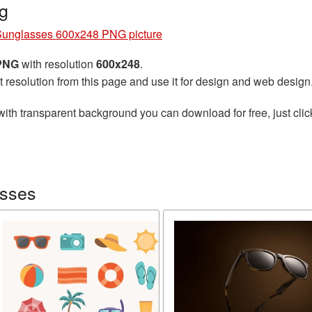
g
Sunglasses 600x248 PNG picture
 PNG
with resolution
600x248
.
t resolution from this page and use it for design and web design
ith transparent background you can download for free, just clic
asses