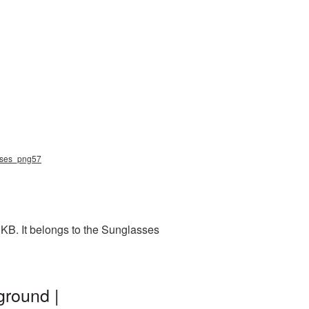
asses_png57
KB. It belongs to the Sunglasses
ground |