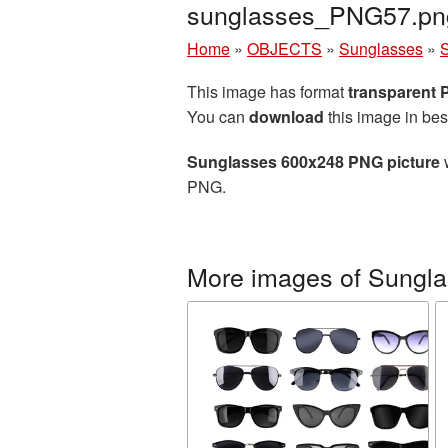
sunglasses_PNG57.pn
Home
»
OBJECTS
»
Sunglasses
»
This image has format
transparent
You can
download
this image in bes
Sunglasses 600x248 PNG picture
w
PNG.
More images of Sungl