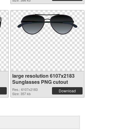
Size: 386 kb
large resolution 6107x2183
Sunglasses PNG cutout
Res.: 6107x2183
Download
Size: 357 kb