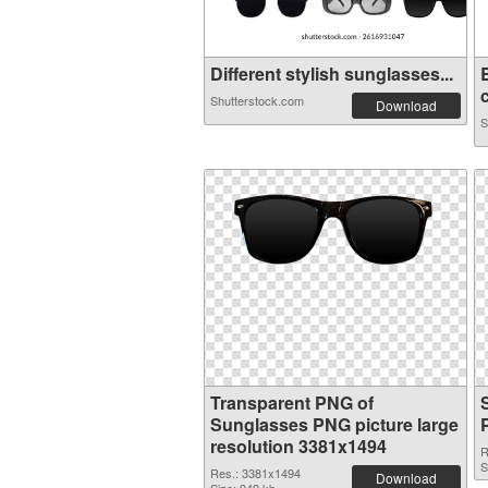
Different stylish sunglasses...
c
Shutterstock.com
Download
S
Transparent PNG of
Sunglasses PNG picture large
resolution 3381x1494
R
S
Res.: 3381x1494
Download