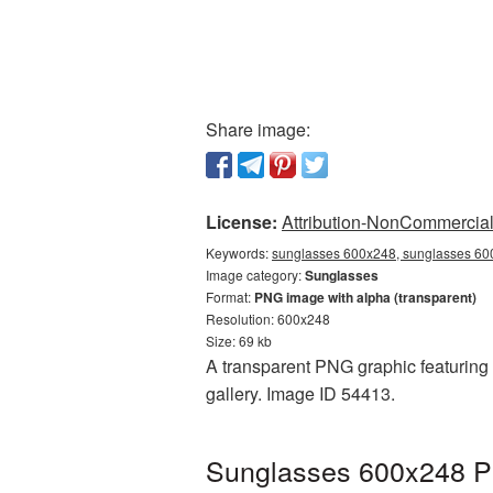
Share image:
License:
Attribution-NonCommercial 
Keywords:
sunglasses 600x248, sunglasses 600
Image category:
Sunglasses
Format:
PNG image with alpha (transparent)
Resolution: 600x248
Size: 69 kb
A transparent PNG graphic featuring 
gallery. Image ID 54413.
Sunglasses 600x248 PN