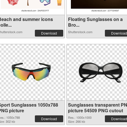
Beach and summer icons
Floating Sunglasses on a
olle...
Bro...
hutterstock.com
Shutterstock.com
Download
Download
Sport Sunglasses 1050x788
Sunglasses transparent P
PNG picture
picture 54509 PNG cutout
es.: 1050x788
Res.: 1000x1000
Download
Download
ize: 302 kb
Size: 266 kb