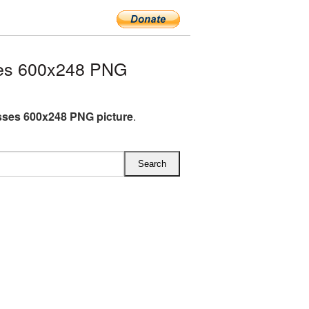
es 600x248 PNG
ses 600x248 PNG picture
.