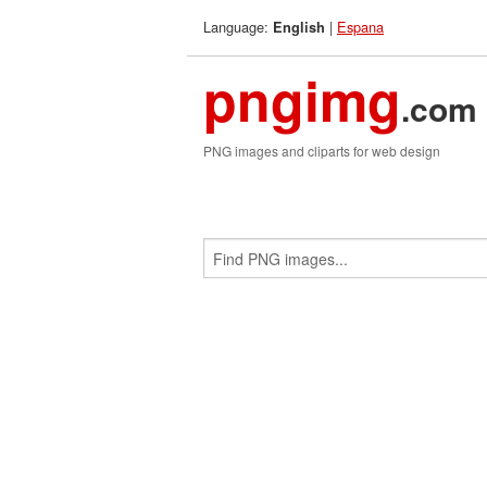
Language:
|
Espana
English
pngimg
.com
PNG images and cliparts for web design