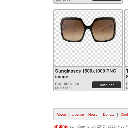
Size: 949 kb
Sunglasses 1500x1000 PNG
image
Res.: 1500x1000
R
Download
Size: 832 kb
S
About
|
License
|
News
|
Donate
|
Cook
pngimg
.com
Copyright © 2013 - 2026. Free P