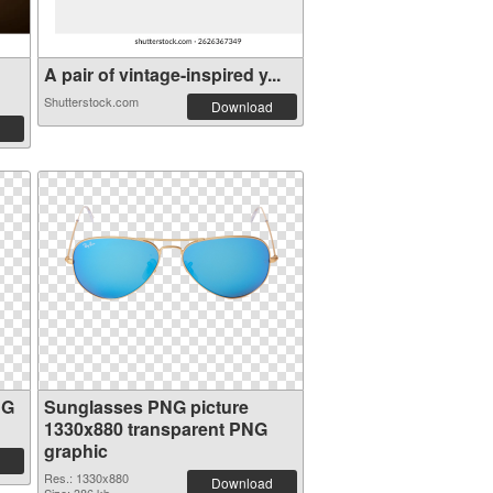
A pair of vintage-inspired y...
Shutterstock.com
Download
NG
Sunglasses PNG picture
1330x880 transparent PNG
graphic
Res.: 1330x880
Download