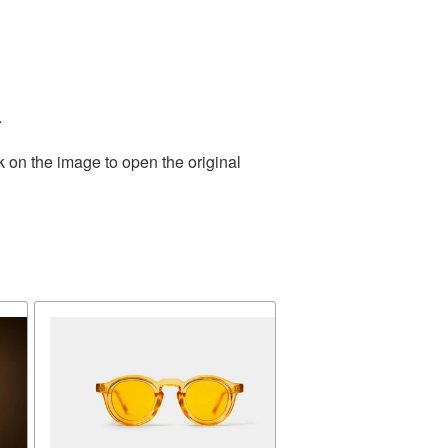
.
k on the image to open the original