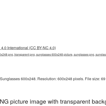
4.0 International (CC BY-NC 4.0)
x248 png, transparent png, sunglasses 600x248 picture, sunglasses png, sungl
Sunglasses 600x248. Resolution: 600x248 pixels. File size: 69 
G picture image with transparent back