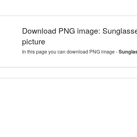
Download PNG image: Sunglass
picture
In this page you can download PNG image -
Sunglas