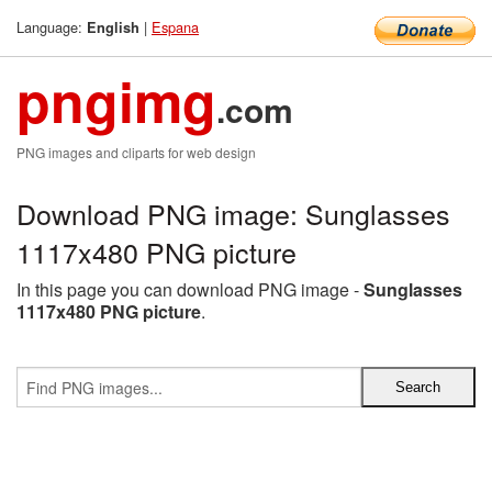
Language:
|
Espana
English
pngimg
.com
PNG images and cliparts for web design
Download PNG image: Sunglasses
1117x480 PNG picture
In this page you can download PNG image -
Sunglasses
1117x480 PNG picture
.