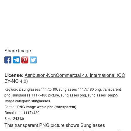
Share image:
License:
Attribution-NonCommercial 4.0 International (CC
BY-NC 4.0)
Keywords:
sunglasses 1117x480, sunglasses 1117x480 png, transparent
png, sunglasses 1117x480 picture, sunglasses png, sunglasses_png55
Image category:
Sunglasses
Format:
PNG image with alpha (transparent)
Resolution: 1117x480
Size: 243 kb
This transparent PNG picture shows Sunglasses