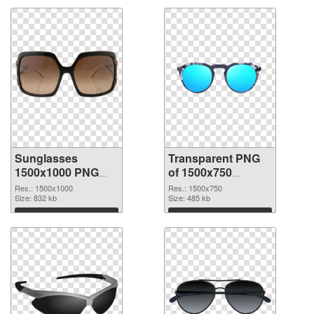
Sunglasses
Transparent PNG
1500x1000 PNG
of 1500x750
image
Sunglasses
Res.: 1500x1000
Res.: 1500x750
Size: 832 kb
Size: 485 kb
Download
Download