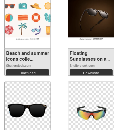
Beach and summer
Floating
icons colle...
Sunglasses on a
Bro...
Shutterstock.com
Shutterstock.com
Download
Download