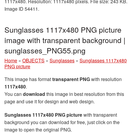
1117x480. Resolution: 1117x480 pixels. File size: 243 KB.
Image ID 54411.
Sunglasses 1117x480 PNG picture
image with transparent background |
sunglasses_PNG55.png
Home
»
OBJECTS
»
Sunglasses
»
Sunglasses 1117x480
PNG picture
This image has format
transparent PNG
with resolution
1117x480
.
You can
download
this image in best resolution from this
page and use it for design and web design.
Sunglasses 1117x480 PNG picture
with transparent
background you can download for free, just click on the
image to open the original PNG.