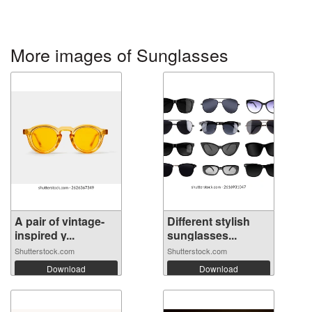
More images of Sunglasses
A pair of vintage-
Different stylish
inspired y...
sunglasses...
Shutterstock.com
Shutterstock.com
Download
Download