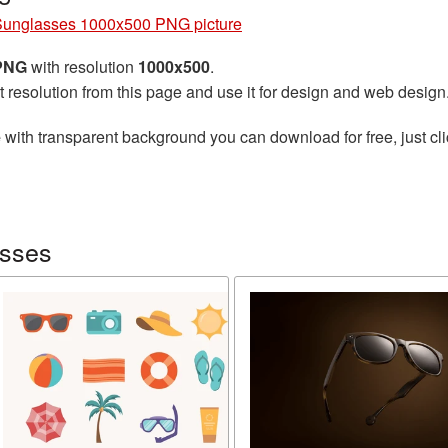
Sunglasses 1000x500 PNG picture
 PNG
with resolution
1000x500
.
t resolution from this page and use it for design and web design
e
with transparent background you can download for free, just cli
asses