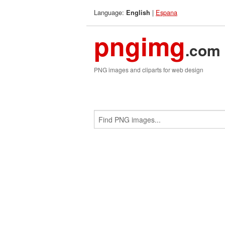
Language:
|
Espana
English
pngimg
.com
PNG images and cliparts for web design