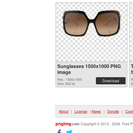
Sunglasses 1500x1000 PNG
image
Res.: 1500x1000
R
Download
Size: 832 kb
S
About
|
License
|
News
|
Donate
|
Cook
pngimg
.com
Copyright © 2013 - 2026. Free P