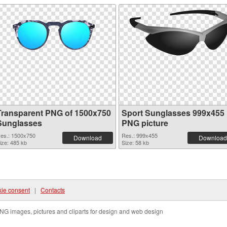
Transparent PNG of 1500x750
Sport Sunglasses 999x455
Sunglasses
PNG picture
es.: 1500x750
Res.: 999x455
Download
Download
ize: 485 kb
Size: 58 kb
ie consent
|
Contacts
NG images, pictures and cliparts for design and web design