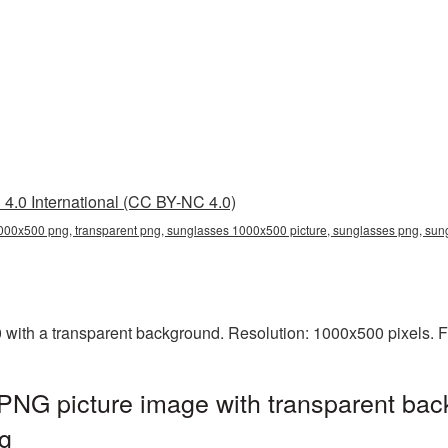
4.0 International (CC BY-NC 4.0)
00x500 png, transparent png, sunglasses 1000x500 picture, sunglasses png, su
th a transparent background. Resolution: 1000x500 pixels. Fi
NG picture image with transparent bac
g