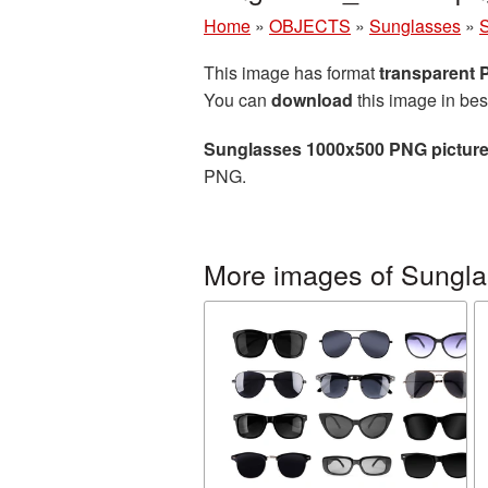
Home
»
OBJECTS
»
Sunglasses
»
This image has format
transparent
You can
download
this image in bes
Sunglasses 1000x500 PNG pictur
PNG.
More images of Sungl