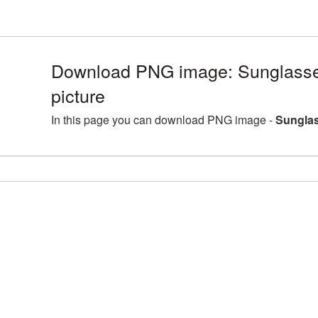
Download PNG image: Sunglass
picture
In this page you can download PNG image -
Sunglas