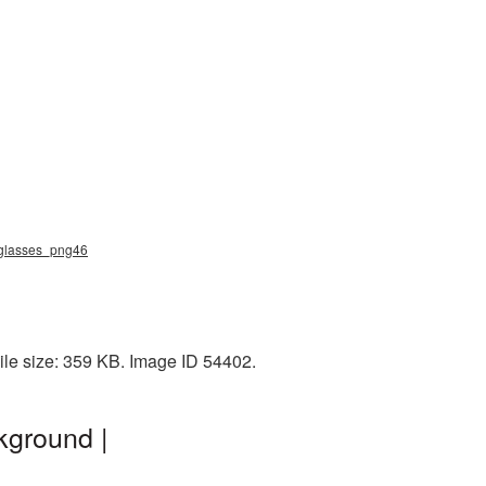
nglasses_png46
le size: 359 KB. Image ID 54402.
kground |