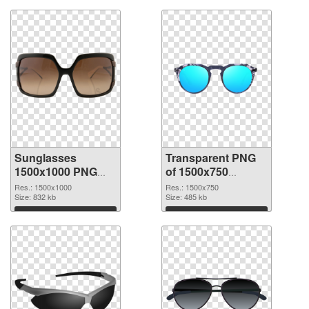
Sunglasses
Transparent PNG
1500x1000 PNG
of 1500x750
image
Sunglasses
Res.: 1500x1000
Res.: 1500x750
Size: 832 kb
Size: 485 kb
Download
Download