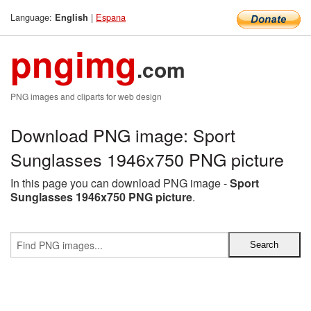
Language:
|
Espana
English
pngimg
.com
PNG images and cliparts for web design
Download PNG image: Sport
Sunglasses 1946x750 PNG picture
In this page you can download PNG image -
Sport
Sunglasses 1946x750 PNG picture
.