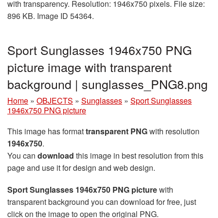
with transparency. Resolution: 1946x750 pixels. File size:
896 KB. Image ID 54364.
Sport Sunglasses 1946x750 PNG
picture image with transparent
background | sunglasses_PNG8.png
Home
»
OBJECTS
»
Sunglasses
»
Sport Sunglasses
1946x750 PNG picture
This image has format
transparent PNG
with resolution
1946x750
.
You can
download
this image in best resolution from this
page and use it for design and web design.
Sport Sunglasses 1946x750 PNG picture
with
transparent background you can download for free, just
click on the image to open the original PNG.