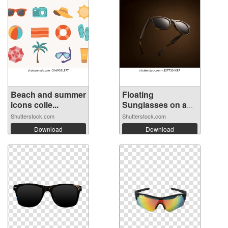
Beach and summer
Floating
icons colle...
Sunglasses on a
Bro...
Shutterstock.com
Shutterstock.com
Download
Download