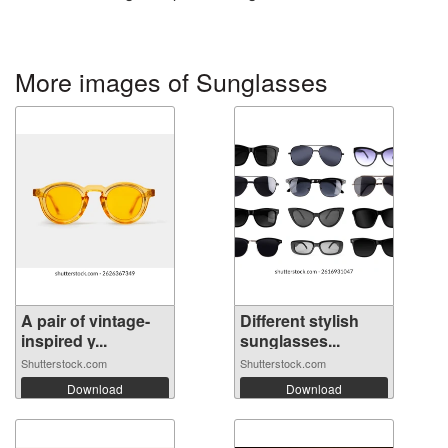
More images of Sunglasses
A pair of vintage-
Different stylish
inspired y...
sunglasses...
Shutterstock.com
Shutterstock.com
Download
Download