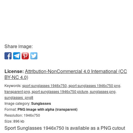
Share image:
License:
Attribution-NonCommercial 4.0 International (CC
BY-NC 4.0)
Keywords:
sport sunglasses 1946x750, sport sunglasses 1946x750 png,
transparent png, sport sunglasses 1946x750 picture, sunglasses png,
sunglasses_png8
Image category:
Sunglasses
Format:
PNG image with alpha (transparent)
Resolution: 1946x750
Size: 896 kb
Sport Sunglasses 1946x750 is available as a PNG cutout