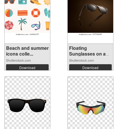
Beach and summer
Floating
icons colle...
Sunglasses on a
Bro...
Shutterstock.com
Shutterstock.com
Download
Download