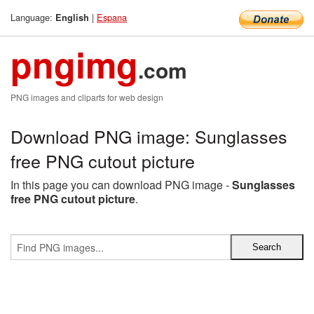
Language:
|
Espana
English
pngimg
.com
PNG images and cliparts for web design
Download PNG image: Sunglasses
free PNG cutout picture
In this page you can download PNG image -
Sunglasses
free PNG cutout picture
.