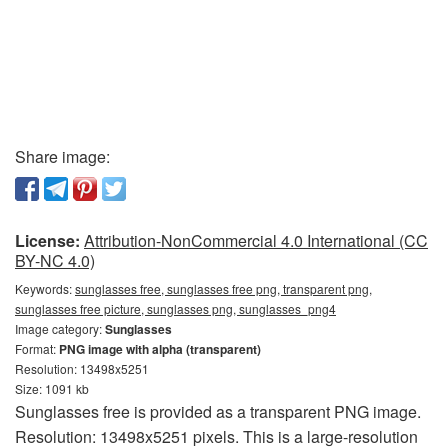
Share image:
License:
Attribution-NonCommercial 4.0 International (CC
BY-NC 4.0)
Keywords:
sunglasses free, sunglasses free png, transparent png,
sunglasses free picture, sunglasses png, sunglasses_png4
Image category:
Sunglasses
Format:
PNG image with alpha (transparent)
Resolution: 13498x5251
Size: 1091 kb
Sunglasses free is provided as a transparent PNG image.
Resolution: 13498x5251 pixels. This is a large-resolution