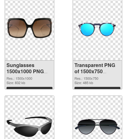
Sunglasses
Transparent PNG
1500x1000 PNG
of 1500x750
image
Sunglasses
Res.: 1500x1000
Res.: 1500x750
Size: 832 kb
Size: 485 kb
Download
Download