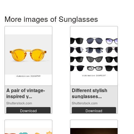
More images of Sunglasses
A pair of vintage-
Different stylish
inspired y...
sunglasses...
Shutterstock.com
Shutterstock.com
Download
Download