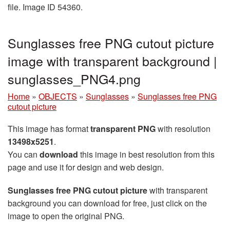
file. Image ID 54360.
Sunglasses free PNG cutout picture
image with transparent background |
sunglasses_PNG4.png
Home
»
OBJECTS
»
Sunglasses
»
Sunglasses free PNG
cutout picture
This image has format
transparent PNG
with resolution
13498x5251
.
You can
download
this image in best resolution from this
page and use it for design and web design.
Sunglasses free PNG cutout picture
with transparent
background you can download for free, just click on the
image to open the original PNG.