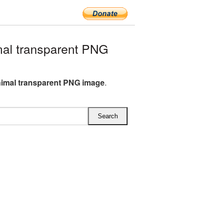
al transparent PNG
nimal transparent PNG image
.