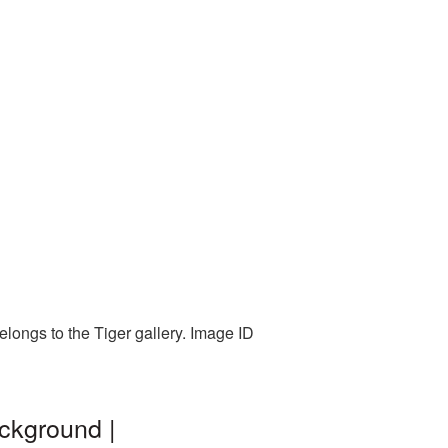
elongs to the Tiger gallery. Image ID
ckground |