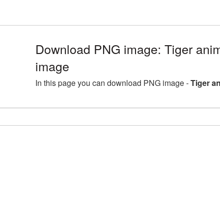
Download PNG image: Tiger anim
image
In this page you can download PNG image -
Tiger a