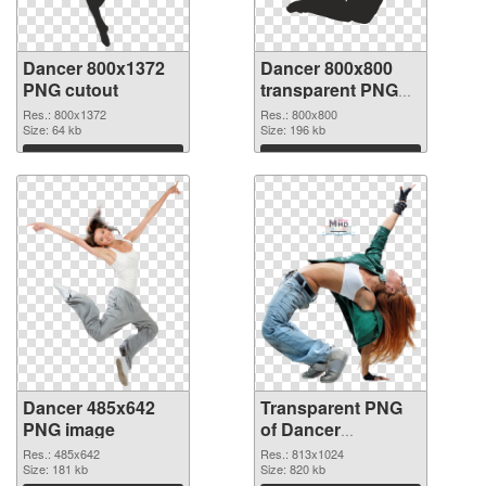
Dancer 800x1372
Dancer 800x800
PNG cutout
transparent PNG
graphic
Res.: 800x1372
Res.: 800x800
Size: 64 kb
Size: 196 kb
Download
Download
Dancer 485x642
Transparent PNG
PNG image
of Dancer
813x1024
Res.: 485x642
Res.: 813x1024
Size: 181 kb
Size: 820 kb