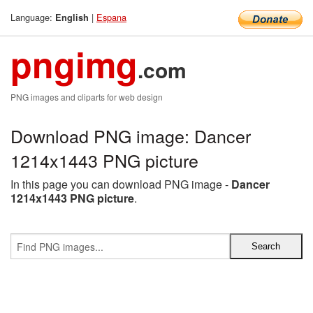
Language:
|
Espana
English
pngimg
.com
PNG images and cliparts for web design
Download PNG image: Dancer
1214x1443 PNG picture
In this page you can download PNG image -
Dancer
1214x1443 PNG picture
.