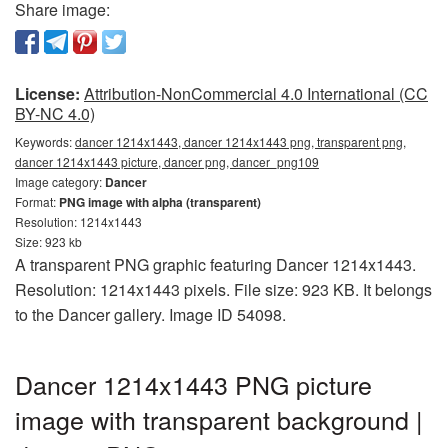
Share image:
License:
Attribution-NonCommercial 4.0 International (CC
BY-NC 4.0)
Keywords:
dancer 1214x1443, dancer 1214x1443 png, transparent png,
dancer 1214x1443 picture, dancer png, dancer_png109
Image category:
Dancer
Format:
PNG image with alpha (transparent)
Resolution: 1214x1443
Size: 923 kb
A transparent PNG graphic featuring Dancer 1214x1443.
Resolution: 1214x1443 pixels. File size: 923 KB. It belongs
to the Dancer gallery. Image ID 54098.
Dancer 1214x1443 PNG picture
image with transparent background |