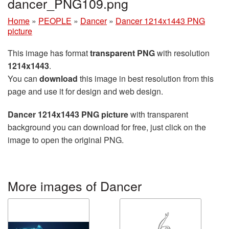
dancer_PNG109.png
Home
»
PEOPLE
»
Dancer
»
Dancer 1214x1443 PNG
picture
This image has format
transparent PNG
with resolution
1214x1443
.
You can
download
this image in best resolution from this
page and use it for design and web design.
Dancer 1214x1443 PNG picture
with transparent
background you can download for free, just click on the
image to open the original PNG.
More images of Dancer