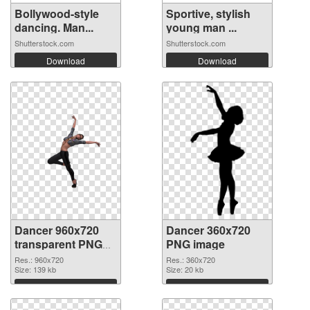
Bollywood-style
Sportive, stylish
dancing. Man...
young man ...
Shutterstock.com
Shutterstock.com
Download
Download
Dancer 960x720
Dancer 360x720
transparent PNG
PNG image
graphic
Res.: 960x720
Res.: 360x720
Size: 139 kb
Size: 20 kb
Download
Download