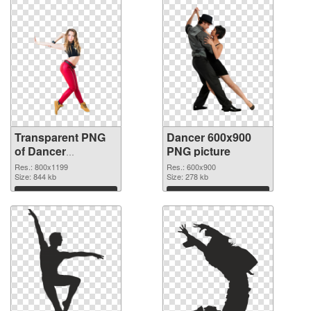
Transparent PNG
Dancer 600x900
of Dancer
PNG picture
800x1199
Res.: 800x1199
Res.: 600x900
Size: 844 kb
Size: 278 kb
Download
Download