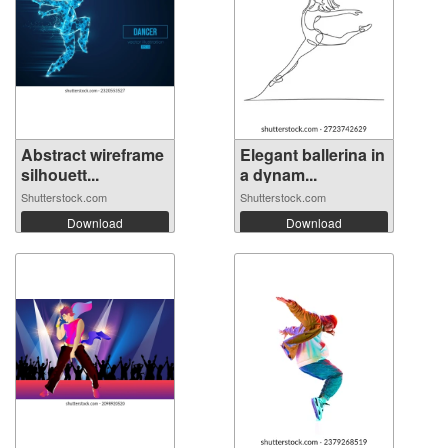
Abstract wireframe
Elegant ballerina in
silhouett...
a dynam...
Shutterstock.com
Shutterstock.com
Download
Download