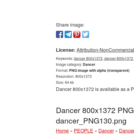
Share image:
License:
Attribution-NonCommercial 
Keywords:
dancer 800x1372, dancer 800x1372 p
Image category:
Dancer
Format:
PNG image with alpha (transparent)
Resolution: 800x1372
Size: 64 kb
Dancer 800x1372 is available as a P
Dancer 800x1372 PNG p
dancer_PNG130.png
Home
»
PEOPLE
»
Dancer
»
Dancer