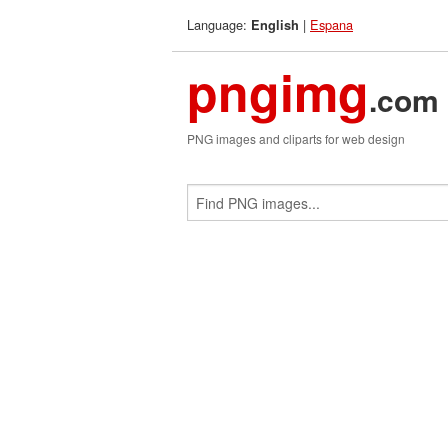
Language:
|
Espana
English
pngimg
.com
PNG images and cliparts for web design