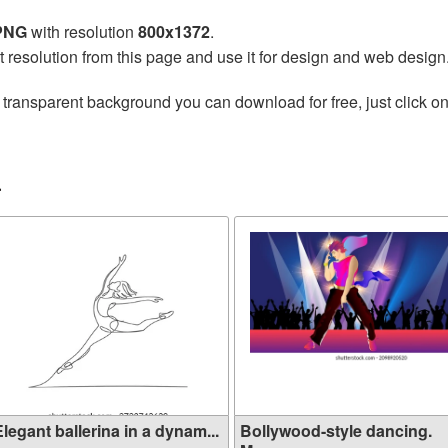
 PNG
with resolution
800x1372
.
t resolution from this page and use it for design and web design
 transparent background you can download for free, just click o
r
legant ballerina in a dynam...
Bollywood-style dancing.