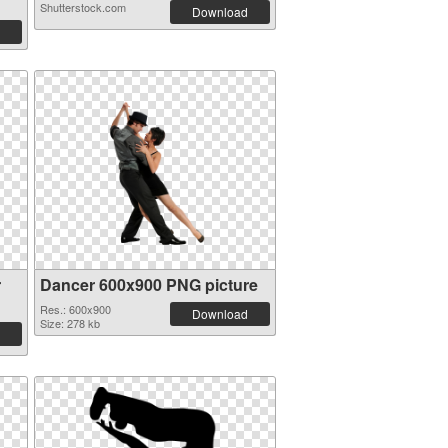
Shutterstock.com
Download
r
Dancer 600x900 PNG picture
Res.: 600x900
Download
Size: 278 kb