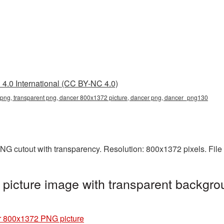
4.0 International (CC BY-NC 4.0)
ng, transparent png, dancer 800x1372 picture, dancer png, dancer_png130
NG cutout with transparency. Resolution: 800x1372 pixels. File
icture image with transparent backgro
 800x1372 PNG picture