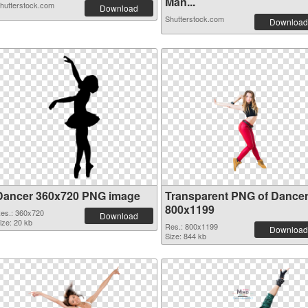
Man...
hutterstock.com
Download
Shutterstock.com
Download
Dancer 360x720 PNG image
Transparent PNG of Dance
800x1199
es.: 360x720
Download
ize: 20 kb
Res.: 800x1199
Download
Size: 844 kb