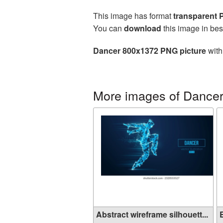
This image has format
transparent
You can
download
this image in bes
Dancer 800x1372 PNG picture
with
More images of Dance
Abstract wireframe silhouett...
E