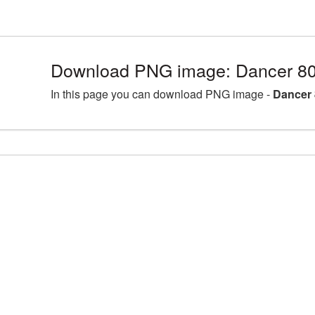
Download PNG image: Dancer 80
In this page you can download PNG image -
Dancer 