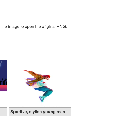
.
n the image to open the original PNG.
Sportive, stylish young man ...