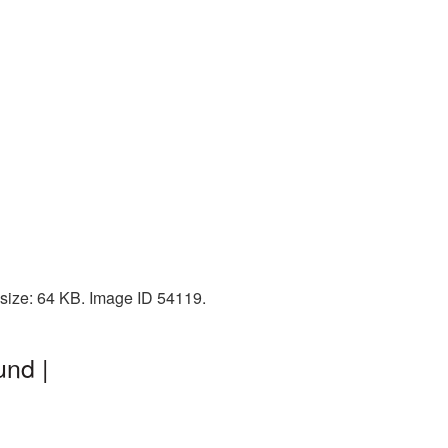
 size: 64 KB. Image ID 54119.
und |