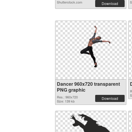
Shutterstock.com
S
Download
Dancer 960x720 transparent
PNG graphic
R
S
Res.: 960x720
Download
Size: 139 kb