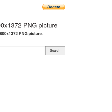
0x1372 PNG picture
800x1372 PNG picture
.