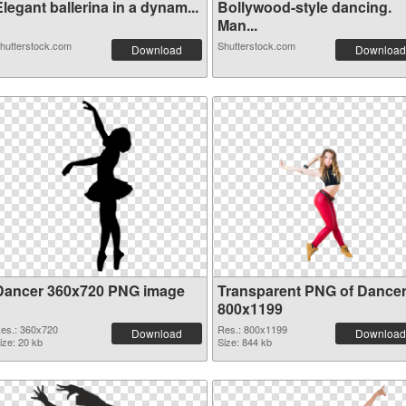
legant ballerina in a dynam...
Bollywood-style dancing.
Man...
hutterstock.com
Shutterstock.com
Download
Download
Dancer 360x720 PNG image
Transparent PNG of Dance
800x1199
es.: 360x720
Res.: 800x1199
Download
Download
ize: 20 kb
Size: 844 kb