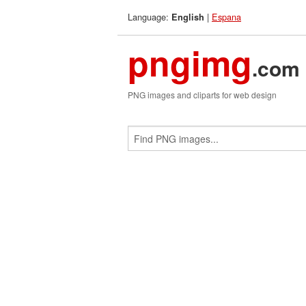
Language:
|
Espana
English
pngimg
.com
PNG images and cliparts for web design