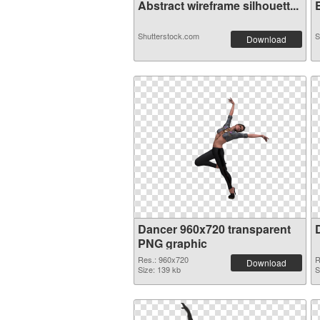
Abstract wireframe silhouett...
E
Shutterstock.com
S
Download
Dancer 960x720 transparent
PNG graphic
Res.: 960x720
R
Download
Size: 139 kb
S