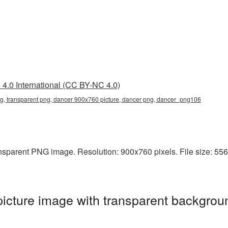
4.0 International (CC BY-NC 4.0)
, transparent png, dancer 900x760 picture, dancer png, dancer_png106
sparent PNG image. Resolution: 900x760 pixels. File size: 556 K
cture image with transparent backgroun