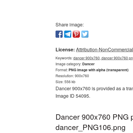
Share image:
License:
Attribution-NonCommercial 
Keywords:
dancer 900x760, dancer 900x760 png
Image category:
Dancer
Format:
PNG image with alpha (transparent)
Resolution: 900x760
Size: 556 kb
Dancer 900x760 is provided as a tran
Image ID 54095.
Dancer 900x760 PNG pi
dancer_PNG106.png