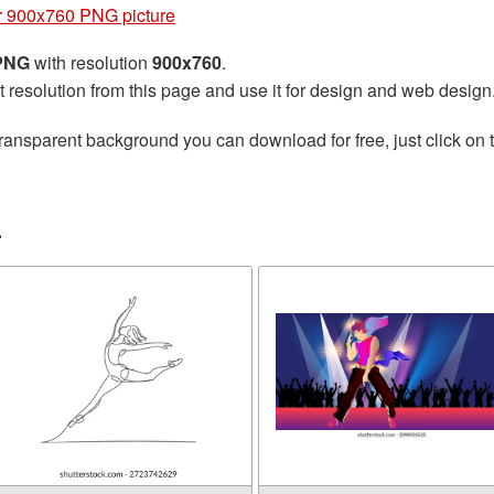
 900x760 PNG picture
 PNG
with resolution
900x760
.
t resolution from this page and use it for design and web design
ransparent background you can download for free, just click on 
r