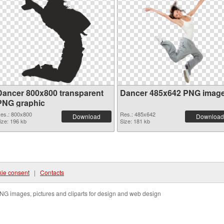
Dancer 800x800 transparent
Dancer 485x642 PNG imag
PNG graphic
es.: 800x800
Res.: 485x642
Download
Download
ize: 196 kb
Size: 181 kb
ie consent
|
Contacts
NG images, pictures and cliparts for design and web design