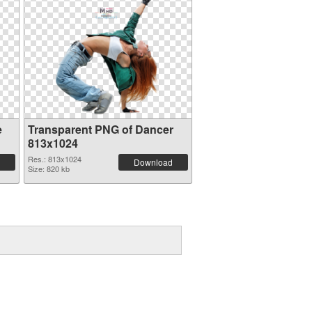
e
Transparent PNG of Dancer
813x1024
Res.: 813x1024
Download
Size: 820 kb