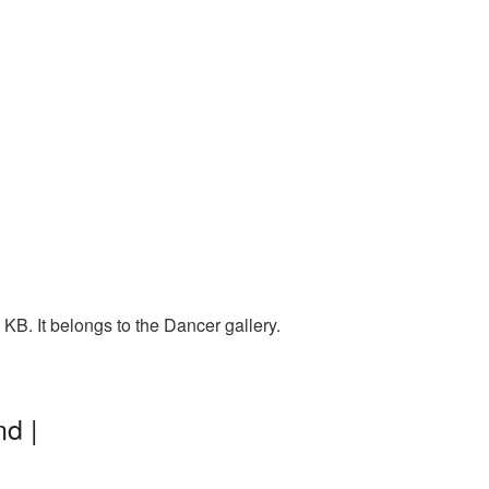
B. It belongs to the Dancer gallery.
d |