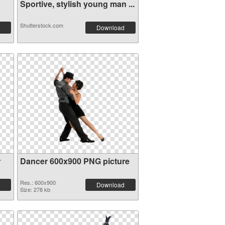
Sportive, stylish young man ...
Shutterstock.com
Download
r
Dancer 600x900 PNG picture
Res.: 600x900
Download
Size: 278 kb