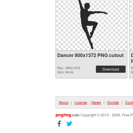
Dancer 800x1372 PNG cutout
Res.: 800x1372
R
Download
Size: 64 kb
S
About
|
License
|
News
|
Donate
|
Cook
pngimg
.com
Copyright © 2013 - 2026. Free P