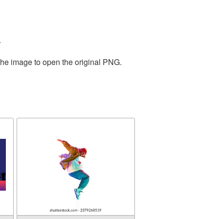
.
the image to open the original PNG.