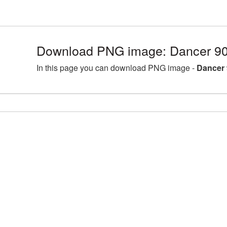
Download PNG image: Dancer 90
In this page you can download PNG image -
Dancer 