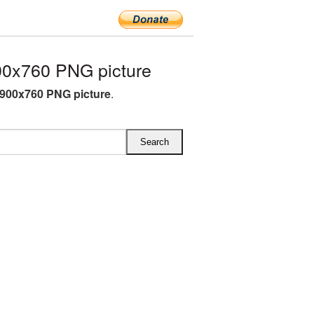
0x760 PNG picture
900x760 PNG picture
.