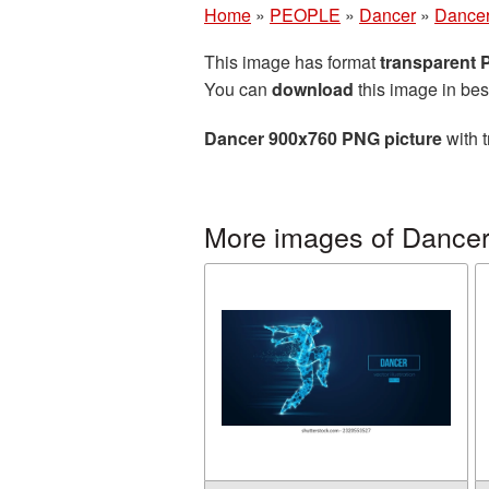
Home
»
PEOPLE
»
Dancer
»
Dancer
This image has format
transparent
You can
download
this image in bes
Dancer 900x760 PNG picture
with t
More images of Dance