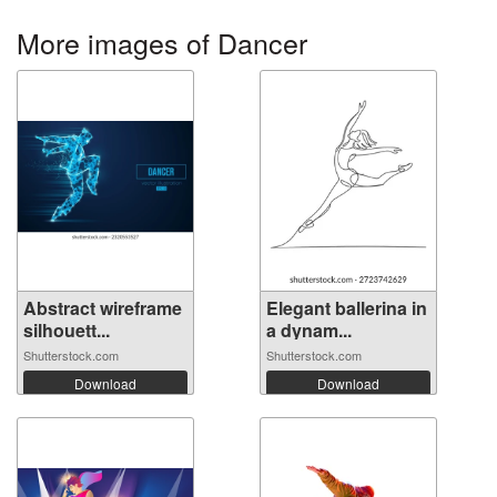
More images of Dancer
Abstract wireframe
Elegant ballerina in
silhouett...
a dynam...
Shutterstock.com
Shutterstock.com
Download
Download