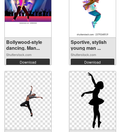
Bollywood-style
Sportive, stylish
dancing. Man...
young man ...
Shutterstock.com
Shutterstock.com
Download
Download