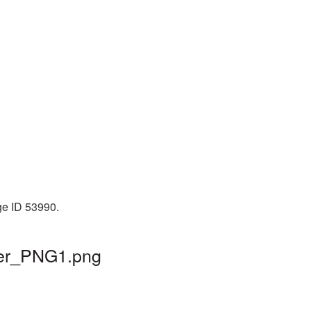
ge ID 53990.
cer_PNG1.png