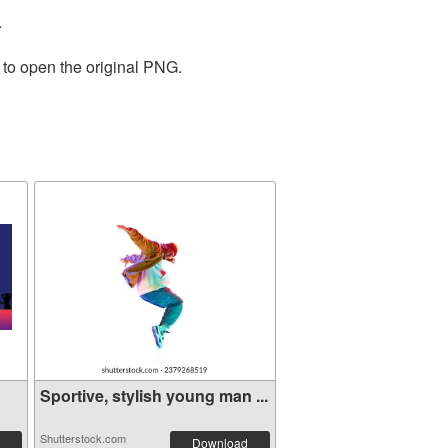
.
 to open the original PNG.
Sportive, stylish young man ...
Shutterstock.com
Download