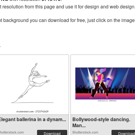
t resolution from this page and use it for design and web design
t background you can download for free, just click on the image
r
legant ballerina in a dynam...
Bollywood-style dancing.
Man...
hutterstock.com
Shutterstock.com
Download
Download