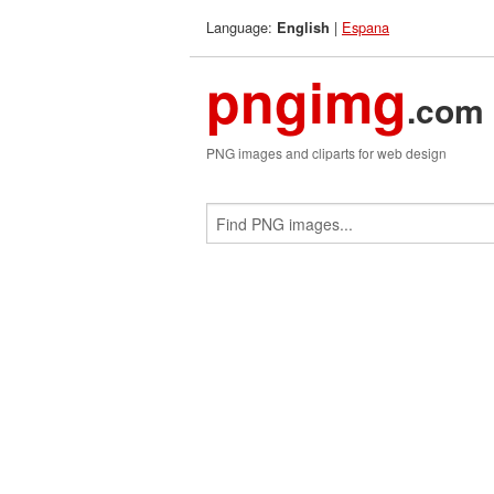
Language:
|
Espana
English
pngimg
.com
PNG images and cliparts for web design