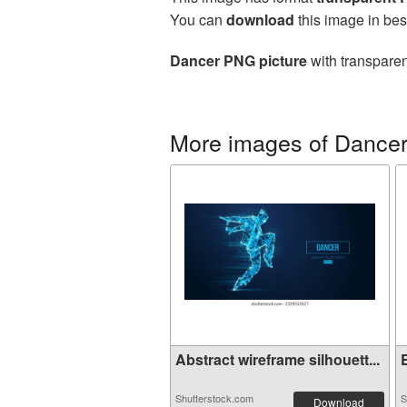
You can
download
this image in bes
Dancer PNG picture
with transparen
More images of Dance
Abstract wireframe silhouett...
E
Shutterstock.com
S
Download