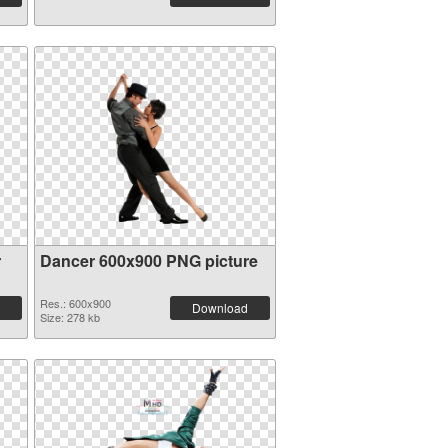
r
Dancer 600x900 PNG picture
Res.: 600x900
Download
Size: 278 kb