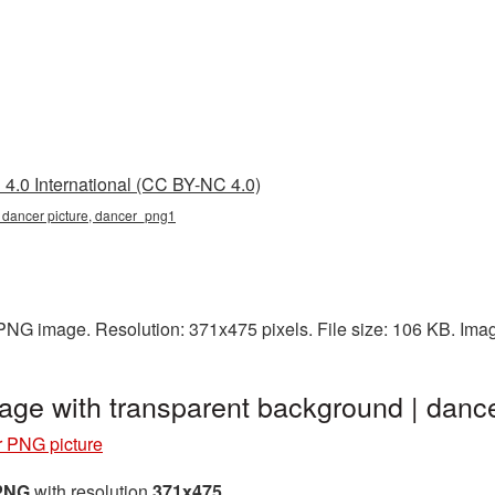
4.0 International (CC BY-NC 4.0)
, dancer picture, dancer_png1
 PNG image. Resolution: 371x475 pixels. File size: 106 KB. Ima
age with transparent background | dan
 PNG picture
 PNG
with resolution
371x475
.