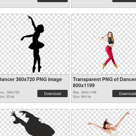
Dancer 360x720 PNG image
Transparent PNG of Dance
800x1199
es.: 360x720
Res.: 800x1199
Download
Download
ize: 20 kb
Size: 844 kb