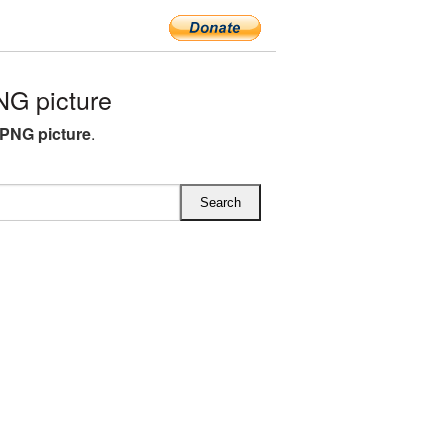
G picture
PNG picture
.