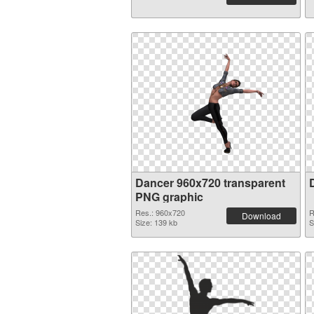
Dancer 960x720 transparent
PNG graphic
Res.: 960x720
R
Download
Size: 139 kb
S