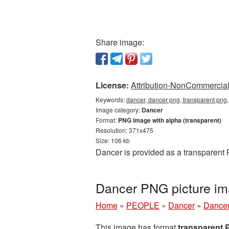
Share image:
License:
Attribution-NonCommercial 
Keywords:
dancer, dancer png, transparent png
Image category:
Dancer
Format:
PNG image with alpha (transparent)
Resolution: 371x475
Size: 106 kb
Dancer is provided as a transparent
Dancer PNG picture im
Home
»
PEOPLE
»
Dancer
»
Dancer
This image has format
transparent