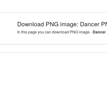
Download PNG image: Dancer PN
In this page you can download PNG image -
Dancer 