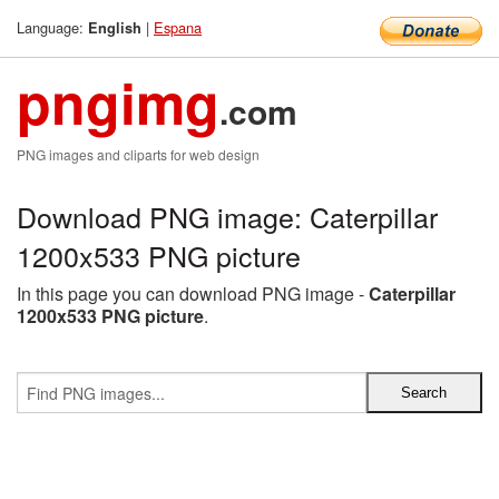
Language:
|
Espana
English
pngimg
.com
PNG images and cliparts for web design
Download PNG image: Caterpillar
1200x533 PNG picture
In this page you can download PNG image -
Caterpillar
1200x533 PNG picture
.