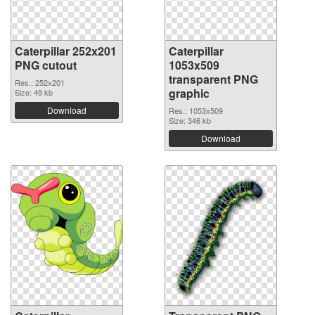
Caterpillar 252x201
Caterpillar
PNG cutout
1053x509
transparent PNG
Res.: 252x201
graphic
Size: 49 kb
Download
Res.: 1053x509
Size: 346 kb
Download