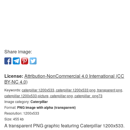
Share image:
License:
Attribution-NonCommercial 4.0 International (CC
BY-NC 4.0)
Keywords:
caterpillar 1200x533, caterpillar 1200x533 png, transparent png,
caterpillar 1200x533 picture, caterpillar png, caterpillar_png73
Image category:
Caterpillar
Format:
PNG image with alpha (transparent)
Resolution: 1200x533
Size: 455 kb
A transparent PNG graphic featuring Caterpillar 1200x533.