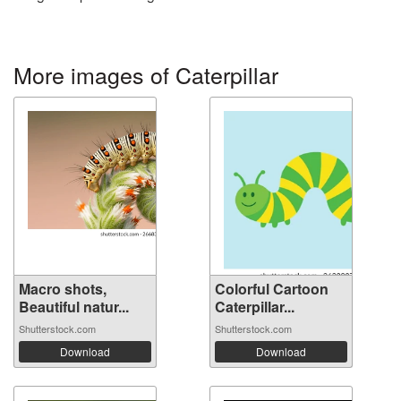
More images of Caterpillar
Macro shots,
Colorful Cartoon
Beautiful natur...
Caterpillar...
Shutterstock.com
Shutterstock.com
Download
Download