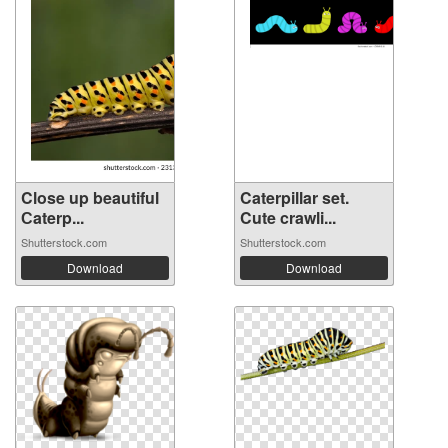
Close up beautiful
Caterpillar set.
Сaterp...
Cute crawli...
Shutterstock.com
Shutterstock.com
Download
Download