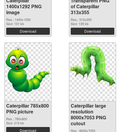
Caterpillar
Transparent PNG
1400x1292 PNG
of Caterpillar
image
313x355
Res.: 1400x1292
Res.: 313x355
Size: 131 kb
Size: 135 kb
Download
Download
Caterpillar 785x800
Caterpillar large
PNG picture
resolution
8000x7053 PNG
Res.: 785x800
cutout
Size: 213 kb
Download
Res.: 8000x7053