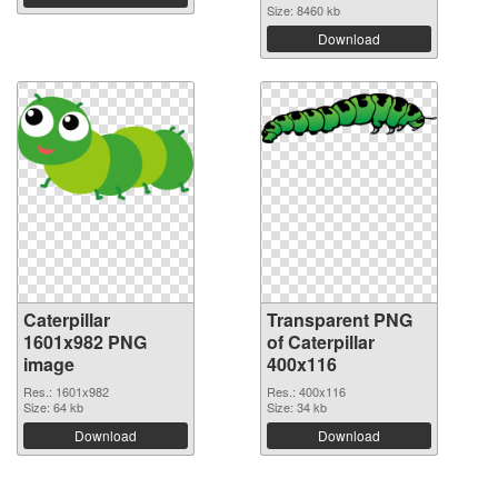
Size: 8460 kb
Download
Caterpillar
Transparent PNG
1601x982 PNG
of Caterpillar
image
400x116
Res.: 1601x982
Res.: 400x116
Size: 64 kb
Size: 34 kb
Download
Download