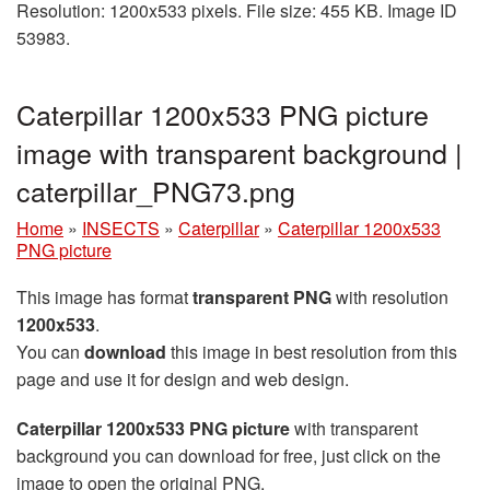
Resolution: 1200x533 pixels. File size: 455 KB. Image ID
53983.
Caterpillar 1200x533 PNG picture
image with transparent background |
caterpillar_PNG73.png
Home
»
INSECTS
»
Caterpillar
»
Caterpillar 1200x533
PNG picture
This image has format
transparent PNG
with resolution
1200x533
.
You can
download
this image in best resolution from this
page and use it for design and web design.
Caterpillar 1200x533 PNG picture
with transparent
background you can download for free, just click on the
image to open the original PNG.