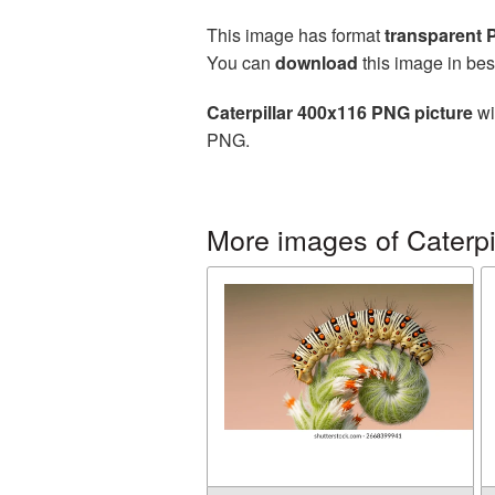
This image has format
transparent
You can
download
this image in bes
Caterpillar 400x116 PNG picture
wi
PNG.
More images of Caterpi