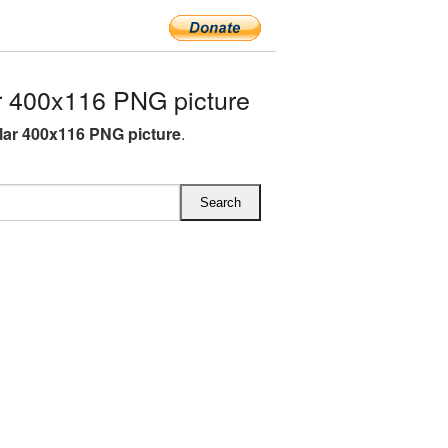
r 400x116 PNG picture
llar 400x116 PNG picture
.