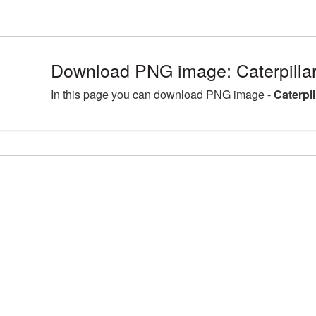
Download PNG image: Caterpilla
In this page you can download PNG image -
Caterpi