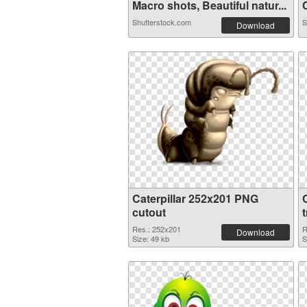
Macro shots, Beautiful natur...
C
Shutterstock.com
S
Download
Caterpillar 252x201 PNG
cutout
Res.: 252x201
R
Download
Size: 49 kb
S