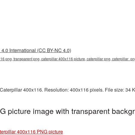
4.0 International (CC BY-NC 4.0)
116 png, transparent png, caterpillar 400x116 picture, caterpillar png, caterpillar_p
aterpillar 400x116. Resolution: 400x116 pixels. File size: 34 
G picture image with transparent backgr
terpillar 400x116 PNG picture