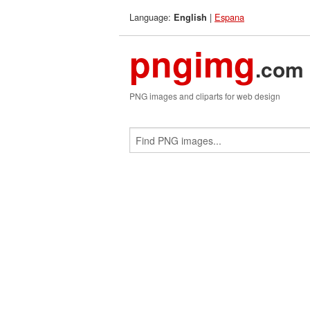
Language:
|
Espana
English
pngimg
.com
PNG images and cliparts for web design