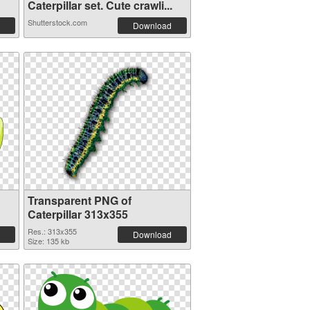
Caterpillar set. Cute crawli...
Shutterstock.com
Download
Transparent PNG of
Caterpillar 313x355
Res.: 313x355
Download
Size: 135 kb