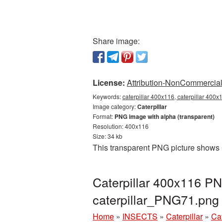
Share image:
License:
Attribution-NonCommercial 
Keywords:
caterpillar 400x116, caterpillar 400x
Image category:
Caterpillar
Format:
PNG image with alpha (transparent)
Resolution: 400x116
Size: 34 kb
This transparent PNG picture shows C
Caterpillar 400x116 PN
caterpillar_PNG71.png
Home
»
INSECTS
»
Caterpillar
»
Ca