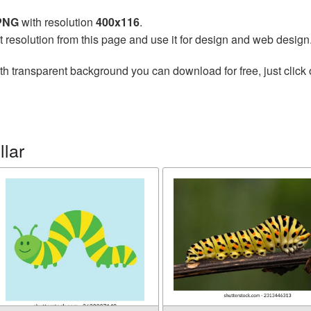
 PNG
with resolution
400x116
.
t resolution from this page and use it for design and web design
th transparent background you can download for free, just click 
llar