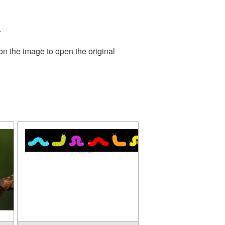
.
on the image to open the original