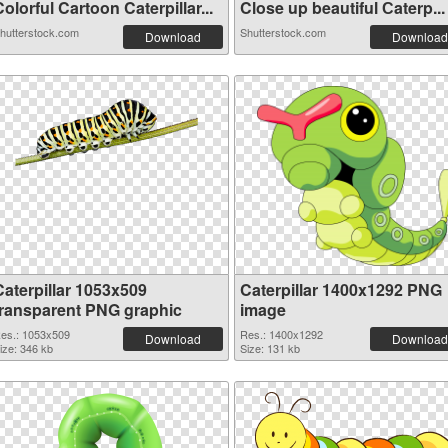
olorful Cartoon Caterpillar...
Close up beautiful Сaterp...
hutterstock.com
Shutterstock.com
Download
Download
Caterpillar 1053x509
Caterpillar 1400x1292 PNG
transparent PNG graphic
image
es.: 1053x509
Res.: 1400x1292
Download
Download
ize: 346 kb
Size: 131 kb