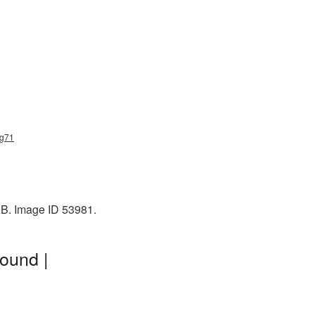
ng71
KB. Image ID 53981.
ound |