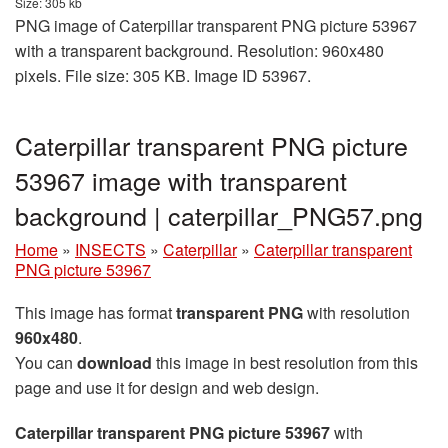
Size: 305 kb
PNG image of Caterpillar transparent PNG picture 53967
with a transparent background. Resolution: 960x480
pixels. File size: 305 KB. Image ID 53967.
Caterpillar transparent PNG picture
53967 image with transparent
background | caterpillar_PNG57.png
Home
»
INSECTS
»
Caterpillar
»
Caterpillar transparent
PNG picture 53967
This image has format
transparent PNG
with resolution
960x480
.
You can
download
this image in best resolution from this
page and use it for design and web design.
Caterpillar transparent PNG picture 53967
with