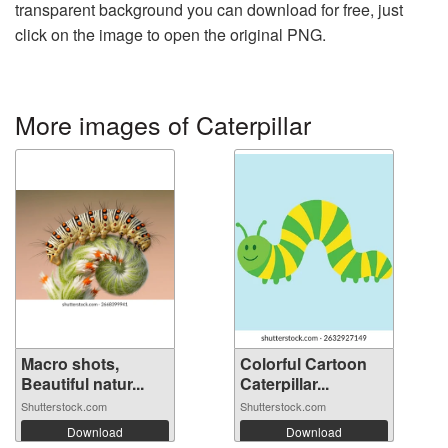
transparent background you can download for free, just
click on the image to open the original PNG.
More images of Caterpillar
Macro shots,
Colorful Cartoon
Beautiful natur...
Caterpillar...
Shutterstock.com
Shutterstock.com
Download
Download