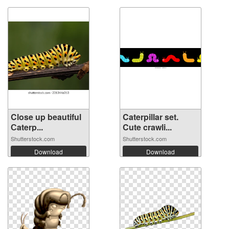
Close up beautiful
Caterpillar set.
Сaterp...
Cute crawli...
Shutterstock.com
Shutterstock.com
Download
Download