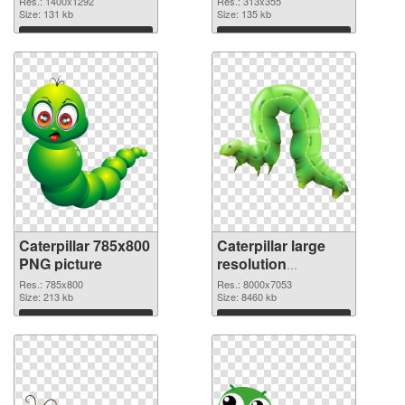
Res.: 1400x1292
Res.: 313x355
Size: 131 kb
Size: 135 kb
Download
Download
Caterpillar 785x800
Caterpillar large
PNG picture
resolution
8000x7053 PNG
Res.: 785x800
Res.: 8000x7053
Size: 213 kb
cutout
Size: 8460 kb
Download
Download