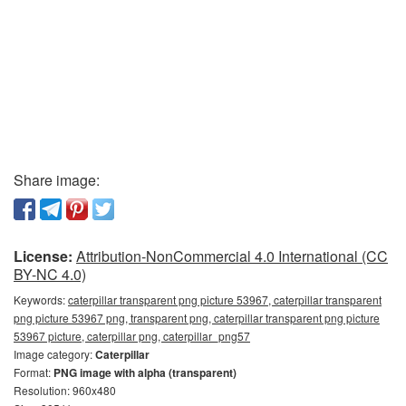
Share image:
License:
Attribution-NonCommercial 4.0 International (CC
BY-NC 4.0)
Keywords:
caterpillar transparent png picture 53967, caterpillar transparent
png picture 53967 png, transparent png, caterpillar transparent png picture
53967 picture, caterpillar png, caterpillar_png57
Image category:
Caterpillar
Format:
PNG image with alpha (transparent)
Resolution: 960x480