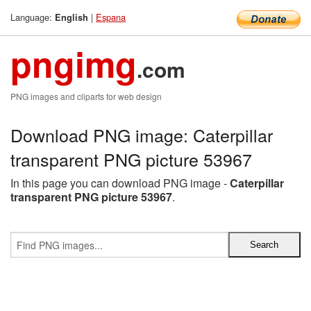
Language:
|
Espana
English
pngimg
.com
PNG images and cliparts for web design
Download PNG image: Caterpillar
transparent PNG picture 53967
In this page you can download PNG image -
Caterpillar
transparent PNG picture 53967
.