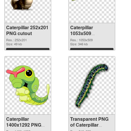
Caterpillar 252x201
Caterpillar
PNG cutout
1053x509
transparent PNG
Res.: 252x201
Res.: 1053x509
Size: 49 kb
graphic
Size: 346 kb
Download
Download
Caterpillar
Transparent PNG
1400x1292 PNG
of Caterpillar
image
313x355