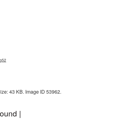
ng52
size: 43 KB. Image ID 53962.
ound |