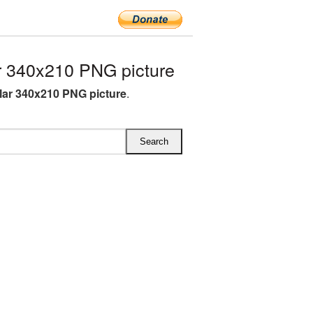
r 340x210 PNG picture
llar 340x210 PNG picture
.