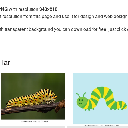
 PNG
with resolution
340x210
.
t resolution from this page and use it for design and web design
th transparent background you can download for free, just click 
llar