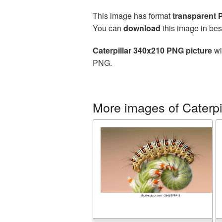
This image has format
transparent
You can
download
this image in bes
Caterpillar 340x210 PNG picture
wi
PNG.
More images of Caterpi