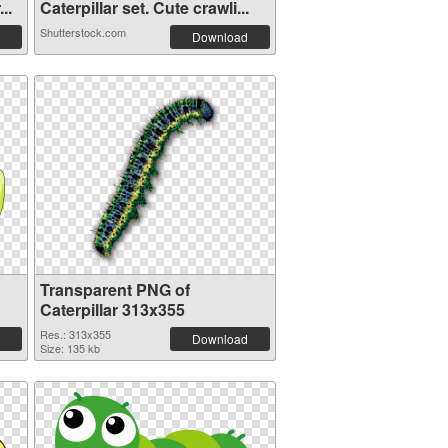
..
Caterpillar set. Cute crawli...
Shutterstock.com
Download
Transparent PNG of
Caterpillar 313x355
Res.: 313x355
Download
Size: 135 kb