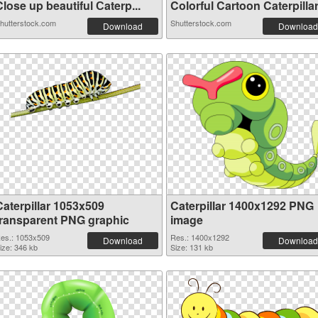
lose up beautiful Сaterp...
Colorful Cartoon Caterpillar.
hutterstock.com
Shutterstock.com
Download
Download
Caterpillar 1053x509
Caterpillar 1400x1292 PNG
transparent PNG graphic
image
es.: 1053x509
Res.: 1400x1292
Download
Download
ize: 346 kb
Size: 131 kb