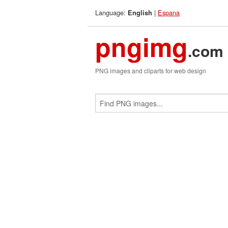
Language:
|
Espana
English
pngimg
.com
PNG images and cliparts for web design