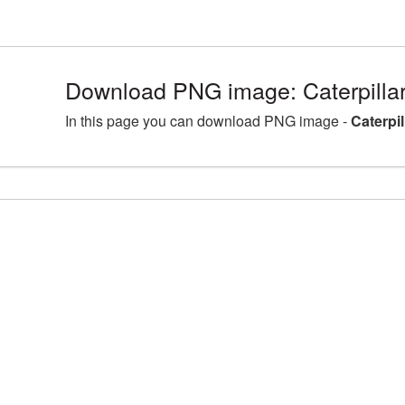
Download PNG image: Caterpilla
In this page you can download PNG image -
Caterpi