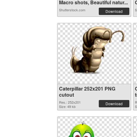
Macro shots, Beautiful natur...
C
Shutterstock.com
S
Download
Caterpillar 252x201 PNG
cutout
Res.: 252x201
R
Download
Size: 49 kb
S