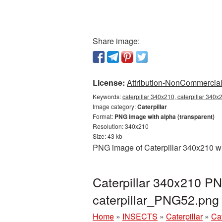
Share image:
License:
Attribution-NonCommercial 
Keywords:
caterpillar 340x210, caterpillar 340x
Image category:
Caterpillar
Format:
PNG image with alpha (transparent)
Resolution: 340x210
Size: 43 kb
PNG image of Caterpillar 340x210 wi
Caterpillar 340x210 PN
caterpillar_PNG52.png
Home
»
INSECTS
»
Caterpillar
»
Ca