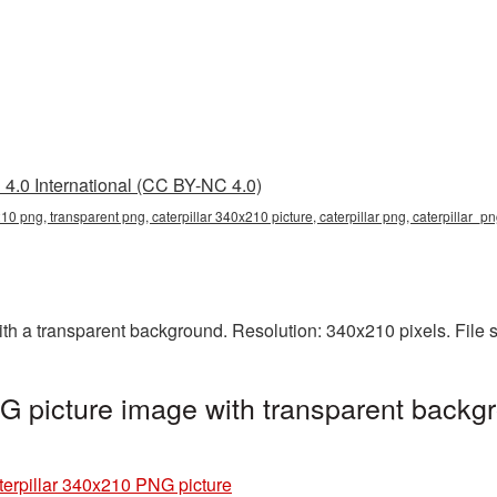
4.0 International (CC BY-NC 4.0)
210 png, transparent png, caterpillar 340x210 picture, caterpillar png, caterpillar_p
th a transparent background. Resolution: 340x210 pixels. File 
G picture image with transparent backgr
terpillar 340x210 PNG picture