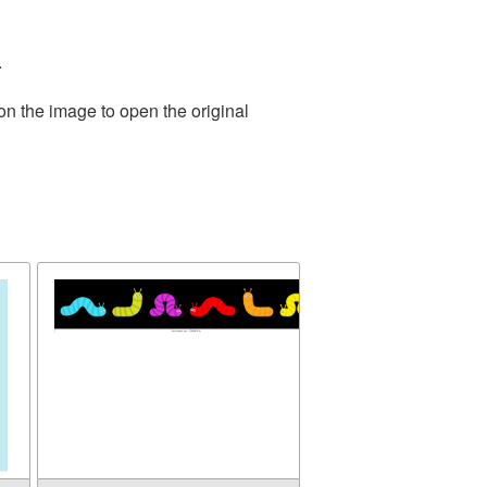
.
on the image to open the original