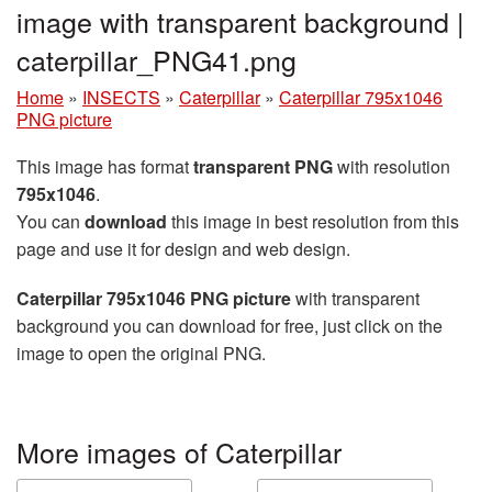
image with transparent background |
caterpillar_PNG41.png
Home
»
INSECTS
»
Caterpillar
»
Caterpillar 795x1046
PNG picture
This image has format
transparent PNG
with resolution
795x1046
.
You can
download
this image in best resolution from this
page and use it for design and web design.
Caterpillar 795x1046 PNG picture
with transparent
background you can download for free, just click on the
image to open the original PNG.
More images of Caterpillar