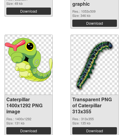
graphic
Size: 49 kb
Download
Res.: 1053x509
Size: 346 kb
Download
Caterpillar
Transparent PNG
1400x1292 PNG
of Caterpillar
image
313x355
Res.: 1400x1292
Res.: 313x355
Size: 131 kb
Size: 135 kb
Download
Download