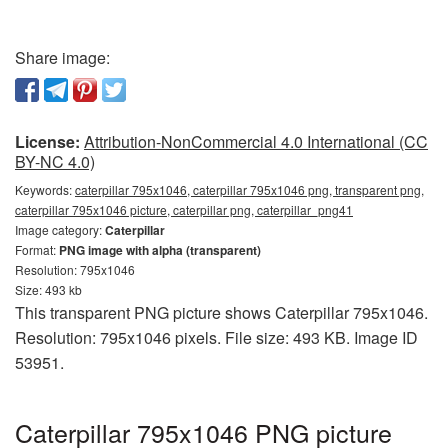
Share image:
License:
Attribution-NonCommercial 4.0 International (CC
BY-NC 4.0)
Keywords:
caterpillar 795x1046, caterpillar 795x1046 png, transparent png,
caterpillar 795x1046 picture, caterpillar png, caterpillar_png41
Image category:
Caterpillar
Format:
PNG image with alpha (transparent)
Resolution: 795x1046
Size: 493 kb
This transparent PNG picture shows Caterpillar 795x1046.
Resolution: 795x1046 pixels. File size: 493 KB. Image ID
53951.
Caterpillar 795x1046 PNG picture