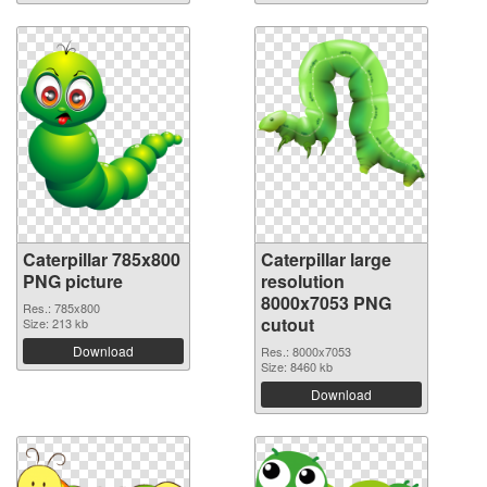
Caterpillar 785x800
Caterpillar large
PNG picture
resolution
8000x7053 PNG
Res.: 785x800
cutout
Size: 213 kb
Download
Res.: 8000x7053
Size: 8460 kb
Download