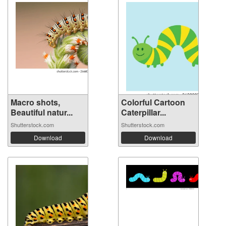
Macro shots,
Colorful Cartoon
Beautiful natur...
Caterpillar...
Shutterstock.com
Shutterstock.com
Download
Download