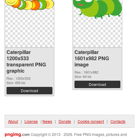
Caterpillar
Caterpillar
1200x533
1601x982 PNG
transparent PNG
image
graphic
Res.: 1601x982
Size: 64 kb
Res.: 1200x533
Size: 455 kb
Download
Download
About
|
License
|
News
|
Donate
|
Cookie consent
|
Contacts
pngimg
.com
Copyright © 2013 - 2026. Free PNG images, pictures and