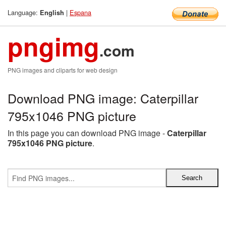
Language:
|
Espana
English
pngimg
.com
PNG images and cliparts for web design
Download PNG image: Caterpillar
795x1046 PNG picture
In this page you can download PNG image -
Caterpillar
795x1046 PNG picture
.