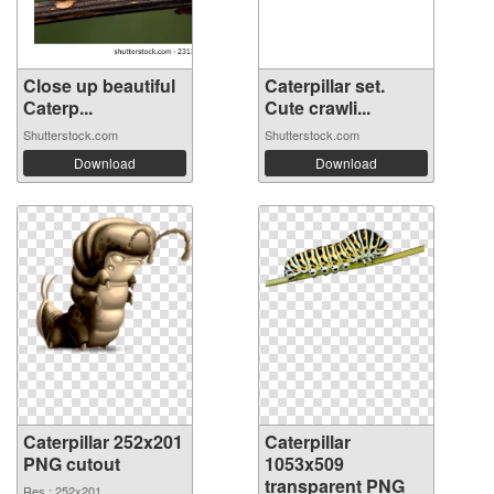
Close up beautiful
Caterpillar set.
Сaterp...
Cute crawli...
Shutterstock.com
Shutterstock.com
Download
Download
Caterpillar 252x201
Caterpillar
PNG cutout
1053x509
transparent PNG
Res.: 252x201