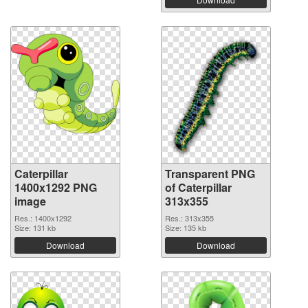
Caterpillar
Transparent PNG
1400x1292 PNG
of Caterpillar
image
313x355
Res.: 1400x1292
Res.: 313x355
Size: 131 kb
Size: 135 kb
Download
Download