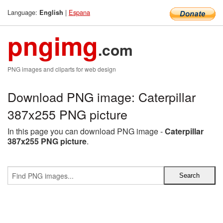
Language:
|
Espana
English
pngimg
.com
PNG images and cliparts for web design
Download PNG image: Caterpillar
387x255 PNG picture
In this page you can download PNG image -
Caterpillar
387x255 PNG picture
.