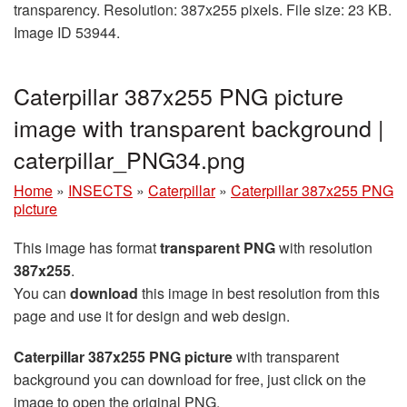
transparency. Resolution: 387x255 pixels. File size: 23 KB.
Image ID 53944.
Caterpillar 387x255 PNG picture
image with transparent background |
caterpillar_PNG34.png
Home
»
INSECTS
»
Caterpillar
»
Caterpillar 387x255 PNG
picture
This image has format
transparent PNG
with resolution
387x255
.
You can
download
this image in best resolution from this
page and use it for design and web design.
Caterpillar 387x255 PNG picture
with transparent
background you can download for free, just click on the
image to open the original PNG.