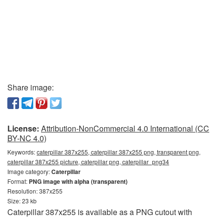
Share image:
License:
Attribution-NonCommercial 4.0 International (CC
BY-NC 4.0)
Keywords:
caterpillar 387x255, caterpillar 387x255 png, transparent png,
caterpillar 387x255 picture, caterpillar png, caterpillar_png34
Image category:
Caterpillar
Format:
PNG image with alpha (transparent)
Resolution: 387x255
Size: 23 kb
Caterpillar 387x255 is available as a PNG cutout with