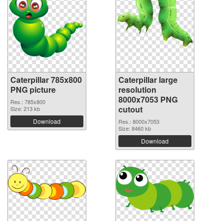
Caterpillar 785x800
Caterpillar large
PNG picture
resolution
8000x7053 PNG
Res.: 785x800
cutout
Size: 213 kb
Download
Res.: 8000x7053
Size: 8460 kb
Download