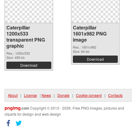
Caterpillar
Caterpillar
1200x533
1601x982 PNG
transparent PNG
image
graphic
Res.: 1601x982
Size: 64 kb
Res.: 1200x533
Size: 455 kb
Download
Download
About
|
License
|
News
|
Donate
|
Cookie consent
|
Contacts
pngimg
.com
Copyright © 2013 - 2026. Free PNG images, pictures and
cliparts for design and web design