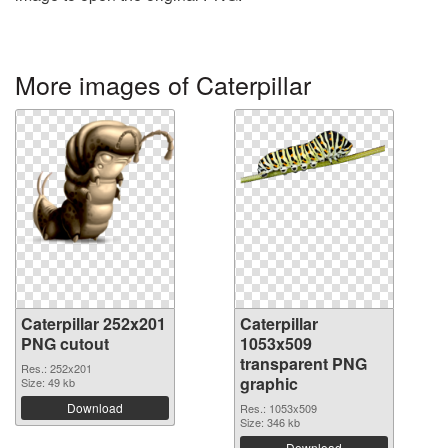
More images of Caterpillar
Caterpillar 252x201
Caterpillar
PNG cutout
1053x509
transparent PNG
Res.: 252x201
graphic
Size: 49 kb
Download
Res.: 1053x509
Size: 346 kb
Download