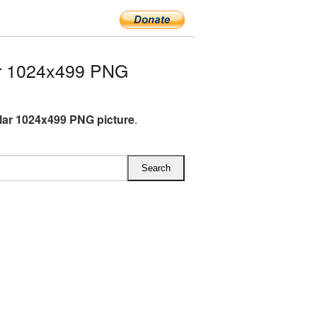
ar 1024x499 PNG
llar 1024x499 PNG picture
.