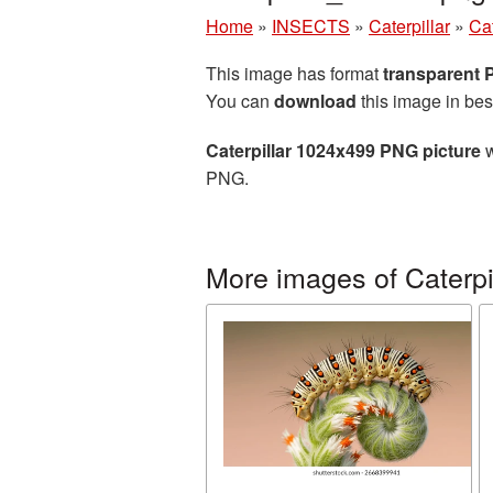
Home
»
INSECTS
»
Caterpillar
»
Ca
This image has format
transparent
You can
download
this image in bes
Caterpillar 1024x499 PNG picture
w
PNG.
More images of Caterpi