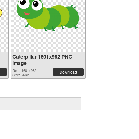
Caterpillar 1601x982 PNG
image
Res.: 1601x982
Download
Size: 64 kb