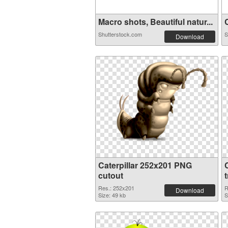
Macro shots, Beautiful natur...
C
Shutterstock.com
S
Download
Caterpillar 252x201 PNG
cutout
Res.: 252x201
R
Download
Size: 49 kb
S