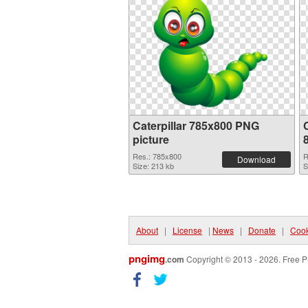
Caterpillar 785x800 PNG
C
picture
Res.: 785x800
R
Download
Size: 213 kb
S
About
|
License
|
News
|
Donate
|
Cook
pngimg
.com
Copyright © 2013 - 2026. Free P