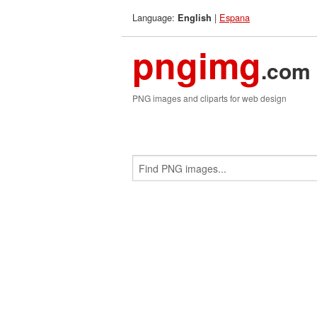
Language:
|
Espana
English
pngimg
.com
PNG images and cliparts for web design