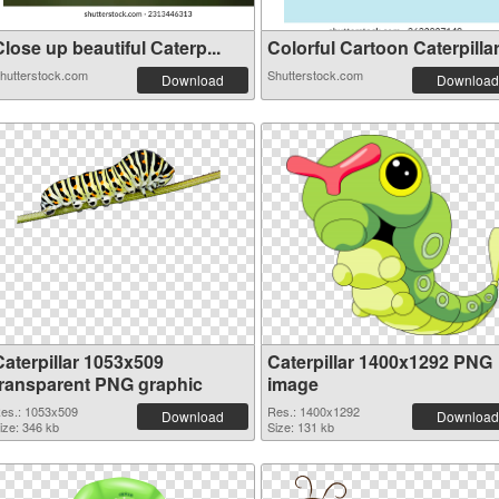
lose up beautiful Сaterp...
Colorful Cartoon Caterpillar.
hutterstock.com
Shutterstock.com
Download
Download
Caterpillar 1053x509
Caterpillar 1400x1292 PNG
transparent PNG graphic
image
es.: 1053x509
Res.: 1400x1292
Download
Download
ize: 346 kb
Size: 131 kb