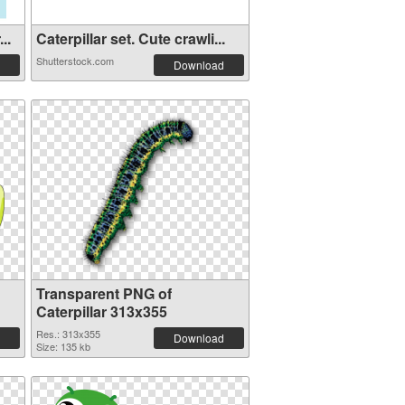
..
Caterpillar set. Cute crawli...
Shutterstock.com
Download
Transparent PNG of
Caterpillar 313x355
Res.: 313x355
Download
Size: 135 kb