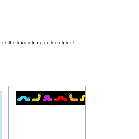
.
 on the image to open the original