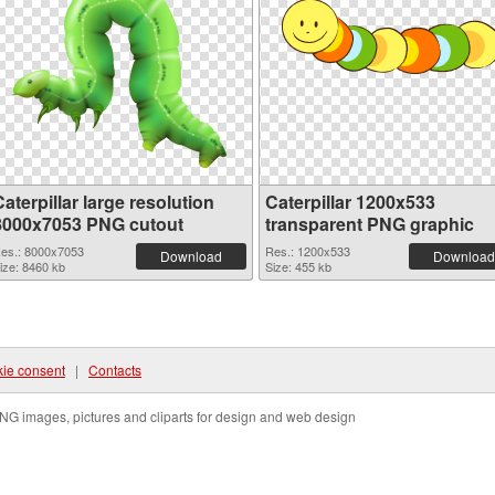
aterpillar large resolution
Caterpillar 1200x533
8000x7053 PNG cutout
transparent PNG graphic
es.: 8000x7053
Res.: 1200x533
Download
Download
ize: 8460 kb
Size: 455 kb
ie consent
|
Contacts
NG images, pictures and cliparts for design and web design