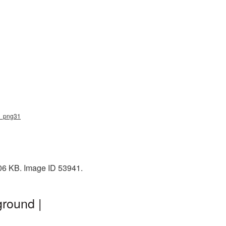
ar_png31
106 KB. Image ID 53941.
ground |