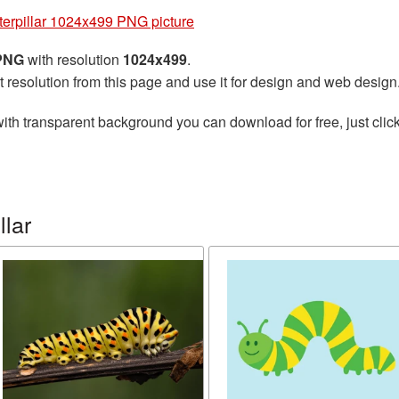
terpillar 1024x499 PNG picture
 PNG
with resolution
1024x499
.
t resolution from this page and use it for design and web design
ith transparent background you can download for free, just click
llar