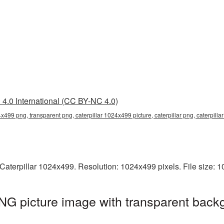
4.0 International (CC BY-NC 4.0)
4x499 png, transparent png, caterpillar 1024x499 picture, caterpillar png, caterpill
Caterpillar 1024x499. Resolution: 1024x499 pixels. File size: 
NG picture image with transparent back