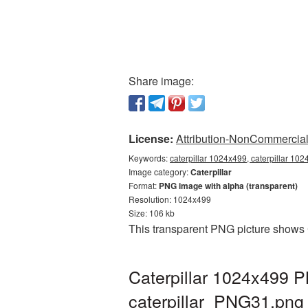
Share image:
License:
Attribution-NonCommercial 
Keywords:
caterpillar 1024x499, caterpillar 102
Image category:
Caterpillar
Format:
PNG image with alpha (transparent)
Resolution: 1024x499
Size: 106 kb
This transparent PNG picture shows 
Caterpillar 1024x499 P
caterpillar_PNG31.png