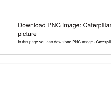
Download PNG image: Caterpill
picture
In this page you can download PNG image -
Caterpi