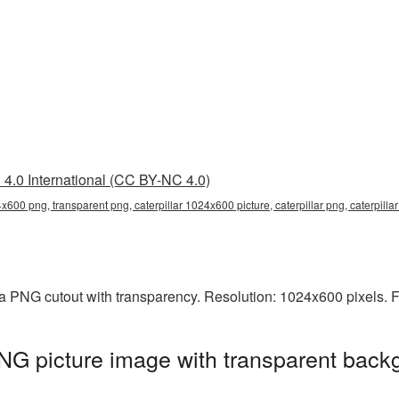
4.0 International (CC BY-NC 4.0)
4x600 png, transparent png, caterpillar 1024x600 picture, caterpillar png, caterpill
 a PNG cutout with transparency. Resolution: 1024x600 pixels. 
NG picture image with transparent back