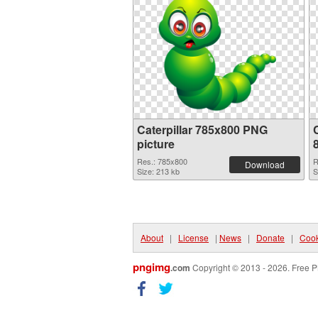
Caterpillar 785x800 PNG
C
picture
Res.: 785x800
R
Download
Size: 213 kb
S
About
|
License
|
News
|
Donate
|
Cook
pngimg
.com
Copyright © 2013 - 2026. Free P