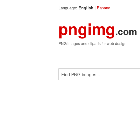
Language:
|
Espana
English
pngimg
.com
PNG images and cliparts for web design