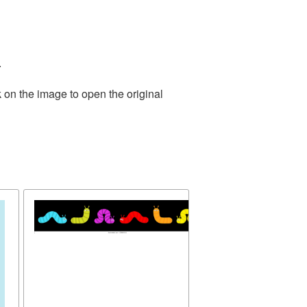
.
 on the image to open the original