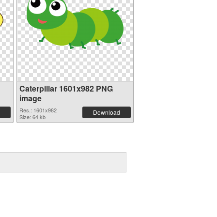
Caterpillar 1601x982 PNG
image
Res.: 1601x982
Download
Size: 64 kb