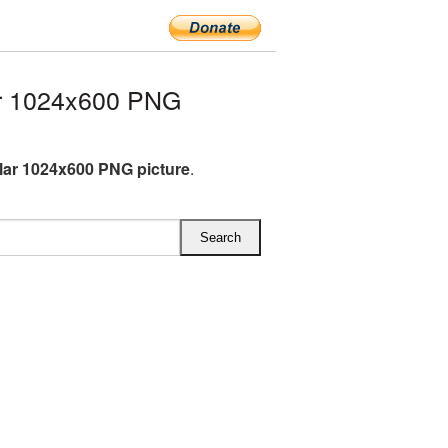
ar 1024x600 PNG
llar 1024x600 PNG picture
.