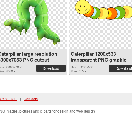
aterpillar large resolution
Caterpillar 1200x533
8000x7053 PNG cutout
transparent PNG graphic
es.: 8000x7053
Res.: 1200x533
Download
Download
ize: 8460 kb
Size: 455 kb
ie consent
|
Contacts
NG images, pictures and cliparts for design and web design