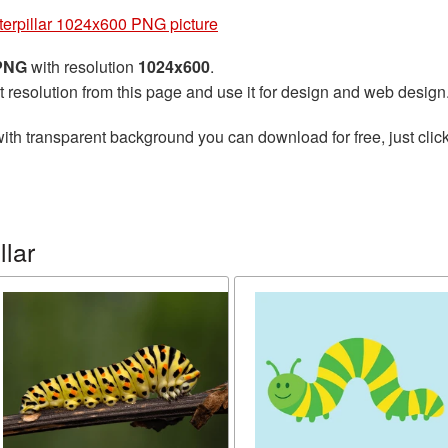
terpillar 1024x600 PNG picture
 PNG
with resolution
1024x600
.
t resolution from this page and use it for design and web design
ith transparent background you can download for free, just click
llar