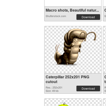
Macro shots, Beautiful natur...
C
Shutterstock.com
S
Download
Caterpillar 252x201 PNG
cutout
Res.: 252x201
R
Download
Size: 49 kb
S