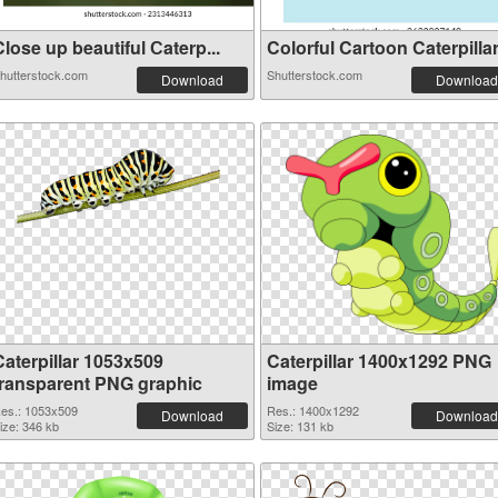
lose up beautiful Сaterp...
Colorful Cartoon Caterpillar.
hutterstock.com
Shutterstock.com
Download
Download
Caterpillar 1053x509
Caterpillar 1400x1292 PNG
transparent PNG graphic
image
es.: 1053x509
Res.: 1400x1292
Download
Download
ize: 346 kb
Size: 131 kb