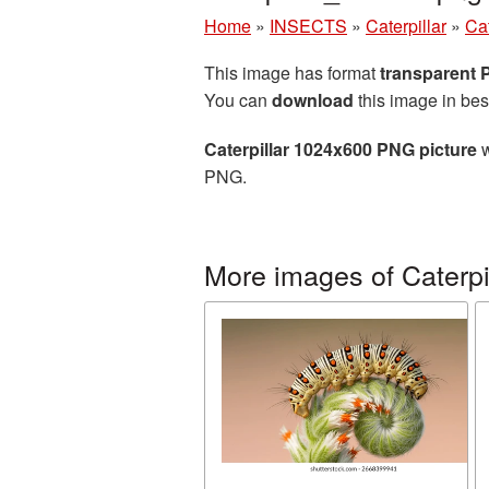
Home
»
INSECTS
»
Caterpillar
»
Ca
This image has format
transparent
You can
download
this image in bes
Caterpillar 1024x600 PNG picture
w
PNG.
More images of Caterpi