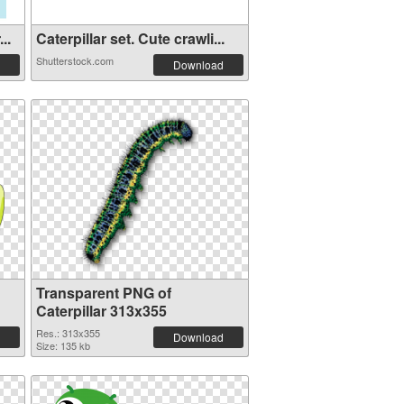
..
Caterpillar set. Cute crawli...
Shutterstock.com
Download
Transparent PNG of
Caterpillar 313x355
Res.: 313x355
Download
Size: 135 kb