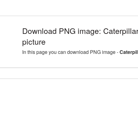
Download PNG image: Caterpill
picture
In this page you can download PNG image -
Caterpi