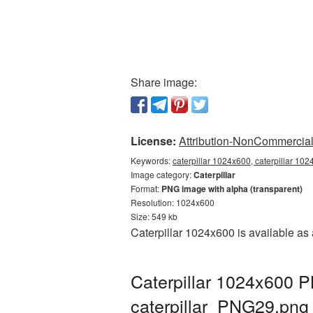
Share image:
License:
Attribution-NonCommercial 
Keywords:
caterpillar 1024x600, caterpillar 102
Image category:
Caterpillar
Format:
PNG image with alpha (transparent)
Resolution: 1024x600
Size: 549 kb
Caterpillar 1024x600 is available as
Caterpillar 1024x600 P
caterpillar_PNG29.png