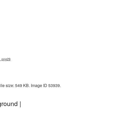
ar_png29
File size: 549 KB. Image ID 53939.
ground |