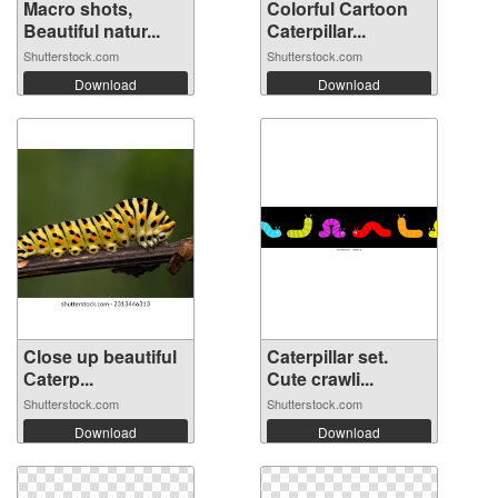
Macro shots,
Colorful Cartoon
Beautiful natur...
Caterpillar...
Shutterstock.com
Shutterstock.com
Download
Download
Close up beautiful
Caterpillar set.
Сaterp...
Cute crawli...
Shutterstock.com
Shutterstock.com
Download
Download