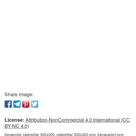
Share image:
License:
Attribution-NonCommercial 4.0 International (CC
BY-NC 4.0)
Keywords:
caterpillar 300x300, caterpillar 300x300 png, transparent png,