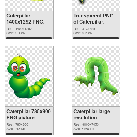
Caterpillar
Transparent PNG
1400x1292 PNG
of Caterpillar
image
313x355
Res.: 1400x1292
Res.: 313x355
Size: 131 kb
Size: 135 kb
Download
Download
Caterpillar 785x800
Caterpillar large
PNG picture
resolution
8000x7053 PNG
Res.: 785x800
Res.: 8000x7053
Size: 213 kb
cutout
Size: 8460 kb
Download
Download