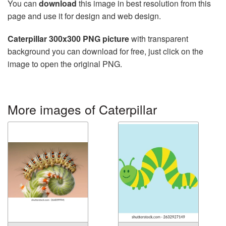
You can
download
this image in best resolution from this
page and use it for design and web design.
Caterpillar 300x300 PNG picture
with transparent
background you can download for free, just click on the
image to open the original PNG.
More images of Caterpillar