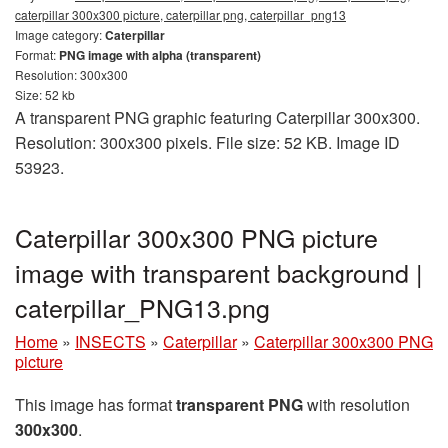
caterpillar 300x300 picture, caterpillar png, caterpillar_png13
Image category:
Caterpillar
Format:
PNG image with alpha (transparent)
Resolution: 300x300
Size: 52 kb
A transparent PNG graphic featuring Caterpillar 300x300.
Resolution: 300x300 pixels. File size: 52 KB. Image ID
53923.
Caterpillar 300x300 PNG picture
image with transparent background |
caterpillar_PNG13.png
Home
»
INSECTS
»
Caterpillar
»
Caterpillar 300x300 PNG
picture
This image has format
transparent PNG
with resolution
300x300
.