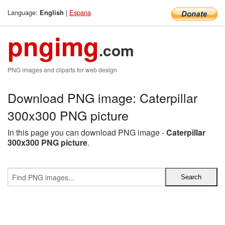
Language:
|
Espana
English
pngimg
.com
PNG images and cliparts for web design
Download PNG image: Caterpillar
300x300 PNG picture
In this page you can download PNG image -
Caterpillar
300x300 PNG picture
.