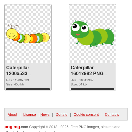
Caterpillar
Caterpillar
1200x533
1601x982 PNG
transparent PNG
image
Res.: 1200x533
Res.: 1601x982
graphic
Size: 455 kb
Size: 64 kb
Download
Download
About
|
License
|
News
|
Donate
|
Cookie consent
|
Contacts
pngimg
.com
Copyright © 2013 - 2026. Free PNG images, pictures and