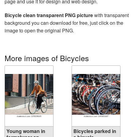
page and use it for design and web design.
Bicycle clean transparent PNG picture
with transparent
background you can download for free, just click on the
image to open the original PNG.
More images of Bicycles
Young woman in
Bicycles parked in