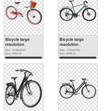
Bicycle large
Bicycle large
resolution
resolution
3139x2347
4794x2730 PNG
Res.: 3139x2347
Res.: 4794x2730
transparent PNG
Size: 4543 kb
image
Size: 8958 kb
graphic
Download
Download