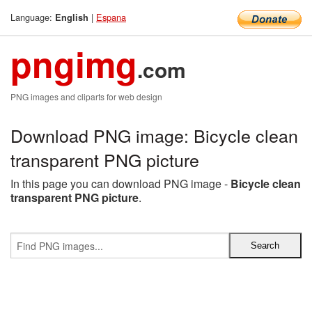
Language:
|
Espana
English
pngimg
.com
PNG images and cliparts for web design
Download PNG image: Bicycle clean
transparent PNG picture
In this page you can download PNG image -
Bicycle clean
transparent PNG picture
.