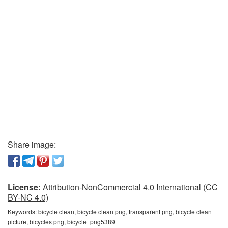
Share image:
License:
Attribution-NonCommercial 4.0 International (CC
BY-NC 4.0)
Keywords:
bicycle clean, bicycle clean png, transparent png, bicycle clean
picture, bicycles png, bicycle_png5389