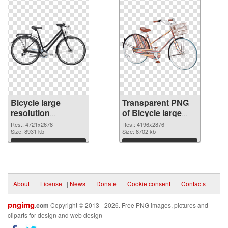
Bicycle large
Transparent PNG
resolution
of Bicycle large
4721x2678 PNG
resolution
Res.: 4721x2678
Res.: 4196x2876
image
Size: 8931 kb
4196x2876
Size: 8702 kb
Download
Download
About
|
License
|
News
|
Donate
|
Cookie consent
|
Contacts
pngimg
.com
Copyright © 2013 - 2026. Free PNG images, pictures and
cliparts for design and web design