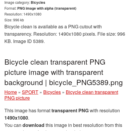
Image category:
Bicycles
Format:
PNG image with alpha (transparent)
Resolution: 1490x1080
Size: 996 kb
Bicycle clean is available as a PNG cutout with
transparency. Resolution: 1490x1080 pixels. File size: 996
KB. Image ID 5389.
Bicycle clean transparent PNG
picture image with transparent
background | bicycle_PNG5389.png
Home
»
SPORT
»
Bicycles
»
Bicycle clean transparent
PNG picture
This image has format
transparent PNG
with resolution
1490x1080
.
You can
download
this image in best resolution from this