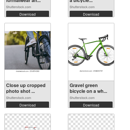
formalwear an...
a bicycle...
Shutterstock.com
Shutterstock.com
Download
Download
Close up cropped
Gravel green
photo shot ...
bicycle on a wh...
Shutterstock.com
Shutterstock.com
Download
Download