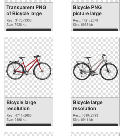
Transparent PNG
Bicycle PNG
of Bicycle large
picture large
resolution
resolution
Res.: 3173x3333
Res.: 4721x2678
3173x3333
Size: 7928 kb
4721x2678 PNG
Size: 8933 kb
picture
Download
Download
Bicycle large
Bicycle large
resolution
resolution
4711x2683 PNG
4699x2793
Res.: 4711x2683
Res.: 4699x2793
cutout
Size: 9198 kb
transparent PNG
Size: 8941 kb
graphic
Download
Download