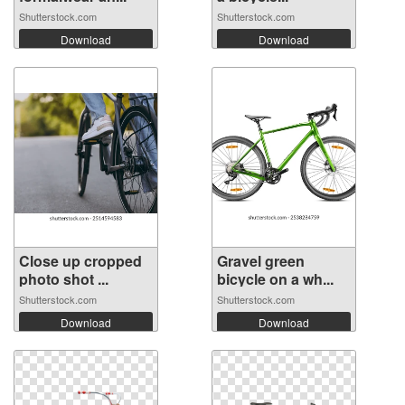
Shutterstock.com
Shutterstock.com
Download
Download
Close up cropped
Gravel green
photo shot ...
bicycle on a wh...
Shutterstock.com
Shutterstock.com
Download
Download