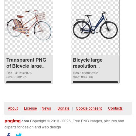
Transparent PNG
Bicycle large
of Bicycle large
resolution
resolution
4685x2892 PNG
Res.: 4196x2876
Res.: 4685x2892
4196x2876
Size: 8702 kb
picture
Size: 8996 kb
Download
Download
About
|
License
|
News
|
Donate
|
Cookie consent
|
Contacts
pngimg
.com
Copyright © 2013 - 2026. Free PNG images, pictures and
cliparts for design and web design