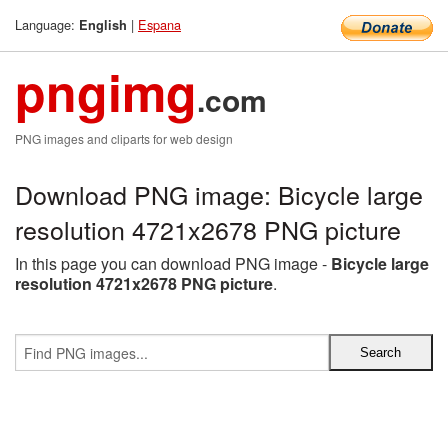
Language:
|
Espana
English
pngimg
.com
PNG images and cliparts for web design
Download PNG image: Bicycle large
resolution 4721x2678 PNG picture
In this page you can download PNG image -
Bicycle large
resolution 4721x2678 PNG picture
.