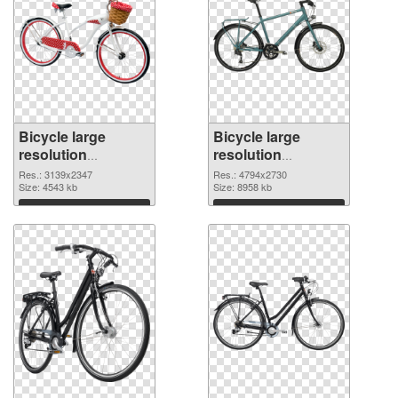
Bicycle large
Bicycle large
resolution
resolution
3139x2347
4794x2730 PNG
Res.: 3139x2347
Res.: 4794x2730
transparent PNG
Size: 4543 kb
image
Size: 8958 kb
graphic
Download
Download