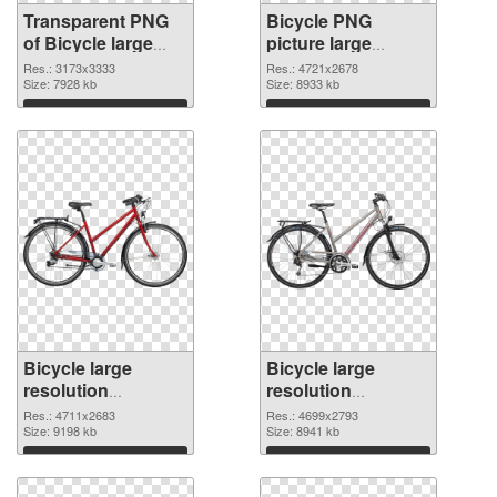
Transparent PNG
Bicycle PNG
of Bicycle large
picture large
resolution
resolution
Res.: 3173x3333
Res.: 4721x2678
3173x3333
Size: 7928 kb
4721x2678 PNG
Size: 8933 kb
picture
Download
Download
Bicycle large
Bicycle large
resolution
resolution
4711x2683 PNG
4699x2793
Res.: 4711x2683
Res.: 4699x2793
cutout
Size: 9198 kb
transparent PNG
Size: 8941 kb
graphic
Download
Download