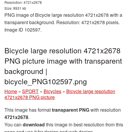
Resolution: 4721x2678
Size: 8931 kb
PNG image of Bicycle large resolution 4721x2678 with a
transparent background. Resolution: 4721x2678 pixels.
Image ID 102597.
Bicycle large resolution 4721x2678
PNG picture image with transparent
background |
bicycle_PNG102597.png
Home
»
SPORT
»
Bicycles
»
Bicycle large resolution
4721x2678 PNG picture
This image has format
transparent PNG
with resolution
4721x2678
.
You can
download
this image in best resolution from this
page and use it for design and web design.