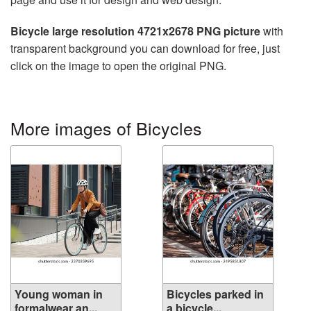
Bicycle large resolution 4721x2678 PNG picture
with
transparent background you can download for free, just
click on the image to open the original PNG.
More images of Bicycles
Young woman in
Bicycles parked in
formalwear an...
a bicycle...