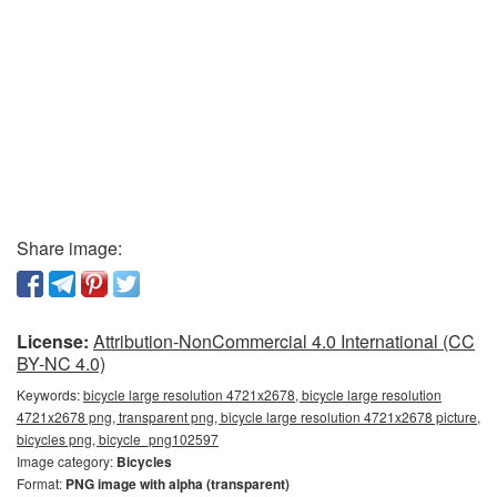
Share image:
License:
Attribution-NonCommercial 4.0 International (CC
BY-NC 4.0)
Keywords:
bicycle large resolution 4721x2678, bicycle large resolution
4721x2678 png, transparent png, bicycle large resolution 4721x2678 picture,
bicycles png, bicycle_png102597
Image category:
Bicycles
Format:
PNG image with alpha (transparent)