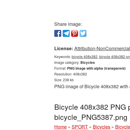
Share image:
License:
Attribution-NonCommercial 
Keywords:
bicycle 408x382, bicycle 408x382 pn
Image category:
Bicycles
Format:
PNG image with alpha (transparent)
Resolution: 408x382
Size: 238 kb
PNG image of Bicycle 408x382 with a
Bicycle 408x382 PNG pi
bicycle_PNG5387.png
Home
»
SPORT
»
Bicycles
»
Bicycl