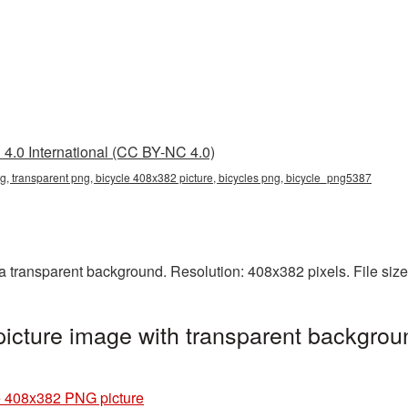
4.0 International (CC BY-NC 4.0)
g, transparent png, bicycle 408x382 picture, bicycles png, bicycle_png5387
 transparent background. Resolution: 408x382 pixels. File siz
cture image with transparent backgrou
e 408x382 PNG picture