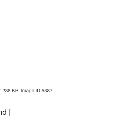
e: 238 KB. Image ID 5387.
nd |