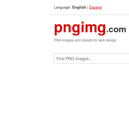
Language:
|
Espana
English
pngimg
.com
PNG images and cliparts for web design