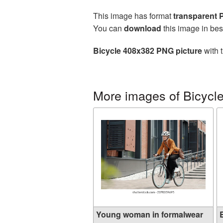
This image has format
transparent
You can
download
this image in bes
Bicycle 408x382 PNG picture
with 
More images of Bicycl
Young woman in formalwear
B