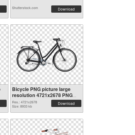
Shutterstock.com
Download
e
Bicycle PNG picture large
resolution 4721x2678 PNG
picture
Res.: 4721x2678
Download
Size: 8933 kb