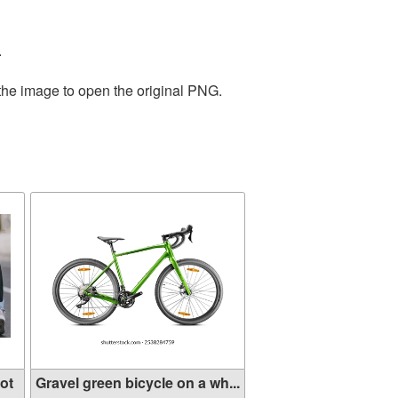
.
 the image to open the original PNG.
ot
Gravel green bicycle on a wh...