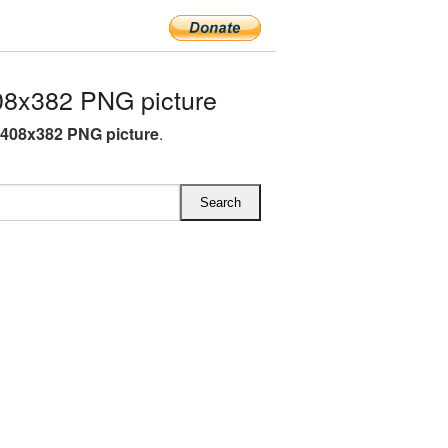
08x382 PNG picture
 408x382 PNG picture
.