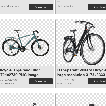
...
hutterstock.com
Shutterstock.com
Download
Download
icycle large resolution
Transparent PNG of Bicycl
4794x2730 PNG image
large resolution 3173x3333
es.: 4794x2730
Res.: 3173x3333
Download
Download
ize: 8958 kb
Size: 7928 kb