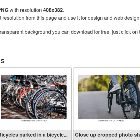
 PNG
with resolution
408x382
.
t resolution from this page and use it for design and web design
transparent background you can download for free, just click on
es
icycles parked in a bicycle...
Close up cropped photo sh