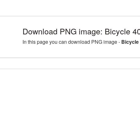
Download PNG image: Bicycle 4
In this page you can download PNG image -
Bicycle