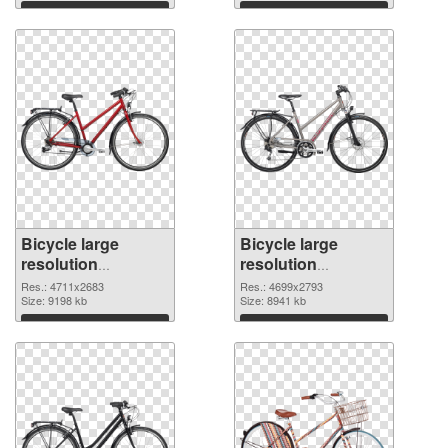
picture
Download
Download
Bicycle large
Bicycle large
resolution
resolution
4711x2683 PNG
4699x2793
Res.: 4711x2683
Res.: 4699x2793
cutout
Size: 9198 kb
transparent PNG
Size: 8941 kb
graphic
Download
Download