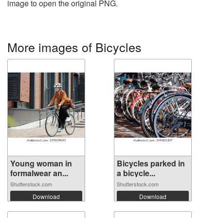
image to open the original PNG.
More images of Bicycles
Young woman in
Bicycles parked in
formalwear an...
a bicycle...
Shutterstock.com
Shutterstock.com
Download
Download