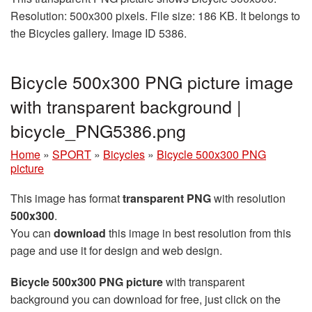
Resolution: 500x300 pixels. File size: 186 KB. It belongs to
the Bicycles gallery. Image ID 5386.
Bicycle 500x300 PNG picture image
with transparent background |
bicycle_PNG5386.png
Home
»
SPORT
»
Bicycles
»
Bicycle 500x300 PNG
picture
This image has format
transparent PNG
with resolution
500x300
.
You can
download
this image in best resolution from this
page and use it for design and web design.
Bicycle 500x300 PNG picture
with transparent
background you can download for free, just click on the