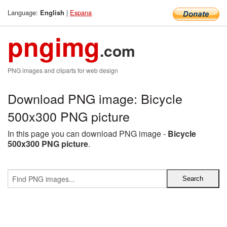
Language:
|
Espana
English
pngimg
.com
PNG images and cliparts for web design
Download PNG image: Bicycle
500x300 PNG picture
In this page you can download PNG image -
Bicycle
500x300 PNG picture
.