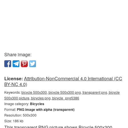
Share image:
License:
Attribution-NonCommercial 4.0 International (CC
BY-NC 4.0)
Keywords:
bicycle 500x300, bicycle 500x300 png, transparent png, bicycle
500x300 picture, bicycles png, bicycle_png5386
Image category:
Bicycles
Format:
PNG image with alpha (transparent)
Resolution: 500x300
Size: 186 kb
This transparent PNG picture shows Bicycle 500x300.