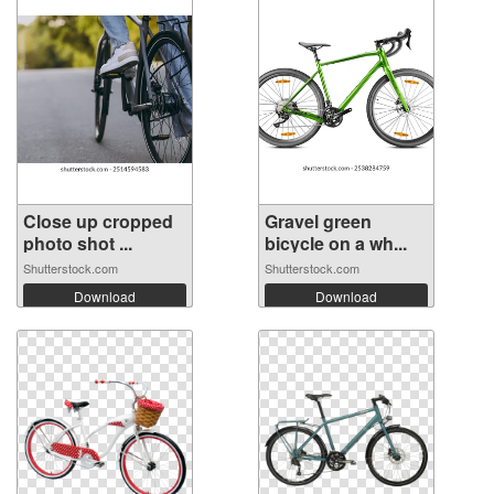
Close up cropped
Gravel green
photo shot ...
bicycle on a wh...
Shutterstock.com
Shutterstock.com
Download
Download