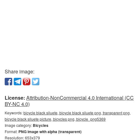
Share image:
License:
Attribution-NonCommercial 4.0 International (CC
BY-NC 4.0)
Keywords:
bicycle black siluete, bicycle black siluete png, transparent png,
bicycle black siluete picture, bicycles png, bicycle_png5369
Image category:
Bicycles
Format:
PNG image with alpha (transparent)
Resolution: 653x379