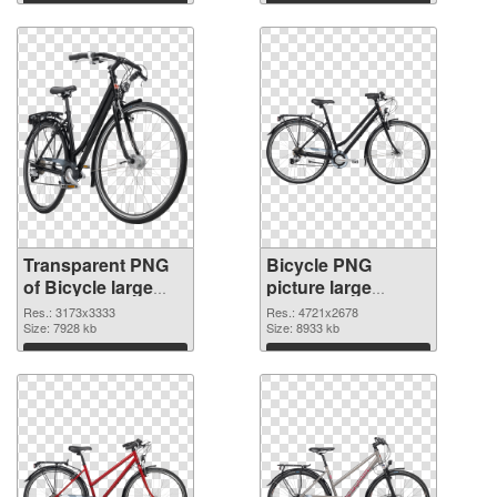
graphic
Download
Download
Transparent PNG
Bicycle PNG
of Bicycle large
picture large
resolution
resolution
Res.: 3173x3333
Res.: 4721x2678
3173x3333
Size: 7928 kb
4721x2678 PNG
Size: 8933 kb
picture
Download
Download