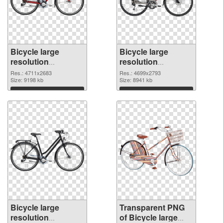
Bicycle large
Bicycle large
resolution
resolution
4711x2683 PNG
4699x2793
Res.: 4711x2683
Res.: 4699x2793
cutout
Size: 9198 kb
transparent PNG
Size: 8941 kb
graphic
Download
Download
Bicycle large
Transparent PNG
resolution
of Bicycle large