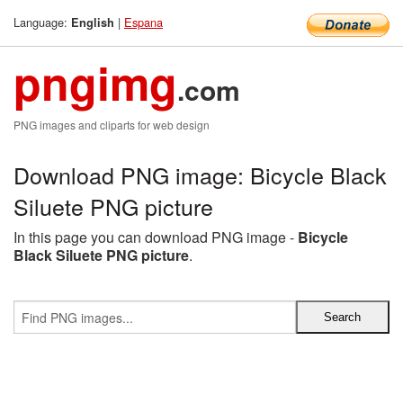
Language:
|
Espana
English
pngimg
.com
PNG images and cliparts for web design
Download PNG image: Bicycle Black
Siluete PNG picture
In this page you can download PNG image -
Bicycle
Black Siluete PNG picture
.