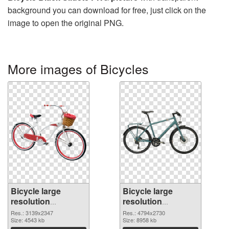
background you can download for free, just click on the
image to open the original PNG.
More images of Bicycles
Bicycle large
Bicycle large
resolution
resolution
3139x2347
4794x2730 PNG
Res.: 3139x2347
Res.: 4794x2730
transparent PNG
Size: 4543 kb
image
Size: 8958 kb