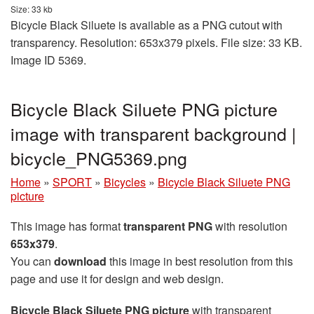
Size: 33 kb
Bicycle Black Siluete is available as a PNG cutout with
transparency. Resolution: 653x379 pixels. File size: 33 KB.
Image ID 5369.
Bicycle Black Siluete PNG picture
image with transparent background |
bicycle_PNG5369.png
Home
»
SPORT
»
Bicycles
»
Bicycle Black Siluete PNG
picture
This image has format
transparent PNG
with resolution
653x379
.
You can
download
this image in best resolution from this
page and use it for design and web design.
Bicycle Black Siluete PNG picture
with transparent