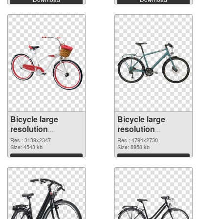
Bicycle large
Bicycle large
resolution
resolution
3139x2347
4794x2730 PNG
Res.: 3139x2347
Res.: 4794x2730
transparent PNG
Size: 4543 kb
image
Size: 8958 kb
graphic
Download
Download