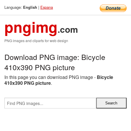
Language:
|
Espana
English
pngimg
.com
PNG images and cliparts for web design
Download PNG image: Bicycle
410x390 PNG picture
In this page you can download PNG image -
Bicycle
410x390 PNG picture
.