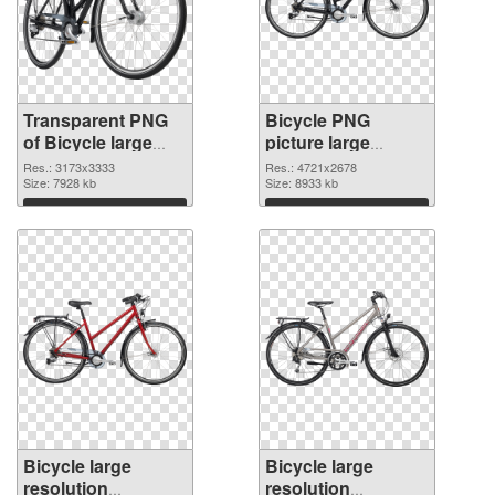
Transparent PNG
Bicycle PNG
of Bicycle large
picture large
resolution
resolution
Res.: 3173x3333
Res.: 4721x2678
3173x3333
Size: 7928 kb
4721x2678 PNG
Size: 8933 kb
picture
Download
Download
Bicycle large
Bicycle large
resolution
resolution