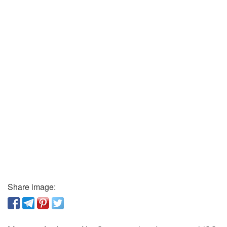
Share image: