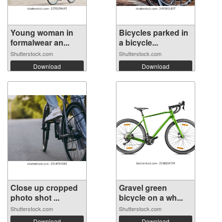
Young woman in
Bicycles parked in
formalwear an...
a bicycle...
Shutterstock.com
Shutterstock.com
Download
Download
Close up cropped
Gravel green
photo shot ...
bicycle on a wh...
Shutterstock.com
Shutterstock.com
Download
Download