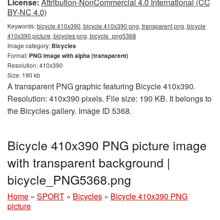
License:
Attribution-NonCommercial 4.0 International (CC
BY-NC 4.0)
Keywords:
bicycle 410x390, bicycle 410x390 png, transparent png, bicycle
410x390 picture, bicycles png, bicycle_png5368
Image category:
Bicycles
Format:
PNG image with alpha (transparent)
Resolution: 410x390
Size: 190 kb
A transparent PNG graphic featuring Bicycle 410x390.
Resolution: 410x390 pixels. File size: 190 KB. It belongs to
the Bicycles gallery. Image ID 5368.
Bicycle 410x390 PNG picture image
with transparent background |
bicycle_PNG5368.png
Home
»
SPORT
»
Bicycles
»
Bicycle 410x390 PNG
picture