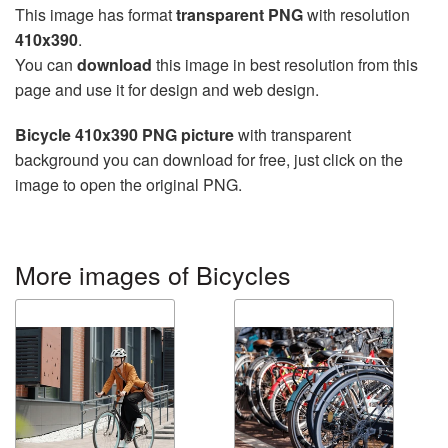
This image has format
transparent PNG
with resolution
410x390
.
You can
download
this image in best resolution from this
page and use it for design and web design.
Bicycle 410x390 PNG picture
with transparent
background you can download for free, just click on the
image to open the original PNG.
More images of Bicycles