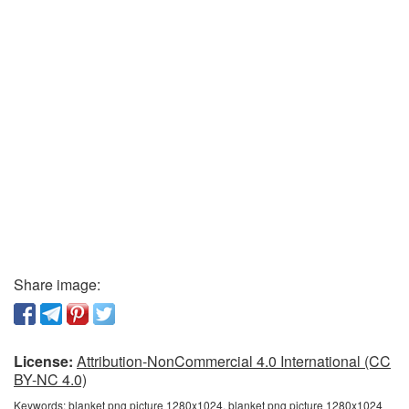
Share image:
License:
Attribution-NonCommercial 4.0 International (CC
BY-NC 4.0)
Keywords:
blanket png picture 1280x1024, blanket png picture 1280x1024