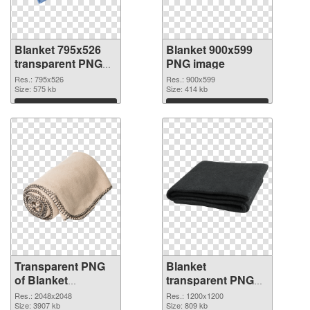
Blanket 795x526
Blanket 900x599
transparent PNG
PNG image
graphic
Res.: 795x526
Res.: 900x599
Size: 575 kb
Size: 414 kb
Download
Download
Transparent PNG
Blanket
of Blanket
transparent PNG
transparent PNG
picture 53115 PNG
Res.: 2048x2048
Res.: 1200x1200
picture 53116
Size: 3907 kb
picture
Size: 809 kb