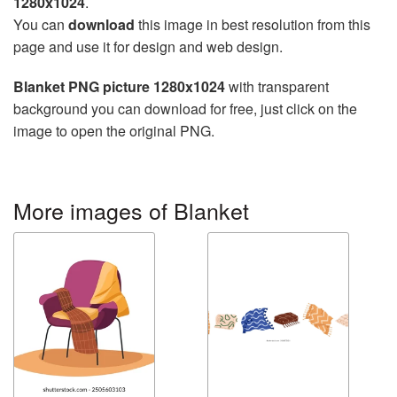
1280x1024
.
You can
download
this image in best resolution from this
page and use it for design and web design.
Blanket PNG picture 1280x1024
with transparent
background you can download for free, just click on the
image to open the original PNG.
More images of Blanket