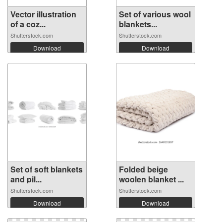
Vector illustration
Set of various wool
of a coz...
blankets...
Shutterstock.com
Shutterstock.com
Download
Download
Set of soft blankets
Folded beige
and pil...
woolen blanket ...
Shutterstock.com
Shutterstock.com
Download
Download