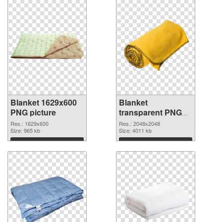
Blanket 1629x600
Blanket
PNG picture
transparent PNG
picture 53119 PNG
Res.: 1629x600
Res.: 2048x2048
Size: 965 kb
cutout
Size: 4011 kb
Download
Download