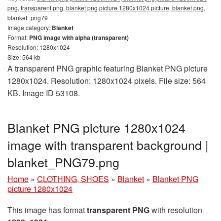
png, transparent png, blanket png picture 1280x1024 picture, blanket png,
blanket_png79
Image category:
Blanket
Format:
PNG image with alpha (transparent)
Resolution: 1280x1024
Size: 564 kb
A transparent PNG graphic featuring Blanket PNG picture
1280x1024. Resolution: 1280x1024 pixels. File size: 564
KB. Image ID 53108.
Blanket PNG picture 1280x1024
image with transparent background |
blanket_PNG79.png
Home
»
CLOTHING, SHOES
»
Blanket
»
Blanket PNG
picture 1280x1024
This image has format
transparent PNG
with resolution