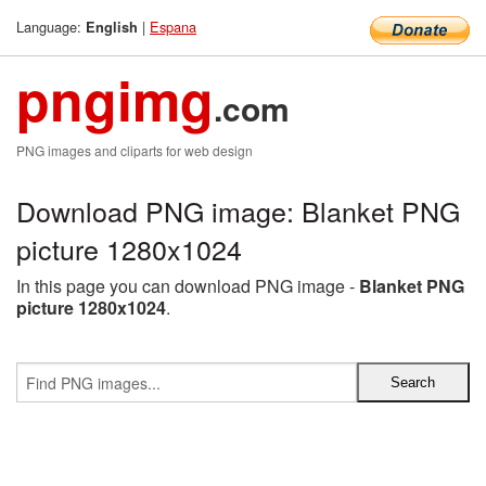
Language:
|
Espana
English
pngimg
.com
PNG images and cliparts for web design
Download PNG image: Blanket PNG
picture 1280x1024
In this page you can download PNG image -
Blanket PNG
picture 1280x1024
.