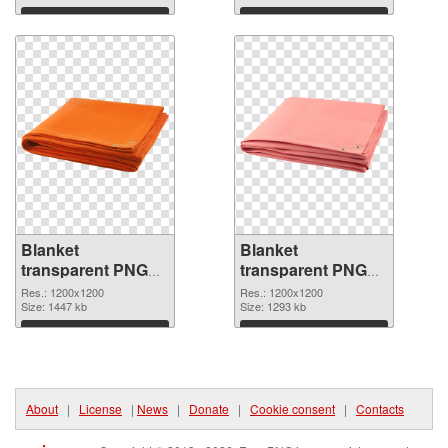
Download
Download
Blanket
Blanket
transparent PNG
transparent PNG
picture 53114 PNG
picture 53113
Res.: 1200x1200
Res.: 1200x1200
cutout
Size: 1447 kb
transparent PNG
Size: 1293 kb
graphic
Download
Download
About
|
License
|
News
|
Donate
|
Cookie consent
|
Contacts