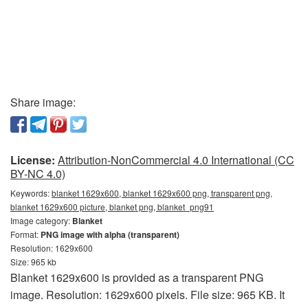
Share image:
License:
Attribution-NonCommercial 4.0 International (CC
BY-NC 4.0)
Keywords:
blanket 1629x600, blanket 1629x600 png, transparent png,
blanket 1629x600 picture, blanket png, blanket_png91
Image category:
Blanket
Format:
PNG image with alpha (transparent)
Resolution: 1629x600
Size: 965 kb
Blanket 1629x600 is provided as a transparent PNG
image. Resolution: 1629x600 pixels. File size: 965 KB. It