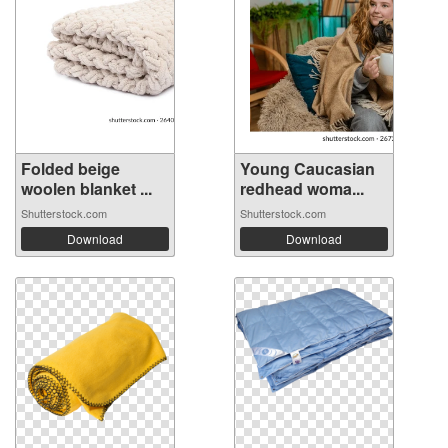
Folded beige
Young Caucasian
woolen blanket ...
redhead woma...
Shutterstock.com
Shutterstock.com
Download
Download