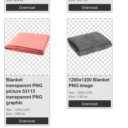
Size: 809 kb
Size: 1447 kb
Download
Download
Blanket
1200x1200 Blanket
transparent PNG
PNG image
picture 53113
Res.: 1200x1200
transparent PNG
Size: 1165 kb
graphic
Download
Res.: 1200x1200
Size: 1293 kb
Download