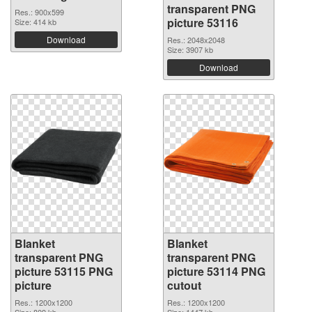
transparent PNG
Res.: 900x599
picture 53116
Size: 414 kb
Download
Res.: 2048x2048
Size: 3907 kb
Download
Blanket
Blanket
transparent PNG
transparent PNG
picture 53115 PNG
picture 53114 PNG
picture
cutout
Res.: 1200x1200
Res.: 1200x1200