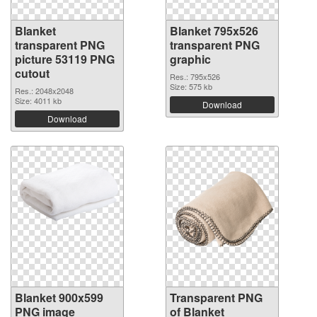
Blanket
Blanket 795x526
transparent PNG
transparent PNG
picture 53119 PNG
graphic
cutout
Res.: 795x526
Size: 575 kb
Res.: 2048x2048
Size: 4011 kb
Download
Download
Blanket 900x599
Transparent PNG
PNG image
of Blanket