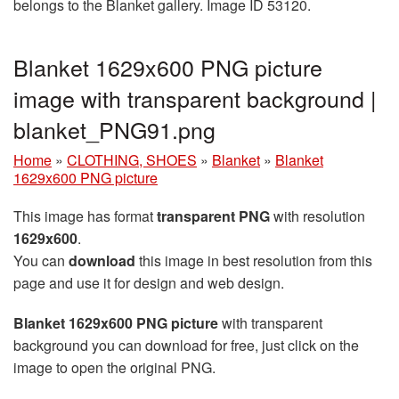
belongs to the Blanket gallery. Image ID 53120.
Blanket 1629x600 PNG picture
image with transparent background |
blanket_PNG91.png
Home
»
CLOTHING, SHOES
»
Blanket
»
Blanket
1629x600 PNG picture
This image has format
transparent PNG
with resolution
1629x600
.
You can
download
this image in best resolution from this
page and use it for design and web design.
Blanket 1629x600 PNG picture
with transparent
background you can download for free, just click on the
image to open the original PNG.