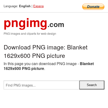
Language:
|
Espana
English
pngimg
.com
PNG images and cliparts for web design
Download PNG image: Blanket
1629x600 PNG picture
In this page you can download PNG image -
Blanket
1629x600 PNG picture
.