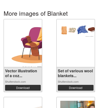
More images of Blanket
Vector illustration
Set of various wool
of a coz...
blankets...
Shutterstock.com
Shutterstock.com
Download
Download