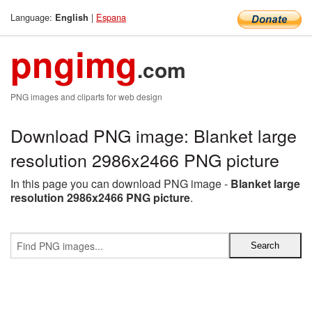
Language:
|
Espana
English
pngimg
.com
PNG images and cliparts for web design
Download PNG image: Blanket large
resolution 2986x2466 PNG picture
In this page you can download PNG image -
Blanket large
resolution 2986x2466 PNG picture
.