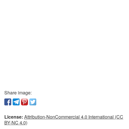
Share image:
License:
Attribution-NonCommercial 4.0 International (CC
BY-NC 4.0)