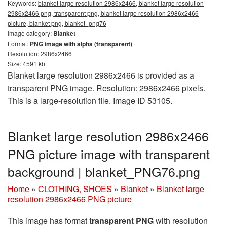
Keywords:
blanket large resolution 2986x2466, blanket large resolution
2986x2466 png, transparent png, blanket large resolution 2986x2466
picture, blanket png, blanket_png76
Image category:
Blanket
Format:
PNG image with alpha (transparent)
Resolution: 2986x2466
Size: 4591 kb
Blanket large resolution 2986x2466 is provided as a
transparent PNG image. Resolution: 2986x2466 pixels.
This is a large-resolution file. Image ID 53105.
Blanket large resolution 2986x2466
PNG picture image with transparent
background | blanket_PNG76.png
Home
»
CLOTHING, SHOES
»
Blanket
»
Blanket large
resolution 2986x2466 PNG picture
This image has format
transparent PNG
with resolution