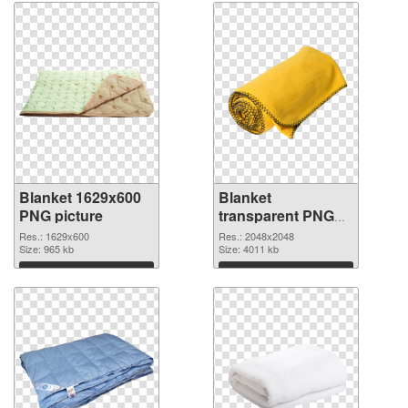
Blanket 1629x600
Blanket
PNG picture
transparent PNG
picture 53119 PNG
Res.: 1629x600
Res.: 2048x2048
Size: 965 kb
cutout
Size: 4011 kb
Download
Download