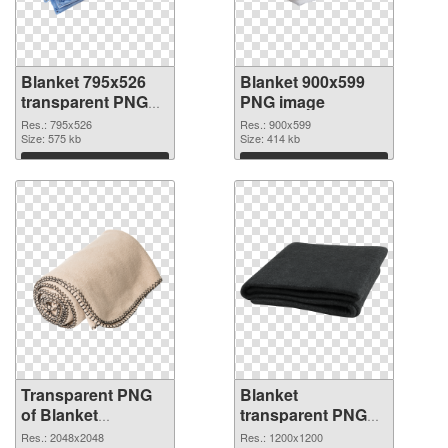
Blanket 795x526
Blanket 900x599
transparent PNG
PNG image
graphic
Res.: 795x526
Res.: 900x599
Size: 575 kb
Size: 414 kb
Download
Download
Transparent PNG
Blanket
of Blanket
transparent PNG
transparent PNG
picture 53115 PNG
Res.: 2048x2048
Res.: 1200x1200