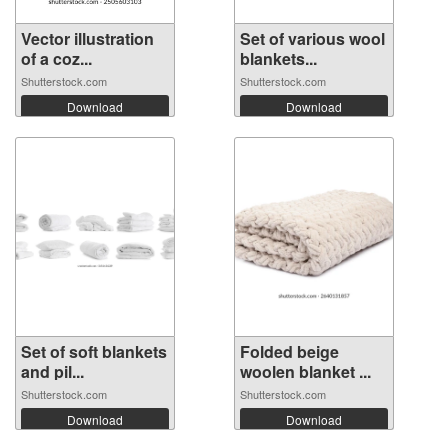
Vector illustration
Set of various wool
of a coz...
blankets...
Shutterstock.com
Shutterstock.com
Download
Download
Set of soft blankets
Folded beige
and pil...
woolen blanket ...
Shutterstock.com
Shutterstock.com
Download
Download