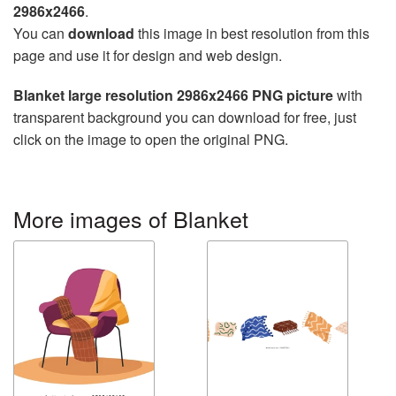
2986x2466
.
You can
download
this image in best resolution from this
page and use it for design and web design.
Blanket large resolution 2986x2466 PNG picture
with
transparent background you can download for free, just
click on the image to open the original PNG.
More images of Blanket