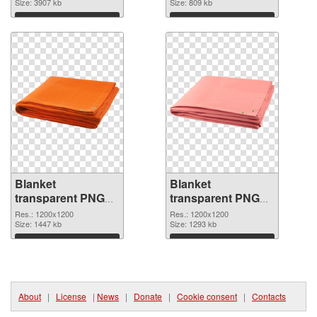
picture 53116
Size: 3907 kb
picture
Size: 809 kb
Download
Download
Blanket
Blanket
transparent PNG
transparent PNG
picture 53114 PNG
picture 53113
Res.: 1200x1200
Res.: 1200x1200
cutout
Size: 1447 kb
transparent PNG
Size: 1293 kb
graphic
Download
Download
About
|
License
|
News
|
Donate
|
Cookie consent
|
Contacts