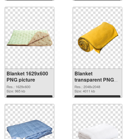
Blanket 1629x600
Blanket
PNG picture
transparent PNG
picture 53119 PNG
Res.: 1629x600
Res.: 2048x2048
Size: 965 kb
cutout
Size: 4011 kb
Download
Download