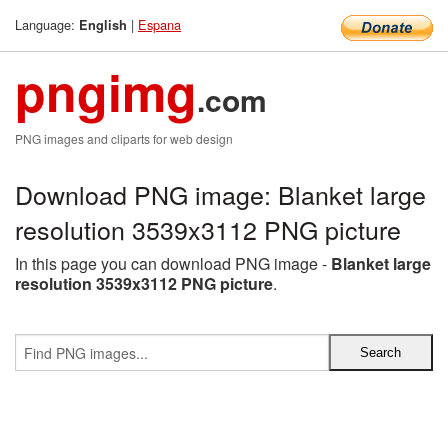
Language:
|
Espana
English
pngimg
.com
PNG images and cliparts for web design
Download PNG image: Blanket large
resolution 3539x3112 PNG picture
In this page you can download PNG image -
Blanket large
resolution 3539x3112 PNG picture
.