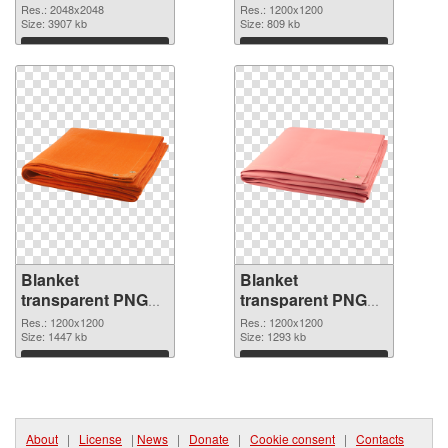
transparent PNG
picture 53115 PNG
Res.: 2048x2048
Res.: 1200x1200
picture 53116
Size: 3907 kb
picture
Size: 809 kb
Download
Download
Blanket
Blanket
transparent PNG
transparent PNG
picture 53114 PNG
picture 53113
Res.: 1200x1200
Res.: 1200x1200
cutout
Size: 1447 kb
transparent PNG
Size: 1293 kb
graphic
Download
Download
About
|
License
|
News
|
Donate
|
Cookie consent
|
Contacts