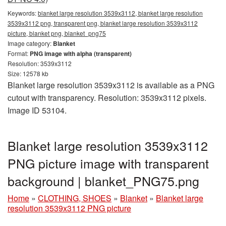
Keywords:
blanket large resolution 3539x3112, blanket large resolution
3539x3112 png, transparent png, blanket large resolution 3539x3112
picture, blanket png, blanket_png75
Image category:
Blanket
Format:
PNG image with alpha (transparent)
Resolution: 3539x3112
Size: 12578 kb
Blanket large resolution 3539x3112 is available as a PNG
cutout with transparency. Resolution: 3539x3112 pixels.
Image ID 53104.
Blanket large resolution 3539x3112
PNG picture image with transparent
background | blanket_PNG75.png
Home
»
CLOTHING, SHOES
»
Blanket
»
Blanket large
resolution 3539x3112 PNG picture