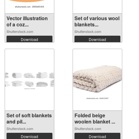
Vector illustration
Set of various wool
of a coz...
blankets...
Shutterstock.com
Shutterstock.com
Download
Download
Set of soft blankets
Folded beige
and pil...
woolen blanket ...
Shutterstock.com
Shutterstock.com
Download
Download