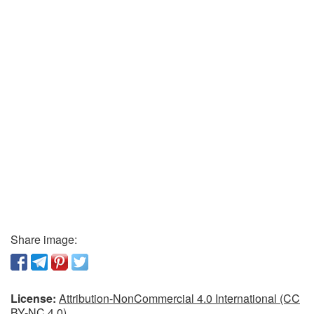
Share image:
License:
Attribution-NonCommercial 4.0 International (CC
BY-NC 4.0)