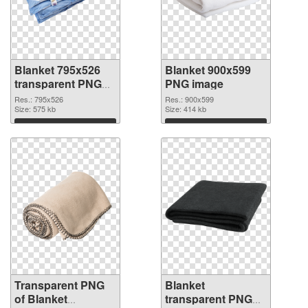
Blanket 795x526
Blanket 900x599
transparent PNG
PNG image
graphic
Res.: 795x526
Res.: 900x599
Size: 575 kb
Size: 414 kb
Download
Download
Transparent PNG
Blanket
of Blanket
transparent PNG