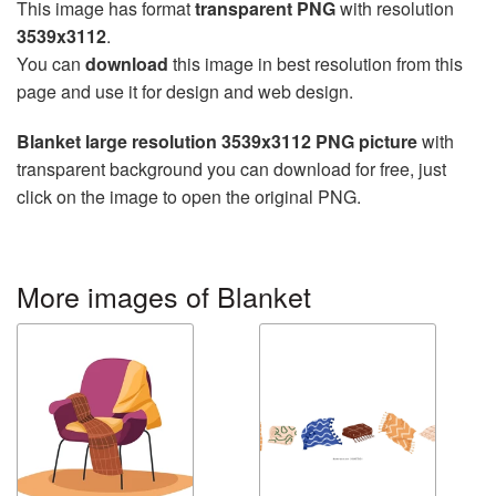
This image has format
transparent PNG
with resolution
3539x3112
.
You can
download
this image in best resolution from this
page and use it for design and web design.
Blanket large resolution 3539x3112 PNG picture
with
transparent background you can download for free, just
click on the image to open the original PNG.
More images of Blanket