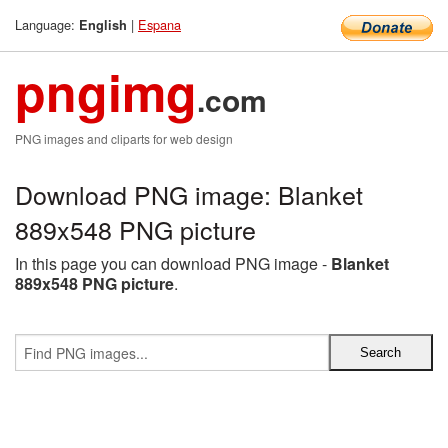
Language:
|
Espana
English
pngimg
.com
PNG images and cliparts for web design
Download PNG image: Blanket
889x548 PNG picture
In this page you can download PNG image -
Blanket
889x548 PNG picture
.