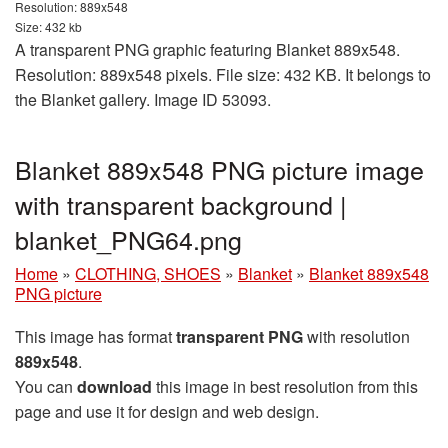
Resolution: 889x548
Size: 432 kb
A transparent PNG graphic featuring Blanket 889x548.
Resolution: 889x548 pixels. File size: 432 KB. It belongs to
the Blanket gallery. Image ID 53093.
Blanket 889x548 PNG picture image
with transparent background |
blanket_PNG64.png
Home
»
CLOTHING, SHOES
»
Blanket
»
Blanket 889x548
PNG picture
This image has format
transparent PNG
with resolution
889x548
.
You can
download
this image in best resolution from this
page and use it for design and web design.