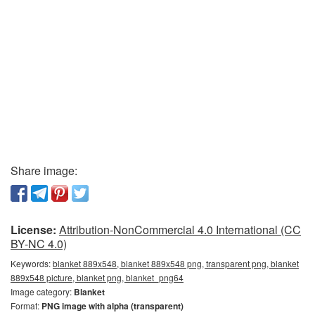
Share image:
License:
Attribution-NonCommercial 4.0 International (CC
BY-NC 4.0)
Keywords:
blanket 889x548, blanket 889x548 png, transparent png, blanket
889x548 picture, blanket png, blanket_png64
Image category:
Blanket
Format:
PNG image with alpha (transparent)