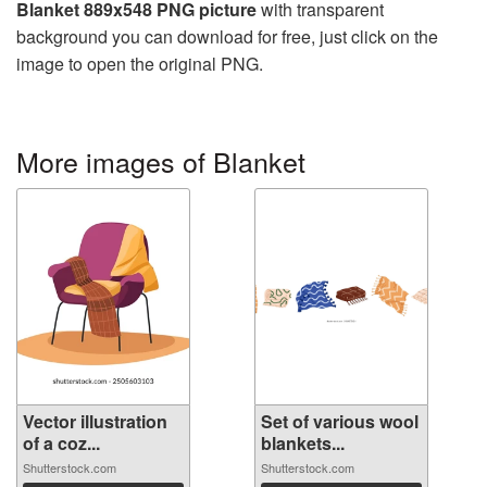
Blanket 889x548 PNG picture
with transparent
background you can download for free, just click on the
image to open the original PNG.
More images of Blanket
Vector illustration
Set of various wool
of a coz...
blankets...
Shutterstock.com
Shutterstock.com