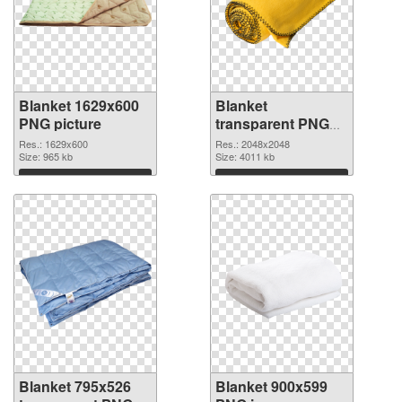
Blanket 1629x600
Blanket
PNG picture
transparent PNG
picture 53119 PNG
Res.: 1629x600
Res.: 2048x2048
Size: 965 kb
cutout
Size: 4011 kb
Download
Download
Blanket 795x526
Blanket 900x599