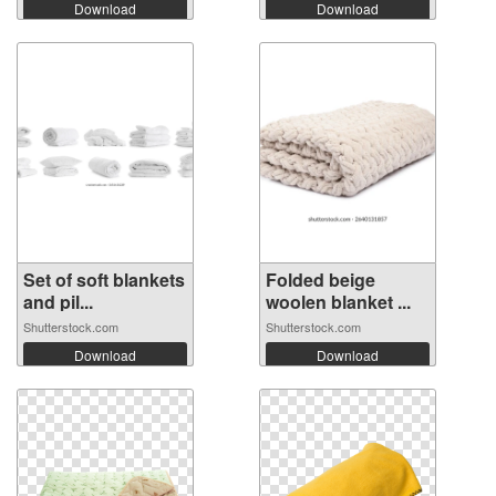
Download
Download
Set of soft blankets
Folded beige
and pil...
woolen blanket ...
Shutterstock.com
Shutterstock.com
Download
Download