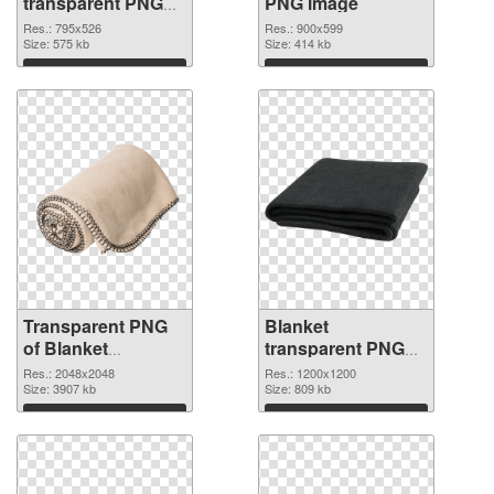
transparent PNG
PNG image
graphic
Res.: 795x526
Res.: 900x599
Size: 575 kb
Size: 414 kb
Download
Download
Transparent PNG
Blanket
of Blanket
transparent PNG
transparent PNG
picture 53115 PNG
Res.: 2048x2048
Res.: 1200x1200
picture 53116
Size: 3907 kb
picture
Size: 809 kb
Download
Download