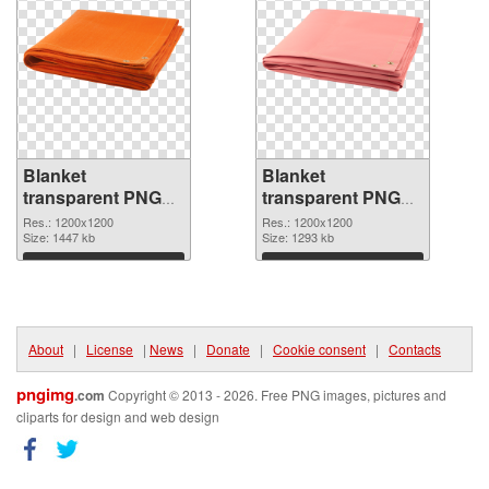
Blanket
Blanket
transparent PNG
transparent PNG
picture 53114 PNG
picture 53113
Res.: 1200x1200
Res.: 1200x1200
cutout
Size: 1447 kb
transparent PNG
Size: 1293 kb
graphic
Download
Download
About
|
License
|
News
|
Donate
|
Cookie consent
|
Contacts
pngimg
.com
Copyright © 2013 - 2026. Free PNG images, pictures and
cliparts for design and web design