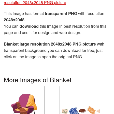
resolution 2048x2048 PNG picture
This image has format
transparent PNG
with resolution
2048x2048
.
You can
download
this image in best resolution from this
page and use it for design and web design.
Blanket large resolution 2048x2048 PNG picture
with
transparent background you can download for free, just
click on the image to open the original PNG.
More images of Blanket