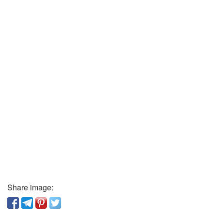
Share image: