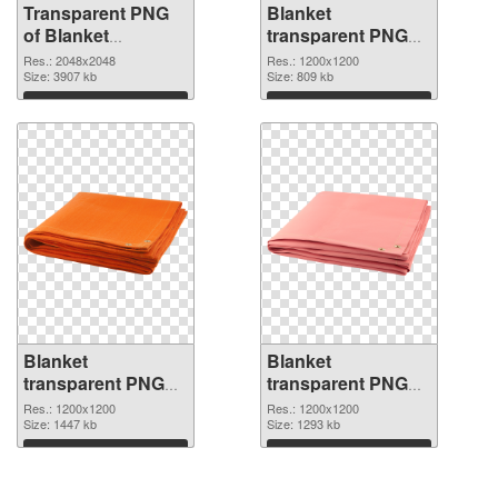
Transparent PNG
Blanket
of Blanket
transparent PNG
transparent PNG
picture 53115 PNG
Res.: 2048x2048
Res.: 1200x1200
picture 53116
Size: 3907 kb
picture
Size: 809 kb
Download
Download
Blanket
Blanket
transparent PNG
transparent PNG
picture 53114 PNG
picture 53113
Res.: 1200x1200
Res.: 1200x1200
cutout
Size: 1447 kb
transparent PNG
Size: 1293 kb
graphic
Download
Download