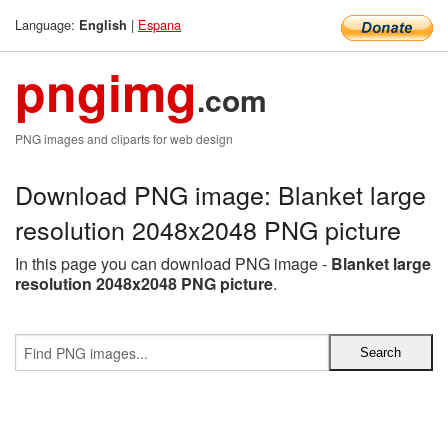
Language:
|
Espana
English
pngimg
.com
PNG images and cliparts for web design
Download PNG image: Blanket large
resolution 2048x2048 PNG picture
In this page you can download PNG image -
Blanket large
resolution 2048x2048 PNG picture
.