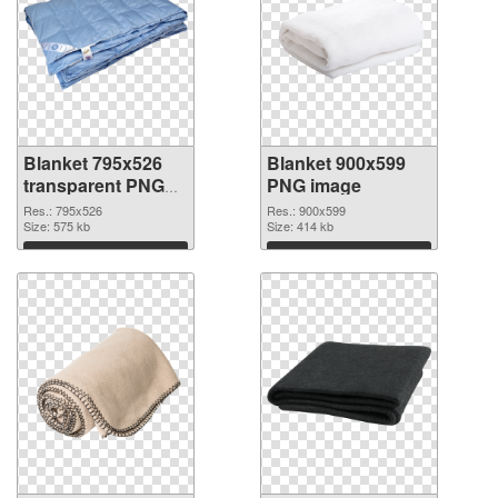
Blanket 795x526
Blanket 900x599
transparent PNG
PNG image
graphic
Res.: 795x526
Res.: 900x599
Size: 575 kb
Size: 414 kb
Download
Download