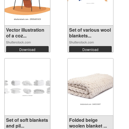
Vector illustration
Set of various wool
of a coz...
blankets...
Shutterstock.com
Shutterstock.com
Download
Download
Set of soft blankets
Folded beige
and pil...
woolen blanket ...