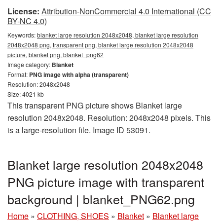
License:
Attribution-NonCommercial 4.0 International (CC
BY-NC 4.0)
Keywords:
blanket large resolution 2048x2048, blanket large resolution
2048x2048 png, transparent png, blanket large resolution 2048x2048
picture, blanket png, blanket_png62
Image category:
Blanket
Format:
PNG image with alpha (transparent)
Resolution: 2048x2048
Size: 4021 kb
This transparent PNG picture shows Blanket large
resolution 2048x2048. Resolution: 2048x2048 pixels. This
is a large-resolution file. Image ID 53091.
Blanket large resolution 2048x2048
PNG picture image with transparent
background | blanket_PNG62.png
Home
»
CLOTHING, SHOES
»
Blanket
»
Blanket large