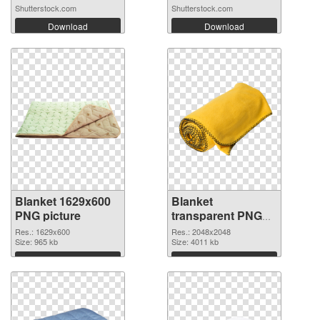
Shutterstock.com
Shutterstock.com
Download
Download
Blanket 1629x600
Blanket
PNG picture
transparent PNG
picture 53119 PNG
Res.: 1629x600
Res.: 2048x2048
Size: 965 kb
cutout
Size: 4011 kb
Download
Download