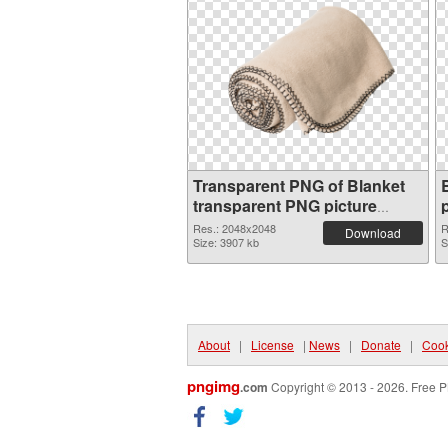
Transparent PNG of Blanket
transparent PNG picture
53116
Res.: 2048x2048
R
Download
Size: 3907 kb
S
About
|
License
|
News
|
Donate
|
Cook
pngimg
.com
Copyright © 2013 - 2026. Free P