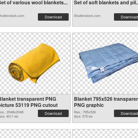
et of various wool blankets...
Set of soft blankets and pil..
hutterstock.com
Shutterstock.com
Download
Download
Blanket transparent PNG
Blanket 795x526 transpare
picture 53119 PNG cutout
PNG graphic
es.: 2048x2048
Res.: 795x526
Download
Download
ize: 4011 kb
Size: 575 kb