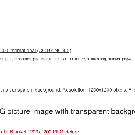
4.0 International (CC BY-NC 4.0)
0 png, transparent png, blanket 1200x1200 picture, blanket png, blanket_png48
 a transparent background. Resolution: 1200x1200 pixels. Fil
 picture image with transparent backgr
ket
»
Blanket 1200x1200 PNG picture