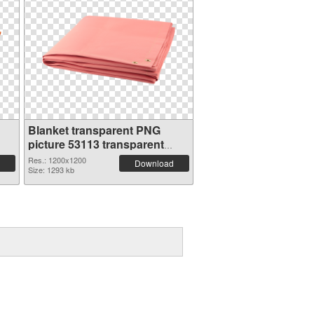
Blanket transparent PNG
picture 53113 transparent
PNG graphic
Res.: 1200x1200
Download
Size: 1293 kb