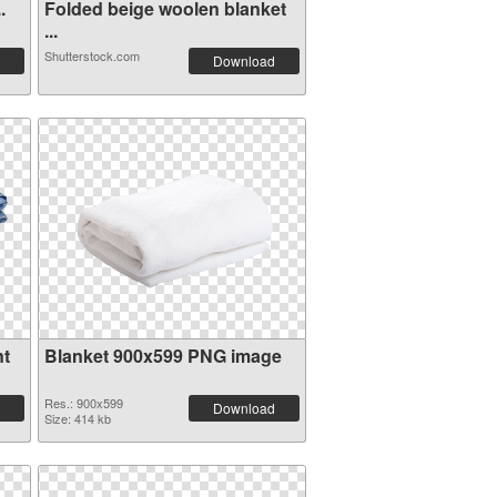
.
Folded beige woolen blanket
...
Shutterstock.com
Download
nt
Blanket 900x599 PNG image
Res.: 900x599
Download
Size: 414 kb