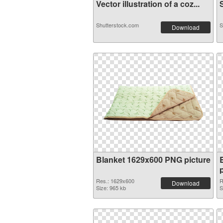
Vector illustration of a coz...
S
Shutterstock.com
S
Download
Blanket 1629x600 PNG picture
Res.: 1629x600
R
Download
Size: 965 kb
S