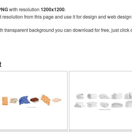
 PNG
with resolution
1200x1200
.
t resolution from this page and use it for design and web design
h transparent background you can download for free, just click 
t