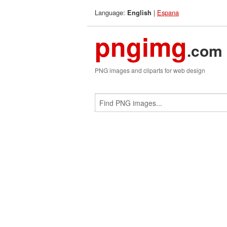
Language:
|
Espana
English
pngimg
.com
PNG images and cliparts for web design