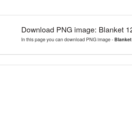
Download PNG image: Blanket 1
In this page you can download PNG image -
Blanket