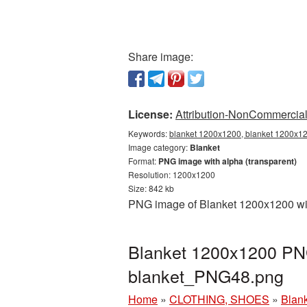
Share image:
License:
Attribution-NonCommercial 
Keywords:
blanket 1200x1200, blanket 1200x120
Image category:
Blanket
Format:
PNG image with alpha (transparent)
Resolution: 1200x1200
Size: 842 kb
PNG image of Blanket 1200x1200 with
Blanket 1200x1200 PNG
blanket_PNG48.png
Home
»
CLOTHING, SHOES
»
Blan