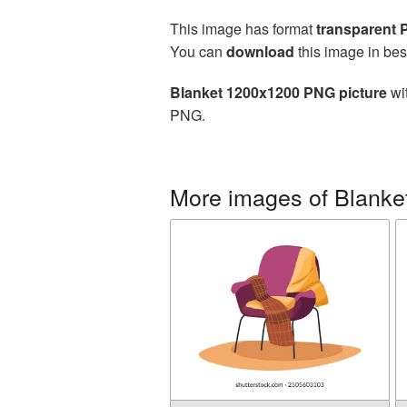
This image has format
transparent
You can
download
this image in bes
Blanket 1200x1200 PNG picture
wit
PNG.
More images of Blanke