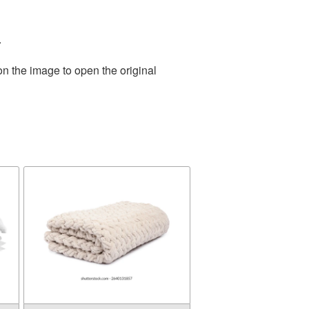
.
on the image to open the original