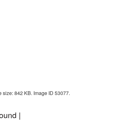
e size: 842 KB. Image ID 53077.
ound |