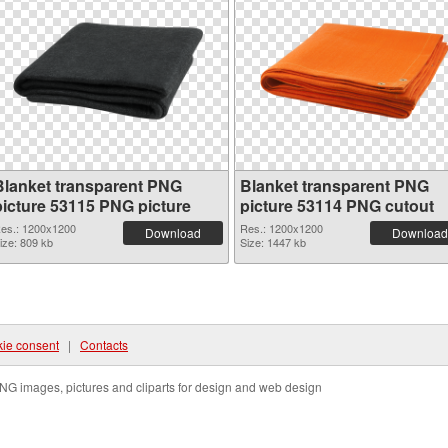
Blanket transparent PNG
Blanket transparent PNG
picture 53115 PNG picture
picture 53114 PNG cutout
es.: 1200x1200
Res.: 1200x1200
Download
Download
ize: 809 kb
Size: 1447 kb
ie consent
|
Contacts
NG images, pictures and cliparts for design and web design