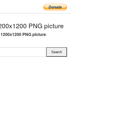
200x1200 PNG picture
 1200x1200 PNG picture
.