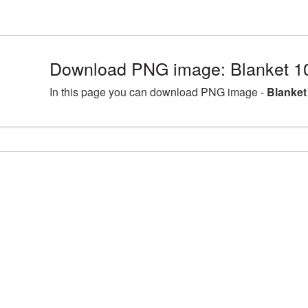
Download PNG image: Blanket 1
In this page you can download PNG image -
Blanket