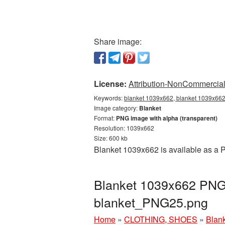
Share image:
License:
Attribution-NonCommercial 
Keywords:
blanket 1039x662, blanket 1039x662 
Image category:
Blanket
Format:
PNG image with alpha (transparent)
Resolution: 1039x662
Size: 600 kb
Blanket 1039x662 is available as a P
Blanket 1039x662 PNG 
blanket_PNG25.png
Home
»
CLOTHING, SHOES
»
Blan