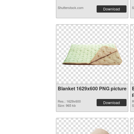
Shutterstock.com
S
Download
Blanket 1629x600 PNG picture
Res.: 1629x600
R
Download
Size: 965 kb
S