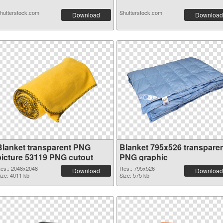
hutterstock.com
Shutterstock.com
Download
Download
Blanket transparent PNG
Blanket 795x526 transpare
picture 53119 PNG cutout
PNG graphic
es.: 2048x2048
Res.: 795x526
Download
Download
ize: 4011 kb
Size: 575 kb