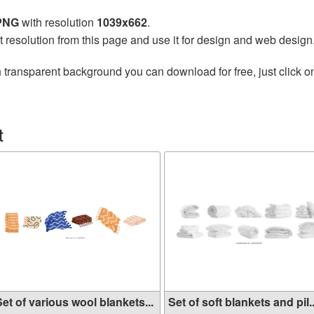
 PNG
with resolution
1039x662
.
t resolution from this page and use it for design and web design
 transparent background you can download for free, just click o
t
et of various wool blankets...
Set of soft blankets and pil..