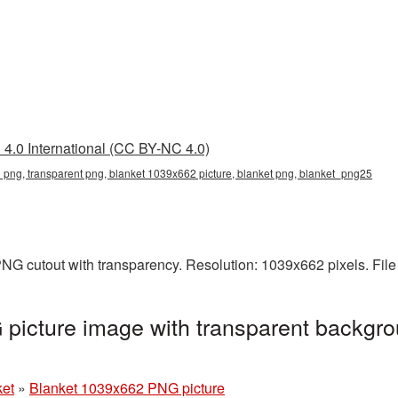
4.0 International (CC BY-NC 4.0)
png, transparent png, blanket 1039x662 picture, blanket png, blanket_png25
NG cutout with transparency. Resolution: 1039x662 pixels. File
picture image with transparent backgro
ket
»
Blanket 1039x662 PNG picture