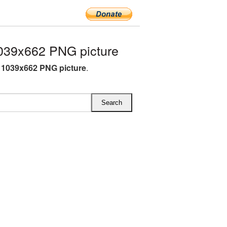
039x662 PNG picture
 1039x662 PNG picture
.