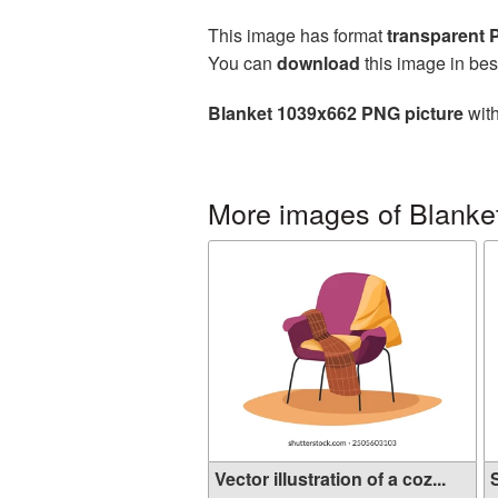
This image has format
transparent
You can
download
this image in bes
Blanket 1039x662 PNG picture
with
More images of Blanke
Vector illustration of a coz...
S