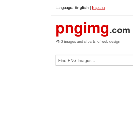
Language:
|
Espana
English
pngimg
.com
PNG images and cliparts for web design