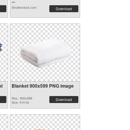
...
Shutterstock.com
Download
nt
Blanket 900x599 PNG image
Res.: 900x599
Download
Size: 414 kb