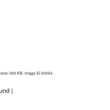
 size: 600 KB. Image ID 53054.
und |