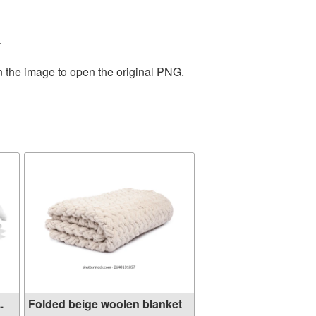
.
n the image to open the original PNG.
.
Folded beige woolen blanket