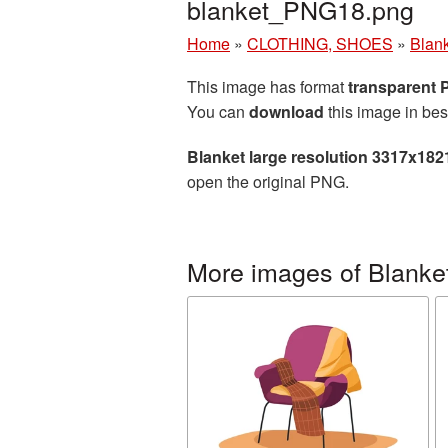
blanket_PNG18.png
Home
»
CLOTHING, SHOES
»
Blan
This image has format
transparent
You can
download
this image in bes
Blanket large resolution 3317x182
open the original PNG.
More images of Blanke