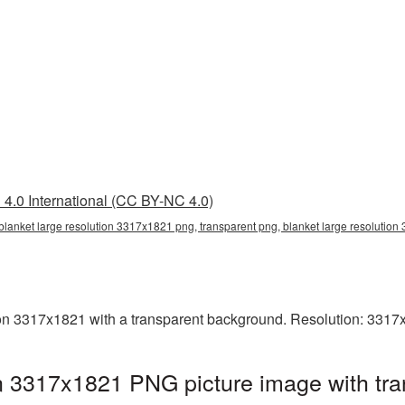
4.0 International (CC BY-NC 4.0)
blanket large resolution 3317x1821 png, transparent png, blanket large resolutio
on 3317x1821 with a transparent background. Resolution: 3317
on 3317x1821 PNG picture image with tr