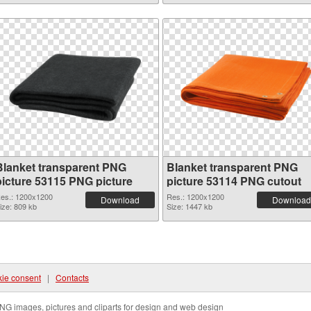
Blanket transparent PNG
Blanket transparent PNG
picture 53115 PNG picture
picture 53114 PNG cutout
es.: 1200x1200
Res.: 1200x1200
Download
Download
ize: 809 kb
Size: 1447 kb
ie consent
|
Contacts
NG images, pictures and cliparts for design and web design