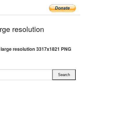
ge resolution
 large resolution 3317x1821 PNG