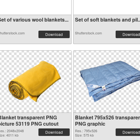
et of various wool blankets...
Set of soft blankets and pil..
hutterstock.com
Shutterstock.com
Download
Download
Blanket transparent PNG
Blanket 795x526 transpare
picture 53119 PNG cutout
PNG graphic
es.: 2048x2048
Res.: 795x526
Download
Download
ize: 4011 kb
Size: 575 kb