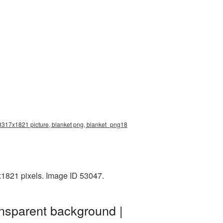
n 3317x1821 picture, blanket png, blanket_png18
x1821 pixels. Image ID 53047.
ansparent background |