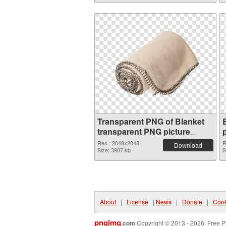
Transparent PNG of Blanket
transparent PNG picture
53116
Res.: 2048x2048
R
Download
Size: 3907 kb
S
About
|
License
|
News
|
Donate
|
Cook
pngimg
.com
Copyright © 2013 - 2026. Free P