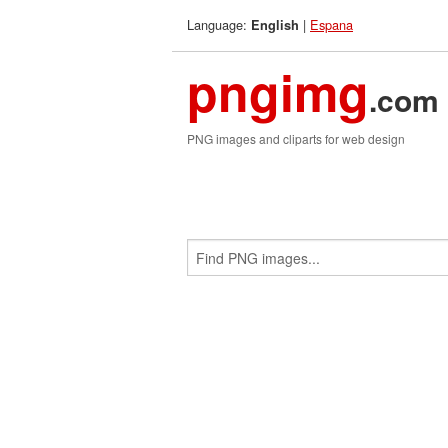
Language:
|
Espana
English
pngimg
.com
PNG images and cliparts for web design