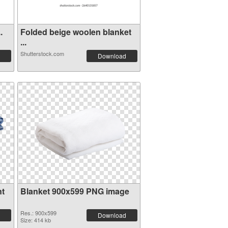
.
Folded beige woolen blanket
...
Shutterstock.com
Download
nt
Blanket 900x599 PNG image
Res.: 900x599
Download
Size: 414 kb