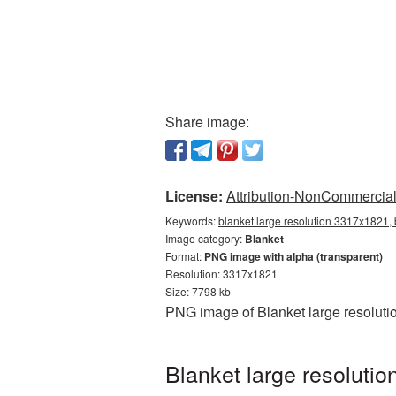
Share image:
License:
Attribution-NonCommercial 
Keywords:
blanket large resolution 3317x1821, 
Image category:
Blanket
Format:
PNG image with alpha (transparent)
Resolution: 3317x1821
Size: 7798 kb
PNG image of Blanket large resoluti
Blanket large resoluti