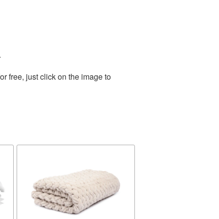
.
 free, just click on the image to