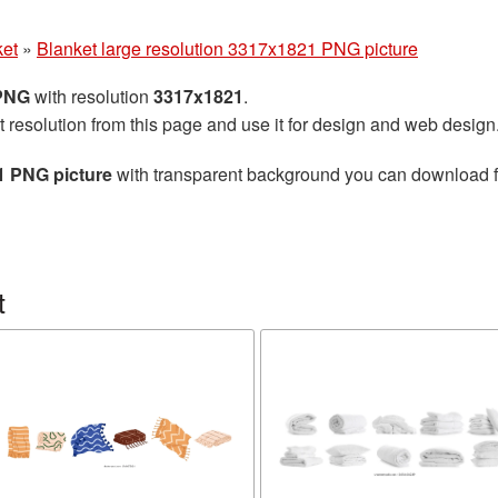
ket
»
Blanket large resolution 3317x1821 PNG picture
 PNG
with resolution
3317x1821
.
t resolution from this page and use it for design and web design
1 PNG picture
with transparent background you can download for
t