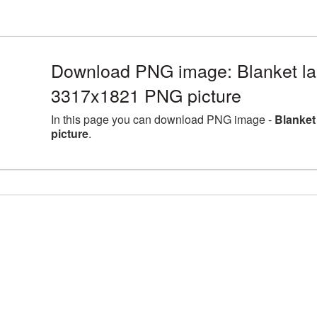
Download PNG image: Blanket lar
3317x1821 PNG picture
In this page you can download PNG image -
Blanket
picture
.