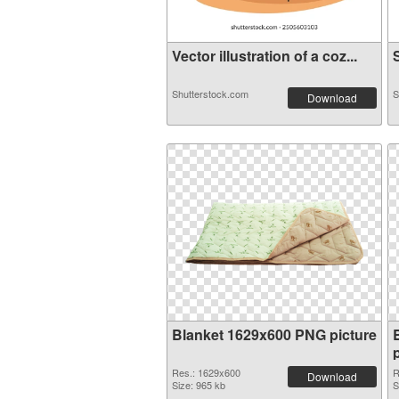
Vector illustration of a coz...
S
Shutterstock.com
S
Download
Blanket 1629x600 PNG picture
Res.: 1629x600
R
Download
Size: 965 kb
S