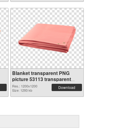
Blanket transparent PNG
picture 53113 transparent
PNG graphic
Res.: 1200x1200
Download
Size: 1293 kb