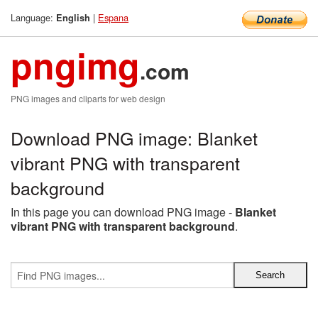
Language:
|
Espana
English
pngimg
.com
PNG images and cliparts for web design
Download PNG image: Blanket
vibrant PNG with transparent
background
In this page you can download PNG image -
Blanket
vibrant PNG with transparent background
.