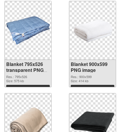
Blanket 795x526
Blanket 900x599
transparent PNG
PNG image
graphic
Res.: 795x526
Res.: 900x599
Size: 575 kb
Size: 414 kb
Download
Download