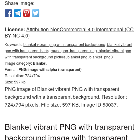
Share image:
License:
Attribution-NonCommercial 4.0 International (CC
BY-NC 4.0)
Keywords:
blanket vibrant png with transparent background, blanket vibrant
png with transparent background png, transparent png, blanket vibrant png
with transparent background picture, blanket png, blanket_png8
Image category:
Blanket
Format:
PNG image with alpha (transparent)
Resolution: 724x794
Size: 597 kb
PNG image of Blanket vibrant PNG with transparent
background with a transparent background. Resolution:
724x794 pixels. File size: 597 KB. Image ID 53037.
Blanket vibrant PNG with transparent
background image with transparent