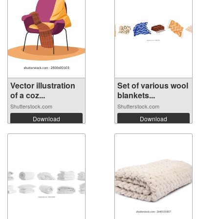
Vector illustration
Set of various wool
of a coz...
blankets...
Shutterstock.com
Shutterstock.com
Download
Download