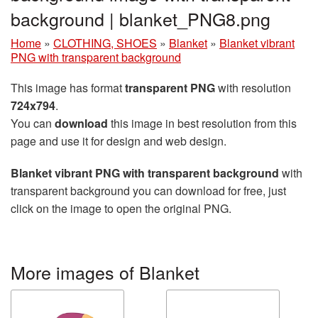
background | blanket_PNG8.png
Home
»
CLOTHING, SHOES
»
Blanket
»
Blanket vibrant
PNG with transparent background
This image has format
transparent PNG
with resolution
724x794
.
You can
download
this image in best resolution from this
page and use it for design and web design.
Blanket vibrant PNG with transparent background
with
transparent background you can download for free, just
click on the image to open the original PNG.
More images of Blanket