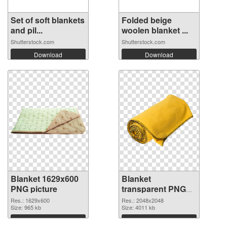
Set of soft blankets
Folded beige
and pil...
woolen blanket ...
Shutterstock.com
Shutterstock.com
Download
Download
Blanket 1629x600
Blanket
PNG picture
transparent PNG
picture 53119 PNG
Res.: 1629x600
Res.: 2048x2048
Size: 965 kb
cutout
Size: 4011 kb
Download
Download