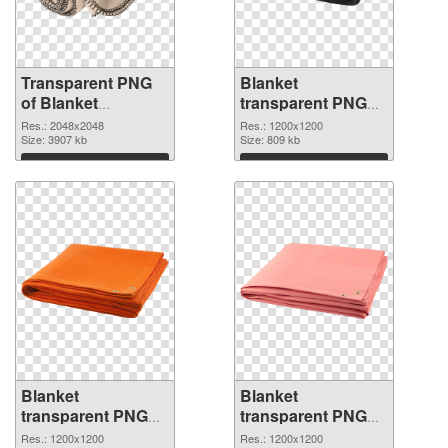
Transparent PNG
Blanket
of Blanket
transparent PNG
transparent PNG
picture 53115 PNG
Res.: 2048x2048
Res.: 1200x1200
picture 53116
Size: 3907 kb
picture
Size: 809 kb
Download
Download
Blanket
Blanket
transparent PNG
transparent PNG
picture 53114 PNG
picture 53113
Res.: 1200x1200
Res.: 1200x1200