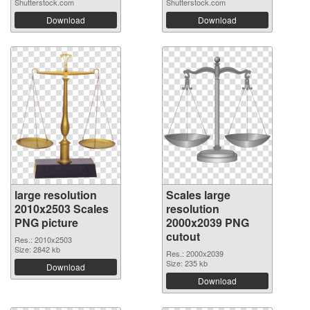
Shutterstock.com
Shutterstock.com
Download
Download
large resolution
Scales large
2010x2503 Scales
resolution
PNG picture
2000x2039 PNG
cutout
Res.: 2010x2503
Size: 2842 kb
Res.: 2000x2039
Size: 235 kb
Download
Download