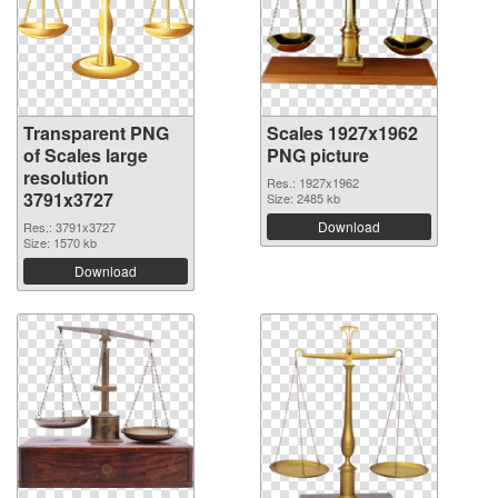
Transparent PNG
Scales 1927x1962
of Scales large
PNG picture
resolution
Res.: 1927x1962
3791x3727
Size: 2485 kb
Download
Res.: 3791x3727
Size: 1570 kb
Download