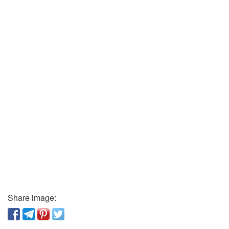
Share image: