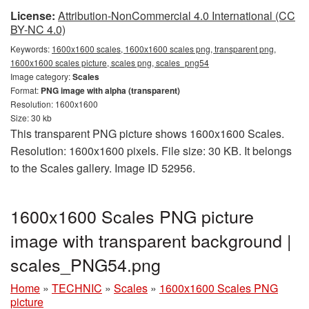
License:
Attribution-NonCommercial 4.0 International (CC
BY-NC 4.0)
Keywords:
1600x1600 scales, 1600x1600 scales png, transparent png,
1600x1600 scales picture, scales png, scales_png54
Image category:
Scales
Format:
PNG image with alpha (transparent)
Resolution: 1600x1600
Size: 30 kb
This transparent PNG picture shows 1600x1600 Scales.
Resolution: 1600x1600 pixels. File size: 30 KB. It belongs
to the Scales gallery. Image ID 52956.
1600x1600 Scales PNG picture
image with transparent background |
scales_PNG54.png
Home
»
TECHNIC
»
Scales
»
1600x1600 Scales PNG
picture