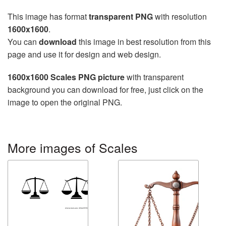
This image has format
transparent PNG
with resolution
1600x1600
.
You can
download
this image in best resolution from this
page and use it for design and web design.
1600x1600 Scales PNG picture
with transparent
background you can download for free, just click on the
image to open the original PNG.
More images of Scales