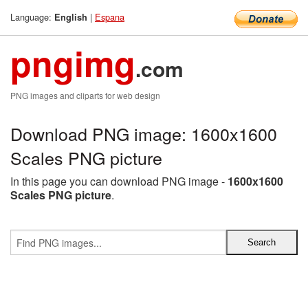
Language:
|
Espana
English
pngimg
.com
PNG images and cliparts for web design
Download PNG image: 1600x1600
Scales PNG picture
In this page you can download PNG image -
1600x1600
Scales PNG picture
.