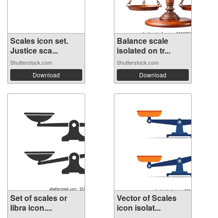
Scales icon set.
Balance scale
Justice sca...
isolated on tr...
Shutterstock.com
Shutterstock.com
Download
Download
Set of scales or
Vector of Scales
libra icon....
icon isolat...