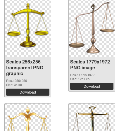
Scales 256x256
Scales 1779x1972
transparent PNG
PNG image
graphic
Res.: 1779x1972
Size: 1251 kb
Res.: 256x256
Size: 34 kb
Download
Download