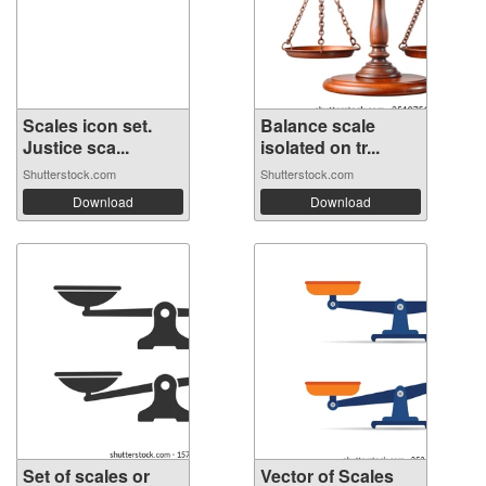
Scales icon set.
Balance scale
Justice sca...
isolated on tr...
Shutterstock.com
Shutterstock.com
Download
Download
Set of scales or
Vector of Scales