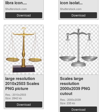
libra icon....
icon isolat...
Shutterstock.com
Shutterstock.com
Download
Download
large resolution
Scales large
2010x2503 Scales
resolution
PNG picture
2000x2039 PNG
cutout
Res.: 2010x2503
Size: 2842 kb
Res.: 2000x2039
Size: 235 kb
Download
Download