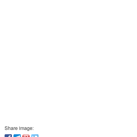
Share image: