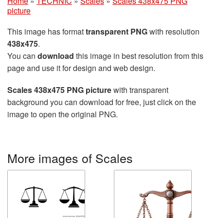
Home
»
TECHNIC
»
Scales
»
Scales 438x475 PNG
picture
This image has format
transparent PNG
with resolution
438x475
.
You can
download
this image in best resolution from this
page and use it for design and web design.
Scales 438x475 PNG picture
with transparent
background you can download for free, just click on the
image to open the original PNG.
More images of Scales