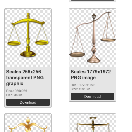
Scales 256x256
Scales 1779x1972
transparent PNG
PNG image
graphic
Res.: 1779x1972
Size: 1251 kb
Res.: 256x256
Size: 34 kb
Download
Download