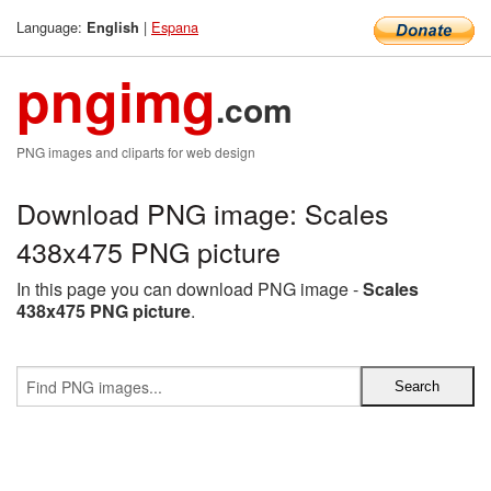
Language:
|
Espana
English
pngimg
.com
PNG images and cliparts for web design
Download PNG image: Scales
438x475 PNG picture
In this page you can download PNG image -
Scales
438x475 PNG picture
.