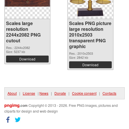
Scales large
Scales PNG picture
resolution
large resolution
2244x2082 PNG
2010x2503
cutout
transparent PNG
graphic
Res.: 2244x2082
Size: 5237 kb
Res.: 2010x2503
Size: 2842 kb
Download
Download
About
|
License
|
News
|
Donate
|
Cookie consent
|
Contacts
pngimg
.com
Copyright © 2013 - 2026. Free PNG images, pictures and
cliparts for design and web design