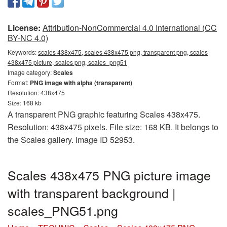
License:
Attribution-NonCommercial 4.0 International (CC
BY-NC 4.0)
Keywords:
scales 438x475, scales 438x475 png, transparent png, scales
438x475 picture, scales png, scales_png51
Image category:
Scales
Format:
PNG image with alpha (transparent)
Resolution: 438x475
Size: 168 kb
A transparent PNG graphic featuring Scales 438x475.
Resolution: 438x475 pixels. File size: 168 KB. It belongs to
the Scales gallery. Image ID 52953.
Scales 438x475 PNG picture image
with transparent background |
scales_PNG51.png