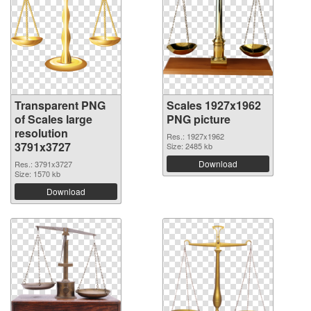
Transparent PNG
Scales 1927x1962
of Scales large
PNG picture
resolution
Res.: 1927x1962
3791x3727
Size: 2485 kb
Download
Res.: 3791x3727
Size: 1570 kb
Download