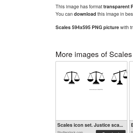
This image has format
transparent
You can
download
this image in bes
Scales 594x595 PNG picture
with t
More images of Scales
Scales icon set. Justice sca...
B
Shutterstock.com
S