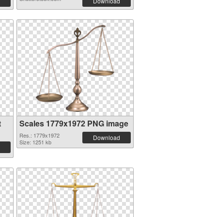
Download
t
Scales 1779x1972 PNG image
Res.: 1779x1972
Download
Size: 1251 kb