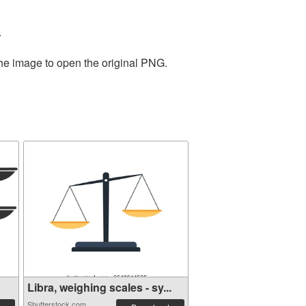
.
the image to open the original PNG.
Libra, weighing scales - sy...
Shutterstock.com