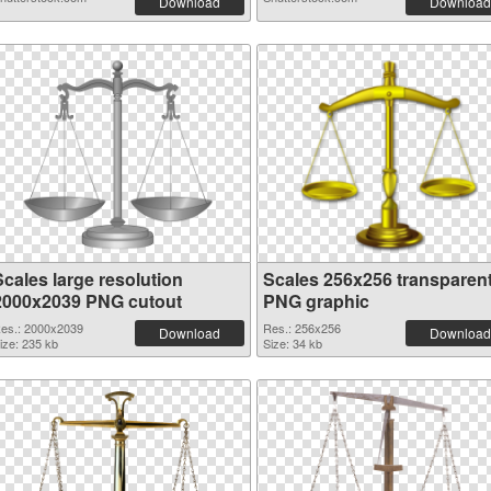
Download
Download
Scales large resolution
Scales 256x256 transparen
2000x2039 PNG cutout
PNG graphic
es.: 2000x2039
Res.: 256x256
Download
Download
ize: 235 kb
Size: 34 kb