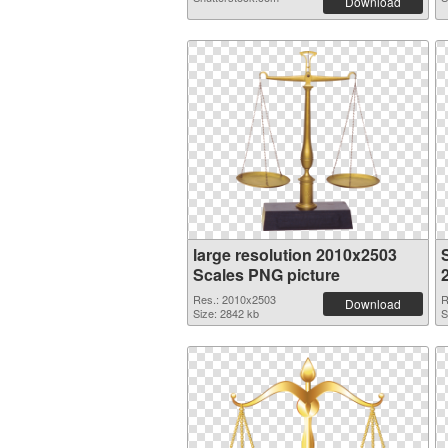
Download
large resolution 2010x2503
Scales PNG picture
Res.: 2010x2503
R
Download
Size: 2842 kb
S