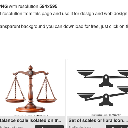
 PNG
with resolution
594x595
.
t resolution from this page and use it for design and web design
ransparent background you can download for free, just click on 
alance scale isolated on tr...
Set of scales or libra icon....
hutterstock.com
Shutterstock.com