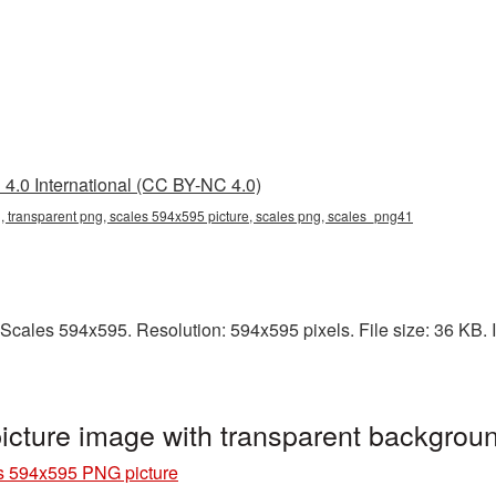
4.0 International (CC BY-NC 4.0)
 transparent png, scales 594x595 picture, scales png, scales_png41
Scales 594x595. Resolution: 594x595 pixels. File size: 36 KB. It
cture image with transparent backgrou
s 594x595 PNG picture