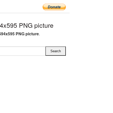
4x595 PNG picture
594x595 PNG picture
.