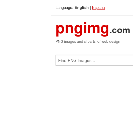
Language:
|
Espana
English
pngimg
.com
PNG images and cliparts for web design