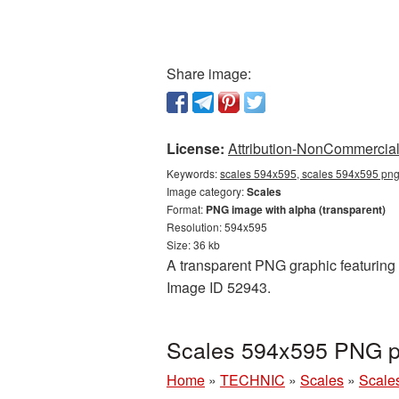
Share image:
License:
Attribution-NonCommercial 
Keywords:
scales 594x595, scales 594x595 png,
Image category:
Scales
Format:
PNG image with alpha (transparent)
Resolution: 594x595
Size: 36 kb
A transparent PNG graphic featuring 
Image ID 52943.
Scales 594x595 PNG pi
Home
»
TECHNIC
»
Scales
»
Scale