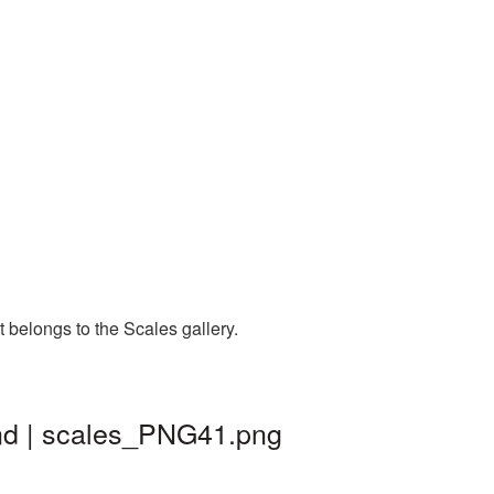
 belongs to the Scales gallery.
nd | scales_PNG41.png