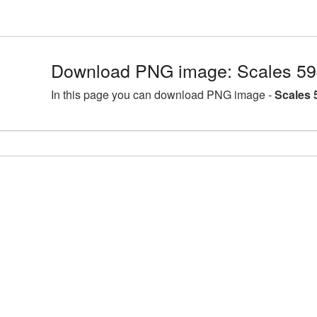
Download PNG image: Scales 59
In this page you can download PNG image -
Scales 