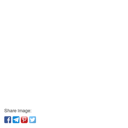
Share image: