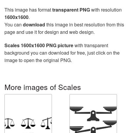
This image has format
transparent PNG
with resolution
1600x1600
.
You can
download
this image in best resolution from this
page and use it for design and web design.
Scales 1600x1600 PNG picture
with transparent
background you can download for free, just click on the
image to open the original PNG.
More images of Scales