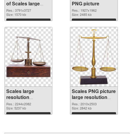
of Scales large
PNG picture
resolution
Res.: 3791x3727
Res.: 1927x1962
3791x3727
Size: 1570 kb
Size: 2485 kb
Download
Download
Scales large
Scales PNG picture
resolution
large resolution
2244x2082 PNG
2010x2503
Res.: 2244x2082
Res.: 2010x2503
cutout
Size: 5237 kb
transparent PNG
Size: 2842 kb
graphic
Download
Download