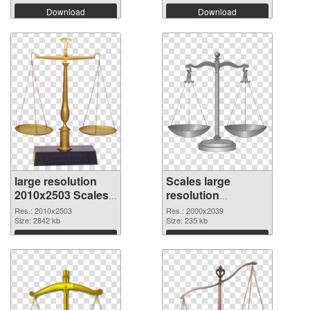
Download
Download
large resolution
Scales large
2010x2503 Scales
resolution
PNG picture
2000x2039 PNG
Res.: 2010x2503
Res.: 2000x2039
Size: 2842 kb
cutout
Size: 235 kb
Download
Download