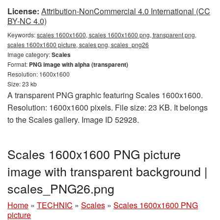
License:
Attribution-NonCommercial 4.0 International (CC
BY-NC 4.0)
Keywords:
scales 1600x1600, scales 1600x1600 png, transparent png,
scales 1600x1600 picture, scales png, scales_png26
Image category:
Scales
Format:
PNG image with alpha (transparent)
Resolution: 1600x1600
Size: 23 kb
A transparent PNG graphic featuring Scales 1600x1600.
Resolution: 1600x1600 pixels. File size: 23 KB. It belongs
to the Scales gallery. Image ID 52928.
Scales 1600x1600 PNG picture
image with transparent background |
scales_PNG26.png
Home
»
TECHNIC
»
Scales
»
Scales 1600x1600 PNG
picture