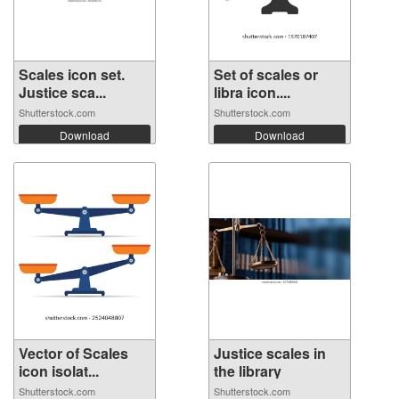
Scales icon set.
Set of scales or
Justice sca...
libra icon....
Shutterstock.com
Shutterstock.com
Download
Download
Vector of Scales
Justice scales in
icon isolat...
the library
Shutterstock.com
Shutterstock.com