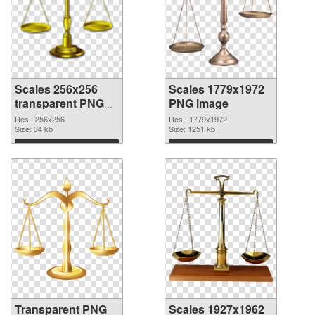
Scales 256x256
Scales 1779x1972
transparent PNG
PNG image
graphic
Res.: 256x256
Res.: 1779x1972
Size: 34 kb
Size: 1251 kb
Download
Download
Transparent PNG
Scales 1927x1962