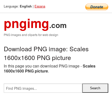
Language:
|
Espana
English
pngimg
.com
PNG images and cliparts for web design
Download PNG image: Scales
1600x1600 PNG picture
In this page you can download PNG image -
Scales
1600x1600 PNG picture
.