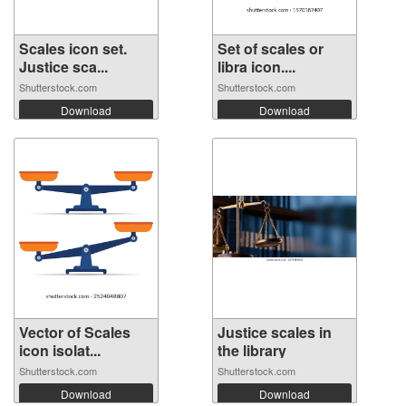
Scales icon set.
Set of scales or
Justice sca...
libra icon....
Shutterstock.com
Shutterstock.com
Download
Download
Vector of Scales
Justice scales in
icon isolat...
the library
Shutterstock.com
Shutterstock.com
Download
Download