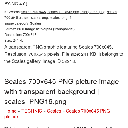
BY-NC 4.0)
Keywords:
scales 700x645, scales 700x645 png, transparent png, scales
700x645 picture, scales png, scales_png16
Image category:
Scales
Format:
PNG image with alpha (transparent)
Resolution: 700x645
Size: 241 kb
A transparent PNG graphic featuring Scales 700x645.
Resolution: 700x645 pixels. File size: 241 KB. It belongs to
the Scales gallery. Image ID 52918.
Scales 700x645 PNG picture image
with transparent background |
scales_PNG16.png
Home
»
TECHNIC
»
Scales
»
Scales 700x645 PNG
picture