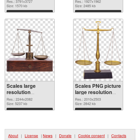
resolution
Res.: 3791x3727
Res.: 1927x1962
3791x3727
Size: 1570 kb
Size: 2485 kb
Download
Download
Scales large
Scales PNG picture
resolution
large resolution
2244x2082 PNG
2010x2503
Res.: 2244x2082
Res.: 2010x2503
cutout
Size: 5237 kb
transparent PNG
Size: 2842 kb
graphic
Download
Download
About
|
License
|
News
|
Donate
|
Cookie consent
|
Contacts