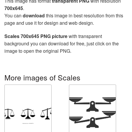
This image has format
transparent PNG
with resolution
700x645
.
You can
download
this image in best resolution from this
page and use it for design and web design.
Scales 700x645 PNG picture
with transparent
background you can download for free, just click on the
image to open the original PNG.
More images of Scales