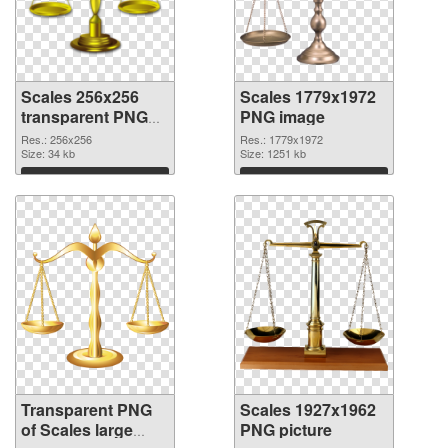
Scales 256x256
Scales 1779x1972
transparent PNG
PNG image
graphic
Res.: 256x256
Res.: 1779x1972
Size: 34 kb
Size: 1251 kb
Download
Download
Transparent PNG
Scales 1927x1962
of Scales large
PNG picture