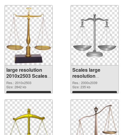
large resolution
Scales large
2010x2503 Scales
resolution
PNG picture
2000x2039 PNG
Res.: 2010x2503
Res.: 2000x2039
Size: 2842 kb
cutout
Size: 235 kb
Download
Download