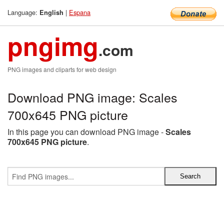
Language:
|
Espana
English
pngimg
.com
PNG images and cliparts for web design
Download PNG image: Scales
700x645 PNG picture
In this page you can download PNG image -
Scales
700x645 PNG picture
.