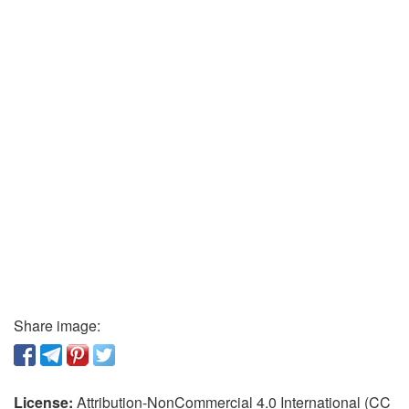
Share image:
License:
Attribution-NonCommercial 4.0 International (CC