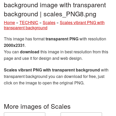
background image with transparent
background | scales_PNG8.png
Home
»
TECHNIC
»
Scales
»
Scales vibrant PNG with
transparent background
This image has format
transparent PNG
with resolution
2000x2331
.
You can
download
this image in best resolution from this
page and use it for design and web design.
Scales vibrant PNG with transparent background
with
transparent background you can download for free, just
click on the image to open the original PNG.
More images of Scales