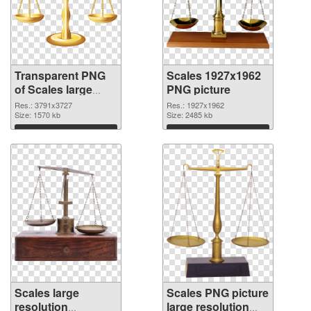
Transparent PNG
Scales 1927x1962
of Scales large
PNG picture
resolution
Res.: 3791x3727
Res.: 1927x1962
3791x3727
Size: 1570 kb
Size: 2485 kb
Download
Download
Scales large
Scales PNG picture
resolution
large resolution