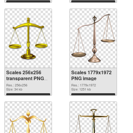
Download
Download
Scales 256x256
Scales 1779x1972
transparent PNG
PNG image
graphic
Res.: 256x256
Res.: 1779x1972
Size: 34 kb
Size: 1251 kb
Download
Download