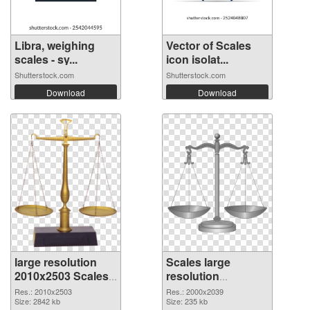
Libra, weighing
Vector of Scales
scales - sy...
icon isolat...
Shutterstock.com
Shutterstock.com
Download
Download
large resolution
Scales large
2010x2503 Scales
resolution
PNG picture
2000x2039 PNG
Res.: 2010x2503
Res.: 2000x2039
Size: 2842 kb
cutout
Size: 235 kb