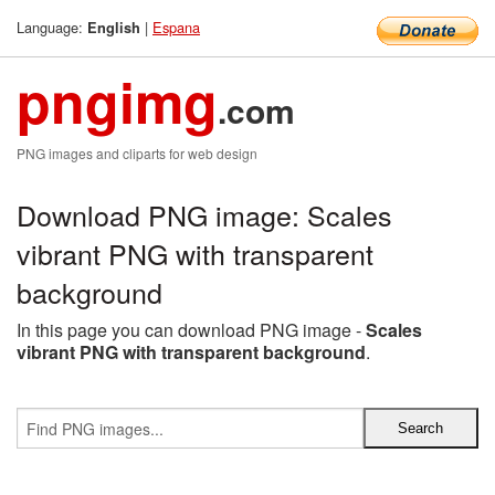
Language:
|
Espana
English
pngimg
.com
PNG images and cliparts for web design
Download PNG image: Scales
vibrant PNG with transparent
background
In this page you can download PNG image -
Scales
vibrant PNG with transparent background
.