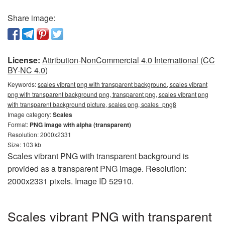
Share image:
License:
Attribution-NonCommercial 4.0 International (CC
BY-NC 4.0)
Keywords:
scales vibrant png with transparent background, scales vibrant
png with transparent background png, transparent png, scales vibrant png
with transparent background picture, scales png, scales_png8
Image category:
Scales
Format:
PNG image with alpha (transparent)
Resolution: 2000x2331
Size: 103 kb
Scales vibrant PNG with transparent background is
provided as a transparent PNG image. Resolution:
2000x2331 pixels. Image ID 52910.
Scales vibrant PNG with transparent