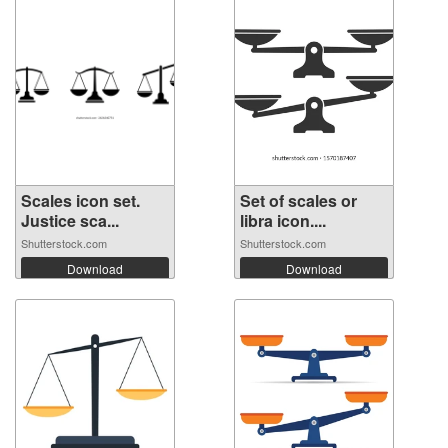
Scales icon set.
Set of scales or
Justice sca...
libra icon....
Shutterstock.com
Shutterstock.com
Download
Download