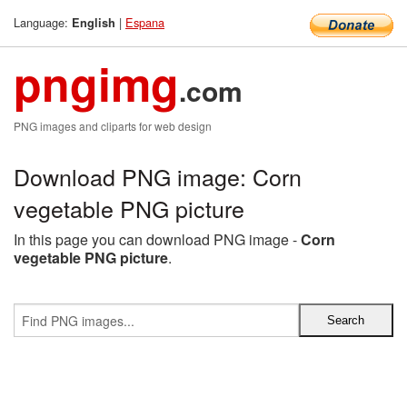
Language:
|
Espana
English
pngimg
.com
PNG images and cliparts for web design
Download PNG image: Corn
vegetable PNG picture
In this page you can download PNG image -
Corn
vegetable PNG picture
.