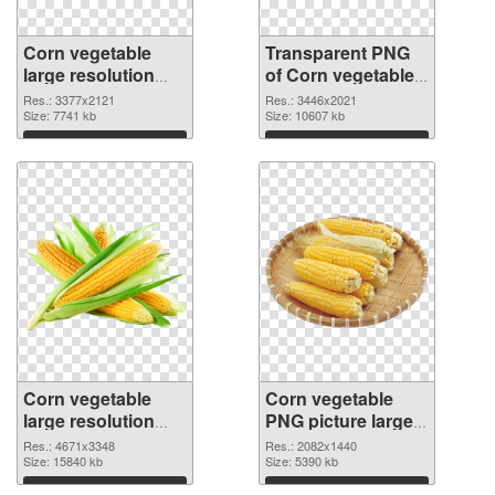
Corn vegetable
Transparent PNG
large resolution
of Corn vegetable
3377x2121 PNG
large resolution
Res.: 3377x2121
Res.: 3446x2021
image
Size: 7741 kb
3446x2021
Size: 10607 kb
Download
Download
Corn vegetable
Corn vegetable
large resolution
PNG picture large
4671x3348 PNG
resolution
Res.: 4671x3348
Res.: 2082x1440
picture
Size: 15840 kb
2082x1440 PNG
Size: 5390 kb
cutout
Download
Download