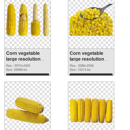
Corn vegetable
Corn vegetable
large resolution
large resolution
5570x4305 PNG
3386x2536
Res.: 5570x4305
Res.: 3386x2536
cutout
Size: 25968 kb
transparent PNG
Size: 10314 kb
graphic
Download
Download