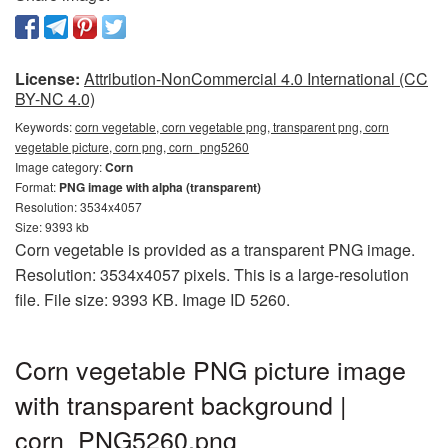
License:
Attribution-NonCommercial 4.0 International (CC
BY-NC 4.0)
Keywords:
corn vegetable, corn vegetable png, transparent png, corn
vegetable picture, corn png, corn_png5260
Image category:
Corn
Format:
PNG image with alpha (transparent)
Resolution: 3534x4057
Size: 9393 kb
Corn vegetable is provided as a transparent PNG image.
Resolution: 3534x4057 pixels. This is a large-resolution
file. File size: 9393 KB. Image ID 5260.
Corn vegetable PNG picture image
with transparent background |
corn_PNG5260.png