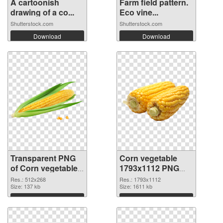
A cartoonish
Farm field pattern.
drawing of a co...
Eco vine...
Shutterstock.com
Shutterstock.com
Download
Download
Transparent PNG
Corn vegetable
of Corn vegetable
1793x1112 PNG
512x268
picture
Res.: 512x268
Res.: 1793x1112
Size: 137 kb
Size: 1611 kb
Download
Download