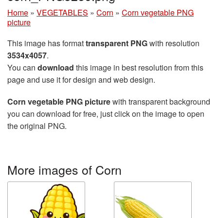
Home
»
VEGETABLES
»
Corn
»
Corn vegetable PNG
picture
This image has format
transparent PNG
with resolution
3534x4057
.
You can
download
this image in best resolution from this
page and use it for design and web design.
Corn vegetable PNG picture
with transparent background
you can download for free, just click on the image to open
the original PNG.
More images of Corn