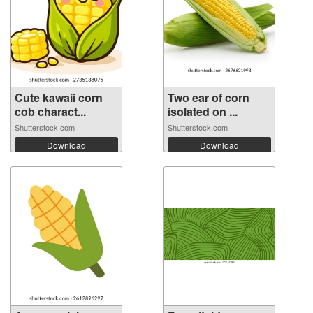
Cute kawaii corn
Two ear of corn
cob charact...
isolated on ...
Shutterstock.com
Shutterstock.com
Download
Download