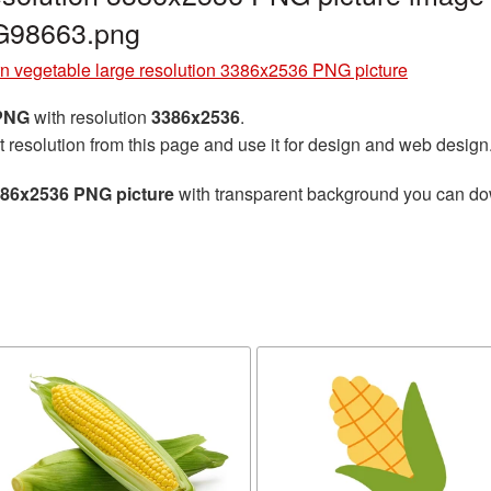
G98663.png
n vegetable large resolution 3386x2536 PNG picture
 PNG
with resolution
3386x2536
.
t resolution from this page and use it for design and web design
3386x2536 PNG picture
with transparent background you can down