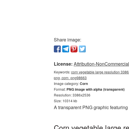
Share image:
License:
Attribution-NonCommercial 
Keywords:
corn vegetable large resolution 3386
png, corn_png98663
Image category:
Corn
Format:
PNG image with alpha (transparent)
Resolution: 3386x2536
Size: 10314 kb
A transparent PNG graphic featuring
Corn vegetable large r