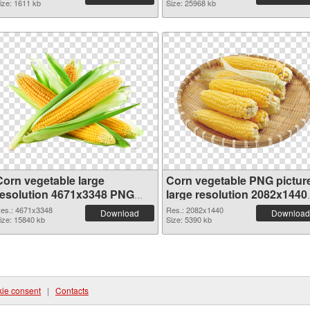
ize: 1611 kb
Size: 25968 kb
Corn vegetable large
Corn vegetable PNG pictur
resolution 4671x3348 PNG
large resolution 2082x1440
picture
PNG cutout
es.: 4671x3348
Res.: 2082x1440
Download
Download
ize: 15840 kb
Size: 5390 kb
ie consent
|
Contacts