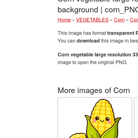
background | corn_PN
Home
»
VEGETABLES
»
Corn
»
Cor
This image has format
transparent
You can
download
this image in bes
Corn vegetable large resolution 
image to open the original PNG.
More images of Corn