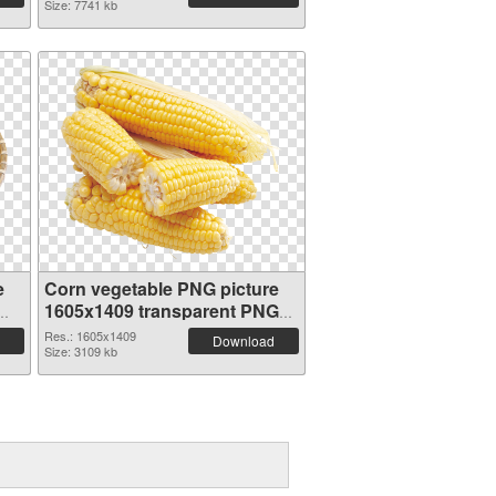
Size: 7741 kb
e
Corn vegetable PNG picture
1605x1409 transparent PNG
graphic
Res.: 1605x1409
Download
Size: 3109 kb