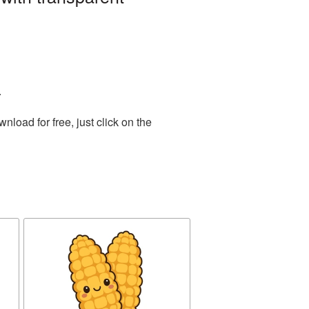
.
load for free, just click on the