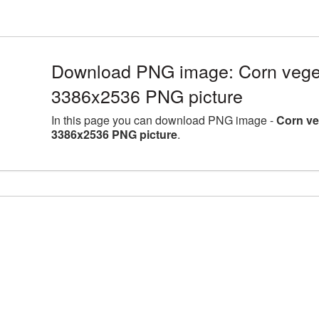
Download PNG image: Corn vegeta
3386x2536 PNG picture
In this page you can download PNG image -
Corn ve
3386x2536 PNG picture
.