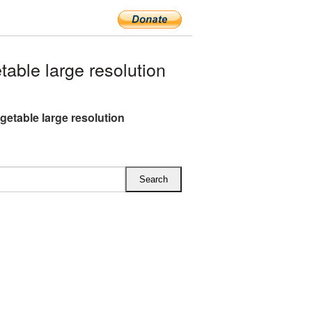
ble large resolution
getable large resolution