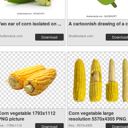
wo ear of corn isolated on ...
A cartoonish drawing of a co
hutterstock.com
Shutterstock.com
Download
Download
Corn vegetable 1793x1112
Corn vegetable large
PNG picture
resolution 5570x4305 PNG
cutout
es.: 1793x1112
Res.: 5570x4305
Download
Download