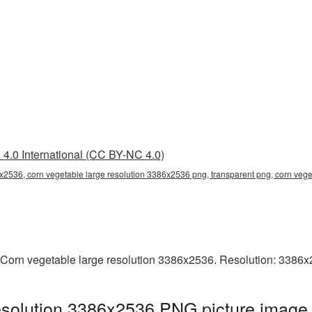
4.0 International (CC BY-NC 4.0)
x2536, corn vegetable large resolution 3386x2536 png, transparent png, corn vege
 Corn vegetable large resolution 3386x2536. Resolution: 3386x
esolution 3386x2536 PNG picture image 