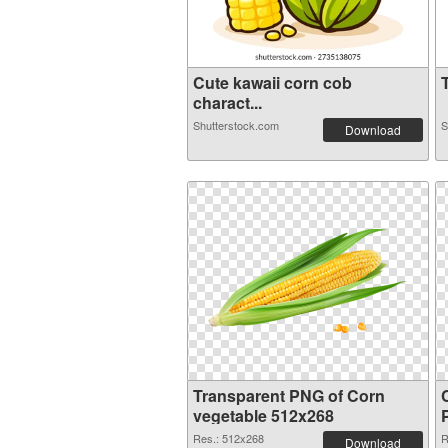
Cute kawaii corn cob
T
charact...
Shutterstock.com
S
Download
Transparent PNG of Corn
vegetable 512x268
Res.: 512x268
R
Download