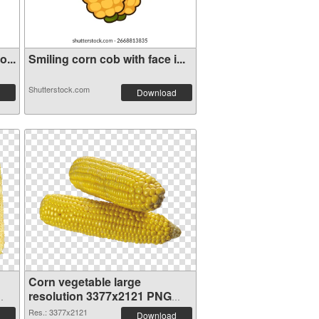
...
Smiling corn cob with face i...
Shutterstock.com
Download
Corn vegetable large
resolution 3377x2121 PNG
image
Res.: 3377x2121
Download