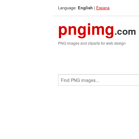
Language:
|
Espana
English
pngimg
.com
PNG images and cliparts for web design