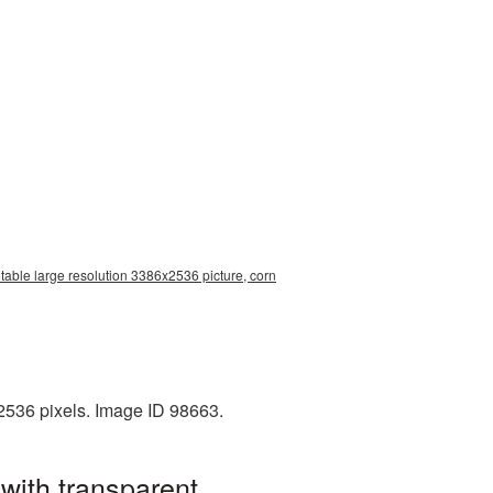
table large resolution 3386x2536 picture, corn
2536 pixels. Image ID 98663.
with transparent