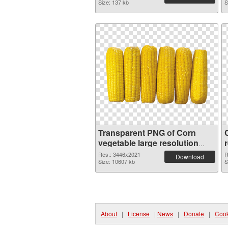
Size: 137 kb
S
Transparent PNG of Corn
vegetable large resolution
3446x2021
Res.: 3446x2021
R
Download
Size: 10607 kb
S
About
|
License
|
News
|
Donate
|
Cook