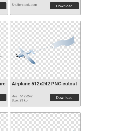
Shutterstock.com
Download
ure
Airplane 512x242 PNG cutout
Res.: 512x242
Download
Size: 23 kb