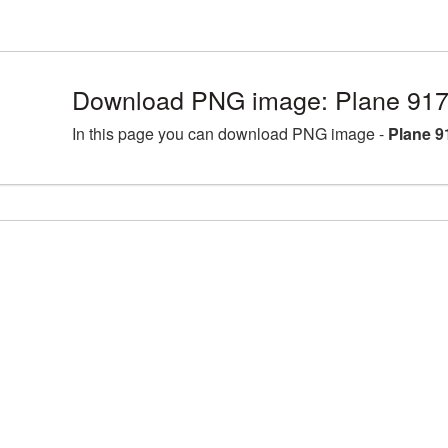
Download PNG image: Plane 917
In this page you can download PNG image -
Plane 9