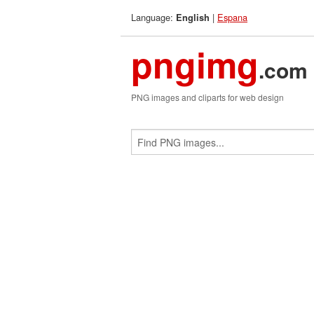
Language:
|
Espana
English
pngimg
.com
PNG images and cliparts for web design