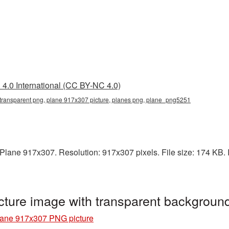
4.0 International (CC BY-NC 4.0)
transparent png, plane 917x307 picture, planes png, plane_png5251
lane 917x307. Resolution: 917x307 pixels. File size: 174 KB. It
ture image with transparent backgrou
ane 917x307 PNG picture