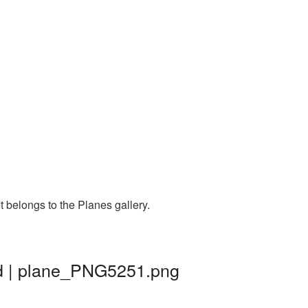
 belongs to the Planes gallery.
nd | plane_PNG5251.png