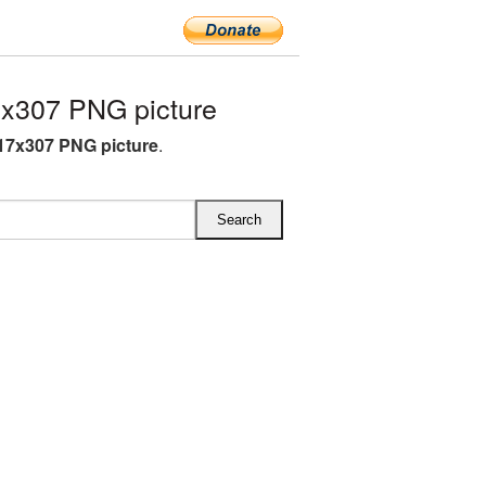
x307 PNG picture
17x307 PNG picture
.