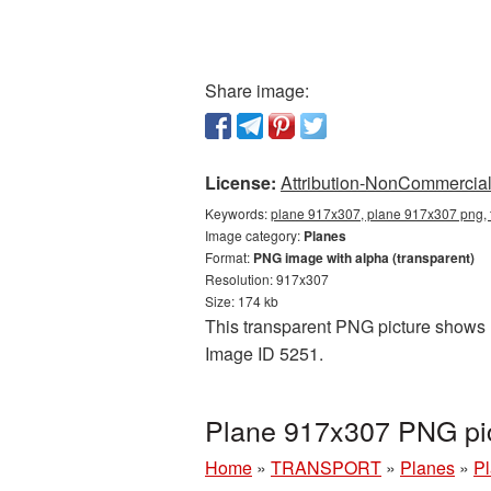
Share image:
License:
Attribution-NonCommercial 
Keywords:
plane 917x307, plane 917x307 png, 
Image category:
Planes
Format:
PNG image with alpha (transparent)
Resolution: 917x307
Size: 174 kb
This transparent PNG picture shows P
Image ID 5251.
Plane 917x307 PNG pic
Home
»
TRANSPORT
»
Planes
»
Pl