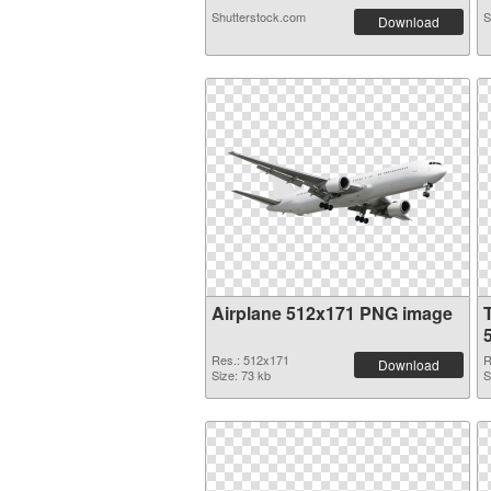
Shutterstock.com
S
Download
Airplane 512x171 PNG image
Res.: 512x171
R
Download
Size: 73 kb
S