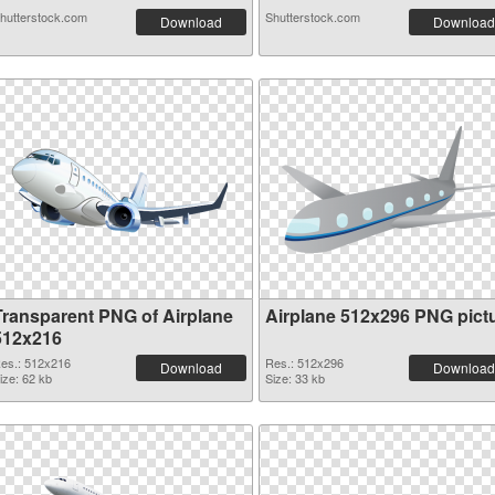
hutterstock.com
Shutterstock.com
Download
Download
Transparent PNG of Airplane
Airplane 512x296 PNG pict
512x216
es.: 512x216
Res.: 512x296
Download
Download
ize: 62 kb
Size: 33 kb