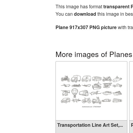
This image has format
transparent
You can
download
this image in bes
Plane 917x307 PNG picture
with tr
More images of Planes
Transportation Line Art Set,...
P