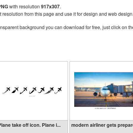
 PNG
with resolution
917x307
.
t resolution from this page and use it for design and web design
ansparent background you can download for free, just click on t
lane take off icon. Plane i...
modern airliner gets prepare