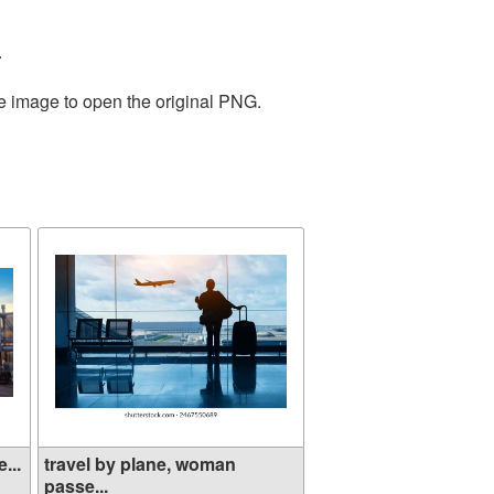
.
he image to open the original PNG.
...
travel by plane, woman
passe...