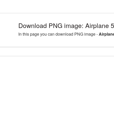
Download PNG image: Airplane 
In this page you can download PNG image -
Airplan