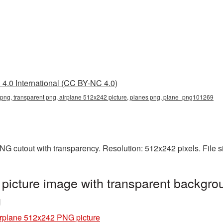
4.0 International (CC BY-NC 4.0)
png, transparent png, airplane 512x242 picture, planes png, plane_png101269
NG cutout with transparency. Resolution: 512x242 pixels. File 
icture image with transparent backgrou
g
rplane 512x242 PNG picture