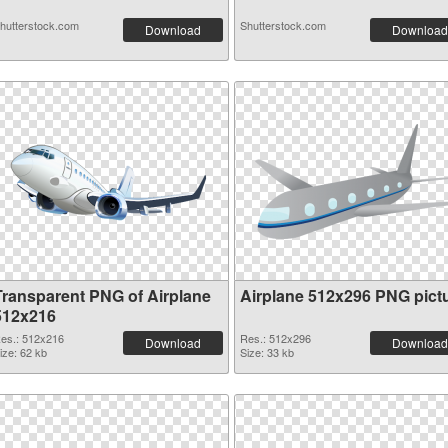
hutterstock.com
Shutterstock.com
Download
Download
Transparent PNG of Airplane
Airplane 512x296 PNG pict
512x216
es.: 512x216
Res.: 512x296
Download
Download
ize: 62 kb
Size: 33 kb