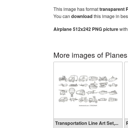
This image has format
transparent
You can
download
this image in bes
Airplane 512x242 PNG picture
with
More images of Planes
Transportation Line Art Set,...
P