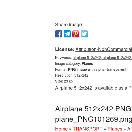
Share image:
License:
Attribution-NonCommercial 
Keywords:
airplane 512x242, airplane 512x242 
Image category:
Planes
Format:
PNG image with alpha (transparent)
Resolution: 512x242
Size: 23 kb
Airplane 512x242 is available as a P
Airplane 512x242 PNG p
plane_PNG101269.pn
Home
»
TRANSPORT
»
Planes
»
Ai