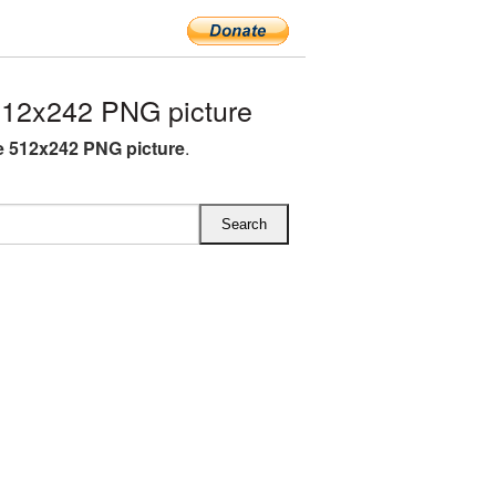
512x242 PNG picture
e 512x242 PNG picture
.