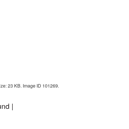
size: 23 KB. Image ID 101269.
nd |