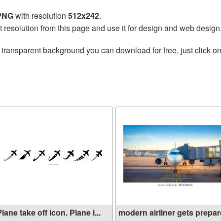
 PNG
with resolution
512x242
.
t resolution from this page and use it for design and web design
 transparent background you can download for free, just click o
lane take off icon. Plane i...
modern airliner gets prepare