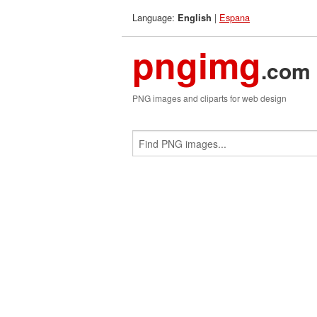
Language:
|
Espana
English
pngimg
.com
PNG images and cliparts for web design