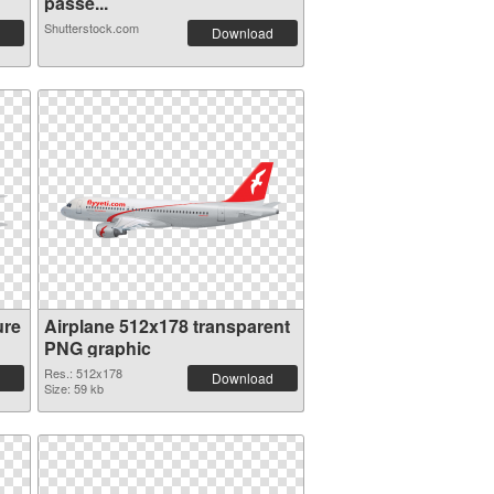
passe...
Shutterstock.com
Download
ure
Airplane 512x178 transparent
PNG graphic
Res.: 512x178
Download
Size: 59 kb