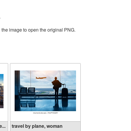
.
n the image to open the original PNG.
...
travel by plane, woman