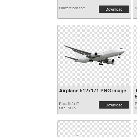
Shutterstock.com
S
Download
Airplane 512x171 PNG image
Res.: 512x171
R
Download
Size: 73 kb
S